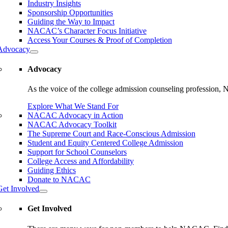
Industry Insights
Sponsorship Opportunities
Guiding the Way to Impact
NACAC’s Character Focus Initiative
Access Your Courses & Proof of Completion
Advocacy
Advocacy
As the voice of the college admission counseling profession, 
Explore What We Stand For
NACAC Advocacy in Action
NACAC Advocacy Toolkit
The Supreme Court and Race-Conscious Admission
Student and Equity Centered College Admission
Support for School Counselors
College Access and Affordability
Guiding Ethics
Donate to NACAC
Get Involved
Get Involved