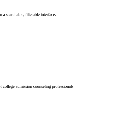
a searchable, filterable interface.
f college admission counseling professionals.