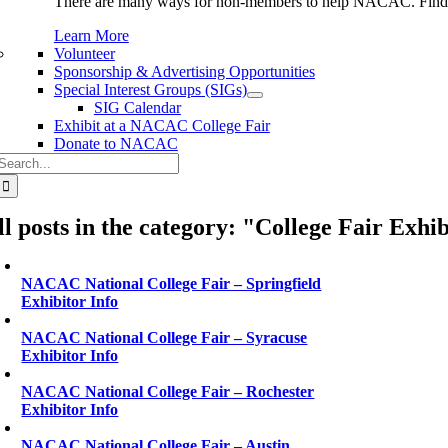
There are many ways for non-members to help NACAC. Find 
Learn More
Volunteer
Sponsorship & Advertising Opportunities
Special Interest Groups (SIGs)
SIG Calendar
Exhibit at a NACAC College Fair
Donate to NACAC
Search
or:
ll posts in the category: "College Fair Exhi
NACAC National College Fair – Springfield
Exhibitor Info
NACAC National College Fair – Syracuse
Exhibitor Info
NACAC National College Fair – Rochester
Exhibitor Info
NACAC National College Fair – Austin