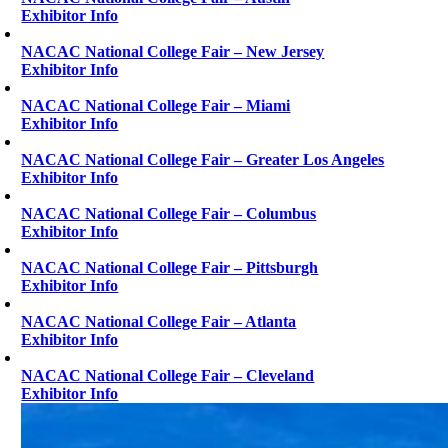
Exhibitor Info
NACAC National College Fair – New Jersey
Exhibitor Info
NACAC National College Fair – Miami
Exhibitor Info
NACAC National College Fair – Greater Los Angeles
Exhibitor Info
NACAC National College Fair – Columbus
Exhibitor Info
NACAC National College Fair – Pittsburgh
Exhibitor Info
NACAC National College Fair – Atlanta
Exhibitor Info
NACAC National College Fair – Cleveland
Exhibitor Info