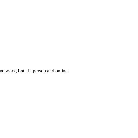
etwork, both in person and online.