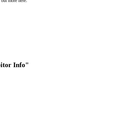
out more here.
bitor Info"