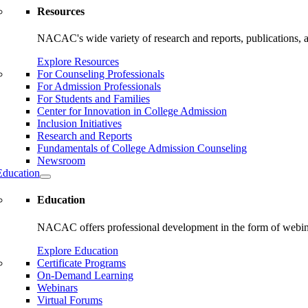
Resources
NACAC's wide variety of research and reports, publications, and
Explore Resources
For Counseling Professionals
For Admission Professionals
For Students and Families
Center for Innovation in College Admission
Inclusion Initiatives
Research and Reports
Fundamentals of College Admission Counseling
Newsroom
Education
Education
NACAC offers professional development in the form of webinars
Explore Education
Certificate Programs
On-Demand Learning
Webinars
Virtual Forums