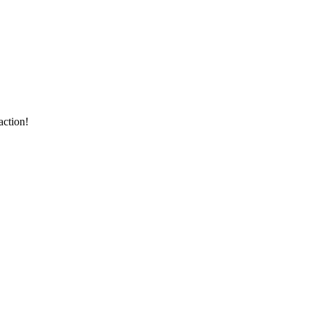
action!