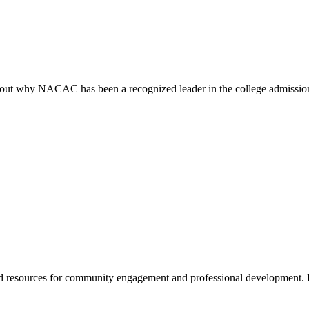
ind out why NACAC has been a recognized leader in the college admissi
 resources for community engagement and professional development. 