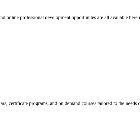
 online professional development opportunites are all available here in 
, certificate programs, and on demand courses tailored to the needs o