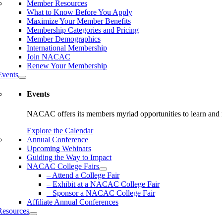
Member Resources
What to Know Before You Apply
Maximize Your Member Benefits
Membership Categories and Pricing
Member Demographics
International Membership
Join NACAC
Renew Your Membership
Events
Events
NACAC offers its members myriad opportunities to learn and n
Explore the Calendar
Annual Conference
Upcoming Webinars
Guiding the Way to Impact
NACAC College Fairs
– Attend a College Fair
– Exhibit at a NACAC College Fair
– Sponsor a NACAC College Fair
Affiliate Annual Conferences
Resources