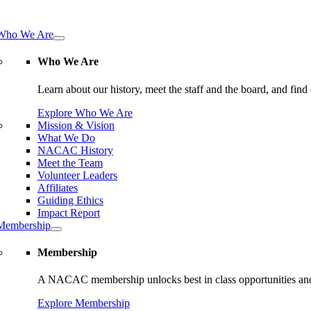
tion
Who We Are
Who We Are
Learn about our history, meet the staff and the board, and f
Explore Who We Are
Mission & Vision
What We Do
NACAC History
Meet the Team
Volunteer Leaders
Affiliates
Guiding Ethics
Impact Report
Membership
Membership
A NACAC membership unlocks best in class opportunities and
Explore Membership