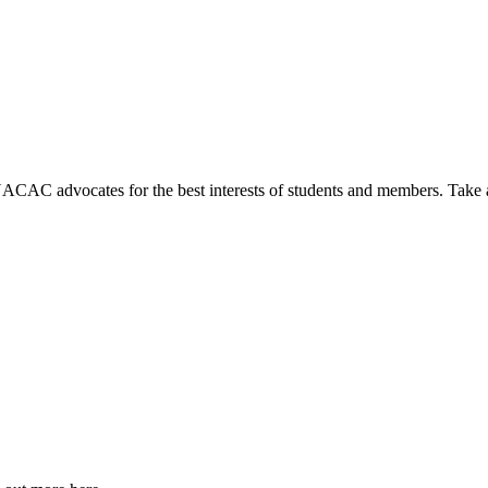
NACAC advocates for the best interests of students and members. Take 