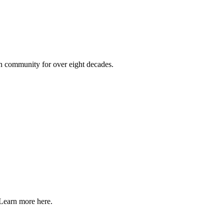
on community for over eight decades.
Learn more here.