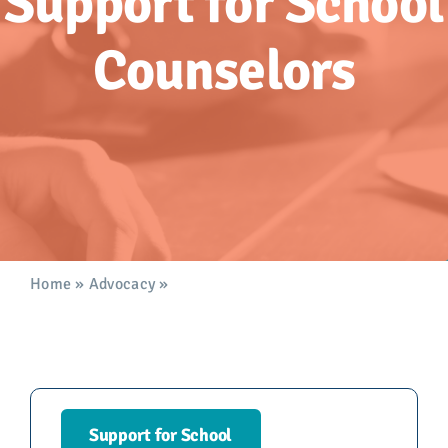
Support for
School
Advocacy
Counselors
Get Involved
Donate
Store
Career Center
Home
»
Advocacy
»
Support for School Counselors
Contact Us
Support for School