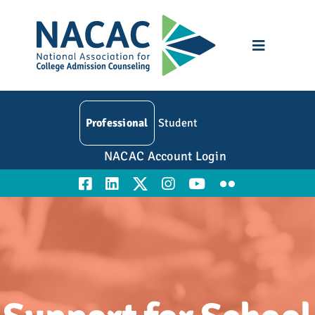
Skip
to
content
Toggle
Navigatio
Who We Are
Professional
Student
Membership
NACAC Account Login
Events
Resources
Education