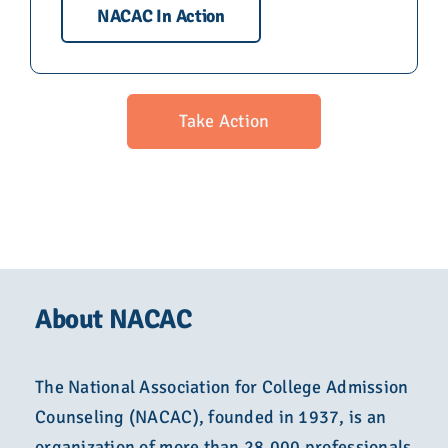
NACAC In Action
Take Action
About NACAC
The National Association for College Admission
Counseling (NACAC), founded in 1937, is an
organization of more than 28,000 professionals