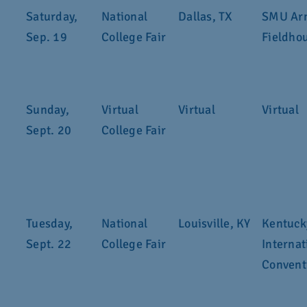
Saturday,
National
Dallas, TX
SMU Ar
Sep. 19
College Fair
Fieldho
Sunday,
Virtual
Virtual
Virtual
Sept. 20
College Fair
Tuesday,
National
Louisville, KY
Kentuck
Sept. 22
College Fair
Internat
Convent