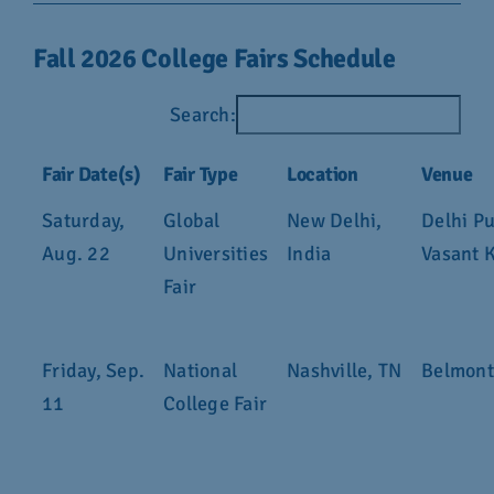
Fall 2026 College Fairs Schedule
Search:
Fair Date(s)
Fair Type
Location
Venue
Saturday,
Global
New Delhi,
Delhi Pu
Aug. 22
Universities
India
Vasant 
Fair
Friday, Sep.
National
Nashville, TN
Belmont
11
College Fair