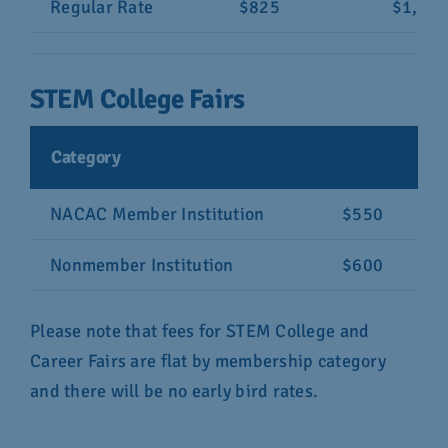
Regular Rate
$825
$1,04
STEM College Fairs
Category
NACAC Member Institution
$550
Nonmember Institution
$600
Please note that fees for STEM College and
Career Fairs are flat by membership category
and there will be no early bird rates.