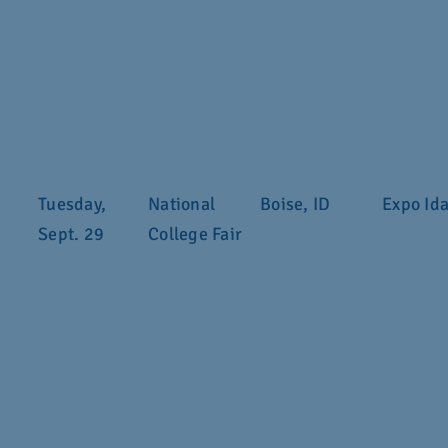
Tuesday,
National
Boise, ID
Expo Id
Sept. 29
College Fair