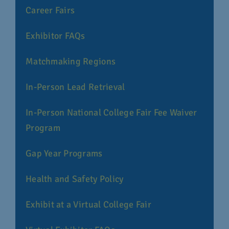
Career Fairs
Exhibitor FAQs
Matchmaking Regions
In-Person Lead Retrieval
In-Person National College Fair Fee Waiver
Program
Gap Year Programs
Health and Safety Policy
Exhibit at a Virtual College Fair