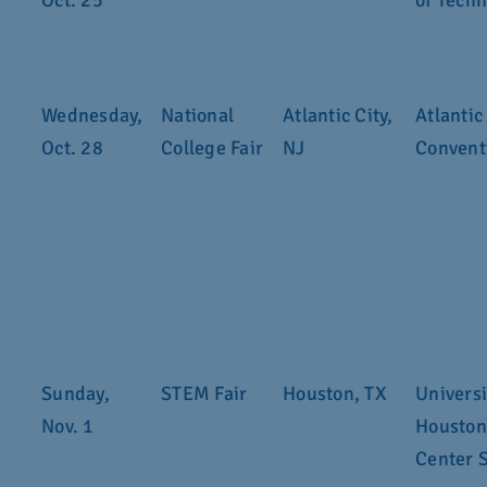
Oct. 25
of Tech
Wednesday,
National
Atlantic City,
Atlantic
Oct. 28
College Fair
NJ
Convent
Sunday,
STEM Fair
Houston, TX
Universi
Nov. 1
Houston
Center 