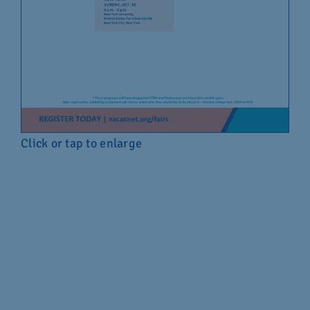
Click or tap to enlarge