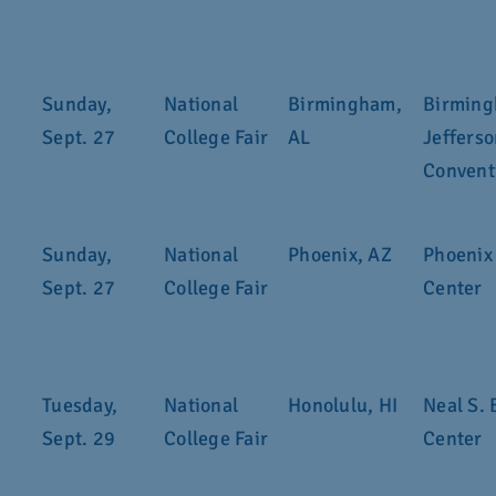
Sunday,
National
Birmingham,
Birmin
Sept. 27
College Fair
AL
Jeffers
Convent
Sunday,
National
Phoenix, AZ
Phoenix
Sept. 27
College Fair
Center
Tuesday,
National
Honolulu, HI
Neal S. 
Sept. 29
College Fair
Center