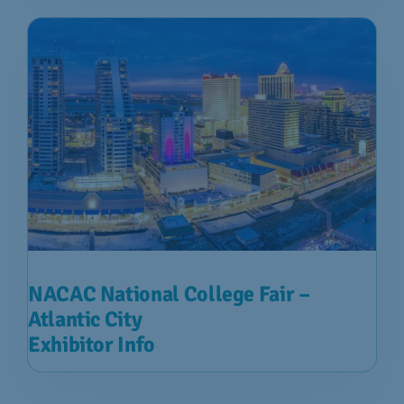
NACAC National College Fair –
Atlantic City
Exhibitor Info