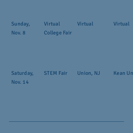
Sunday,
Virtual
Virtual
Virtual
Nov. 8
College Fair
Saturday,
STEM Fair
Union, NJ
Kean Un
Nov. 14