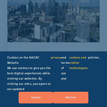
NACAC National College Fair – Dallas
Cookies on the NACAC
privacy
and
cookies and
policies.
Website
terms
similar
We use cookies to give you the
of
technologies
best digital experiences while
use
visiting our websites. By
and
visiting our sites, you agree to
our updated
Accept
Decline