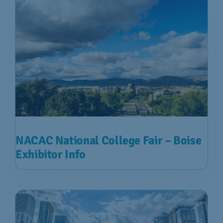
NACAC National College Fair – Boise
Exhibitor Info