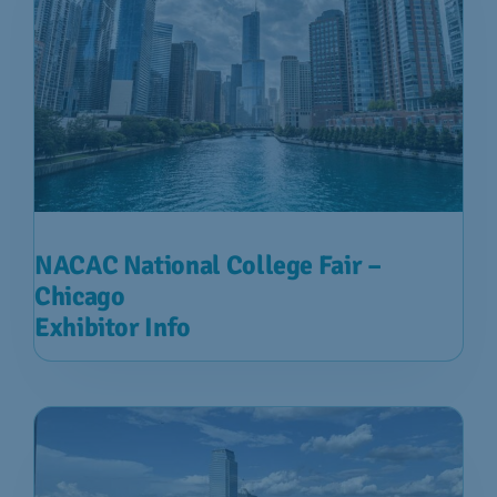
NACAC National College Fair –
Chicago
Exhibitor Info