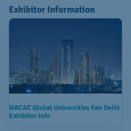
Exhibitor Information
NACAC Global Universities Fair Delhi
Exhibitor Info