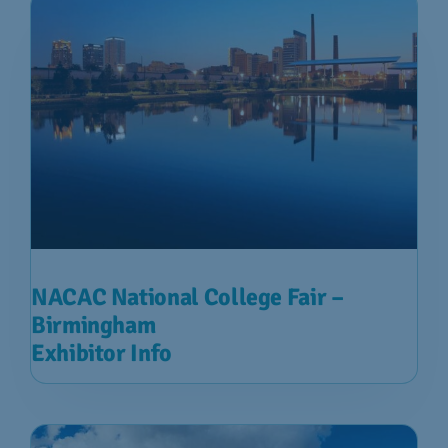
NACAC National College Fair –
Birmingham
Exhibitor Info