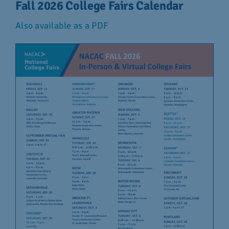
Fall 2026 College Fairs Calendar
Also available as a PDF