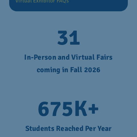
Virtual Exhibitor FAQs
31
In-Person and Virtual Fairs
coming in Fall 2026
675
K+
Students Reached Per Year