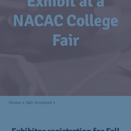
Exhibit at a
Advocacy
NACAC College
Get Involved
Fair
Donate
Store
Career Center
Contact Us
Home
»
Get Involved
»
Exhibit at a NACAC College
Fair