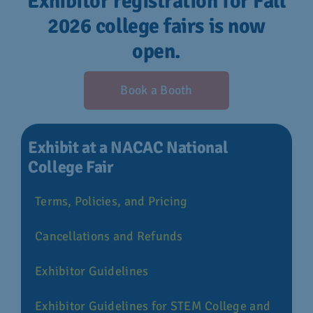
Exhibitor registration for Fall
2026 college fairs is now
open.
Book a Booth
Exhibit at a NACAC National
College Fair
Terms, Policies, and Pricing
Cancellations and Refunds
Exhibitor Guidelines
Exhibitor Guidelines for STEM College and