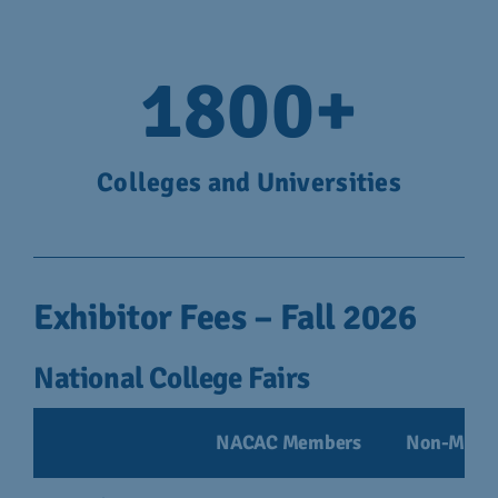
1800
+
Colleges and Universities
Exhibitor Fees – Fall 2026
National College Fairs
NACAC Members
Non-Memb