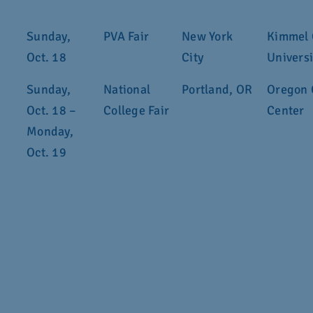
Sunday,
PVA Fair
New York
Kimmel 
Oct. 18
City
Universi
Sunday,
National
Portland, OR
Oregon 
Oct. 18 –
College Fair
Center
Monday,
Oct. 19