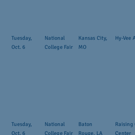
Tuesday,
National
Kansas City,
Hy-Vee 
Oct. 6
College Fair
MO
Tuesday,
National
Baton
Raising 
Oct. 6
College Fair
Rouge, LA
Center