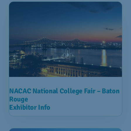
NACAC National College Fair – Baton
Rouge
Exhibitor Info