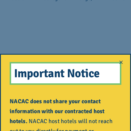
Saturday,
National
Philadelphia,
Pennsyl
Important Notice
Oct. 10
College Fair
PA
Convent
NACAC does not share your contact
Tuesday,
National
Spokane, WA
Spokane
information with our contracted host
Oct. 13
College Fair
Center
hotels.
NACAC host hotels will not reach