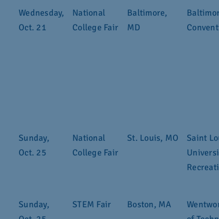
Wednesday,
National
Baltimore,
Baltimo
Oct. 21
College Fair
MD
Convent
Sunday,
National
St. Louis, MO
Saint Lo
Oct. 25
College Fair
Universi
Recreat
Sunday,
STEM Fair
Boston, MA
Wentwor