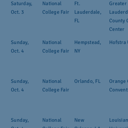
Saturday,
National
Ft.
Greater 
Oct. 3
College Fair
Lauderdale,
Lauderd
FL
County 
Center
Sunday,
National
Hempstead,
Hofstra 
Oct. 4
College Fair
NY
Sunday,
National
Orlando, FL
Orange 
Oct. 4
College Fair
Convent
Sunday,
National
New
Louisian