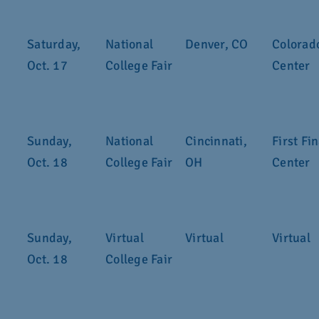
Saturday,
National
Denver, CO
Colorad
Oct. 17
College Fair
Center
Sunday,
National
Cincinnati,
First Fi
Oct. 18
College Fair
OH
Center
Sunday,
Virtual
Virtual
Virtual
Oct. 18
College Fair