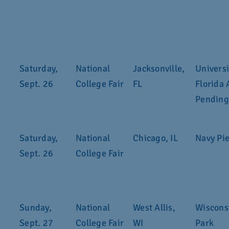
Saturday,
National
Jacksonville,
Universi
Sept. 26
College Fair
FL
Florida 
Pending
Saturday,
National
Chicago, IL
Navy Pi
Sept. 26
College Fair
Sunday,
National
West Allis,
Wisconsi
Sept. 27
College Fair
WI
Park