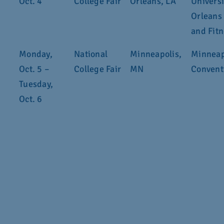
Oct. 4
College Fair
Orleans, LA
Univers
Orleans
and Fit
Monday,
National
Minneapolis,
Minneap
Oct. 5 –
College Fair
MN
Convent
Tuesday,
Oct. 6