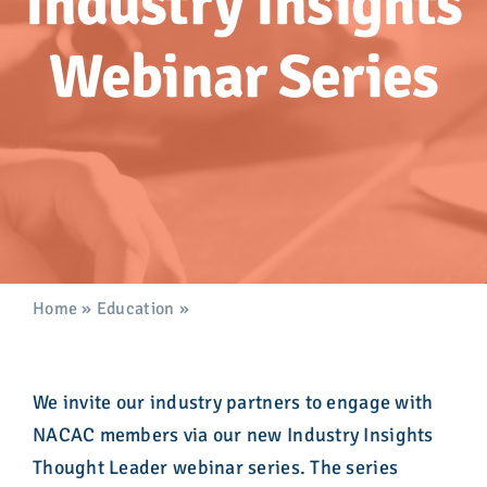
Industry Insights
Advocacy
Webinar Series
Get Involved
Donate
Store
Career Center
Home
»
Education
»
Industry Insights Thought Leader
Webinar Series
Contact Us
We invite our industry partners to engage with
NACAC members via our new Industry Insights
Thought Leader webinar series. The series