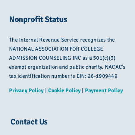
Nonprofit Status
The Internal Revenue Service recognizes the
NATIONAL ASSOCIATION FOR COLLEGE
ADMISSION COUNSELING INC as a 501(c)(3)
exempt organization and public charity. NACAC’s
tax identification number is EIN: 26-1909449
Privacy Policy
|
Cookie Policy
|
Payment Policy
Contact Us