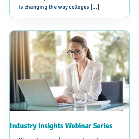
is changing the way colleges [...]
Industry Insights Webinar Series