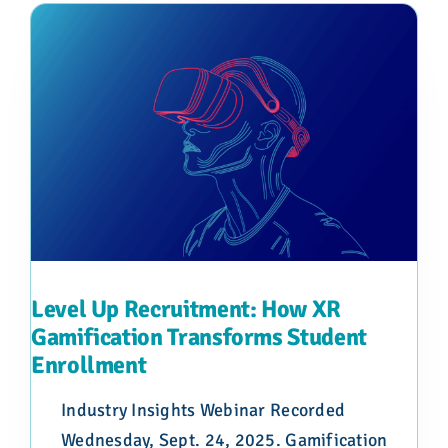
Level Up Recruitment: How XR
Gamification Transforms Student
Enrollment
Industry Insights Webinar Recorded
Wednesday, Sept. 24, 2025. Gamification