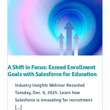
A Shift in Focus: Exceed Enrollment
Goals with Salesforce for Education
Industry Insights Webinar Recorded
Tuesday, Dec. 9, 2025. Learn how
Salesforce is innovating for recruitment
[...]