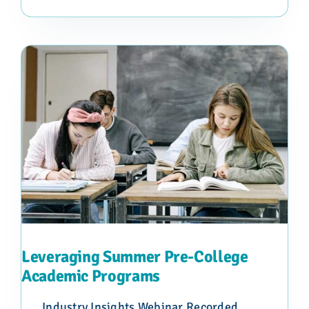
Leveraging Summer Pre-College
Academic Programs
Industry Insights Webinar Recorded