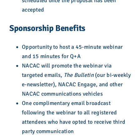
scheduled once the proposal has been
accepted
Sponsorship Benefits
Opportunity to host a 45-minute webinar
and 15 minutes for Q+A
NACAC will promote the webinar via
targeted emails,
The Bulletin
(our bi-weekly
e-newsletter), NACAC Engage, and other
NACAC communications vehicles
One complimentary email broadcast
following the webinar to all registered
attendees who have opted to receive third
party communication