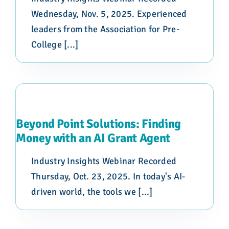
Wednesday, Nov. 5, 2025. Experienced
leaders from the Association for Pre-
College [...]
Beyond Point Solutions: Finding
Money with an AI Grant Agent
Industry Insights Webinar Recorded
Thursday, Oct. 23, 2025. In today's AI-
driven world, the tools we [...]