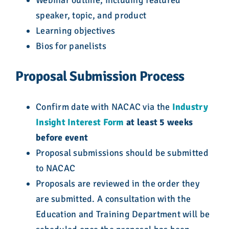
Webinar outline, including featured
speaker, topic, and product
Learning objectives
Bios for panelists
Proposal Submission Process
Confirm date with NACAC via the
Industry
Insight Interest Form
at least 5 weeks
before event
Proposal submissions should be submitted
to NACAC
Proposals are reviewed in the order they
are submitted. A consultation with the
Education and Training Department will be