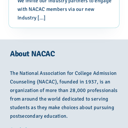
We invite our industry partners to engage
with NACAC members via our new
Industry [...]
About NACAC
The National Association for College Admission
Counseling (NACAC), founded in 1937, is an
organization of more than 28,000 professionals
from around the world dedicated to serving
students as they make choices about pursuing
postsecondary education.