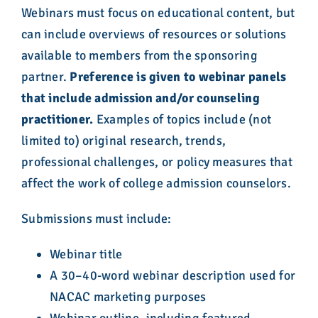
Webinars must focus on educational content, but
can include overviews of resources or solutions
available to members from the sponsoring
partner.
Preference is given to webinar panels
that include admission and/or counseling
practitioner.
Examples of topics include (not
limited to) original research, trends,
professional challenges, or policy measures that
affect the work of college admission counselors.
Submissions must include:
Webinar title
A 30–40-word webinar description used for
NACAC marketing purposes