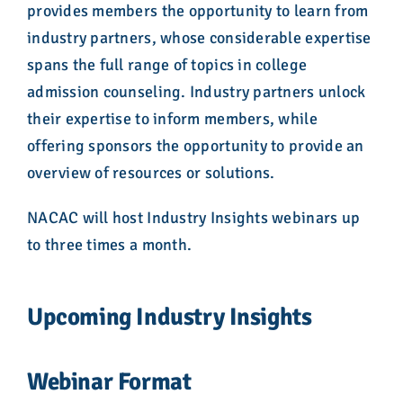
provides members the opportunity to learn from
industry partners, whose considerable expertise
spans the full range of topics in college
admission counseling. Industry partners unlock
their expertise to inform members, while
offering sponsors the opportunity to provide an
overview of resources or solutions.
NACAC will host Industry Insights webinars up
to three times a month.
Upcoming Industry Insights
Webinar Format