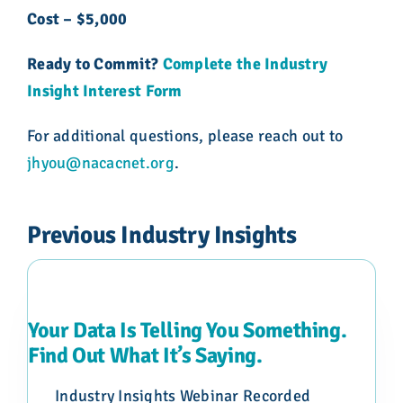
Cost – $5,000
Ready to Commit?
Complete the Industry
Insight Interest Form
For additional questions, please reach out to
jhyou@nacacnet.org
.
Previous Industry Insights
Your Data Is Telling You Something.
Find Out What It’s Saying.
Industry Insights Webinar Recorded