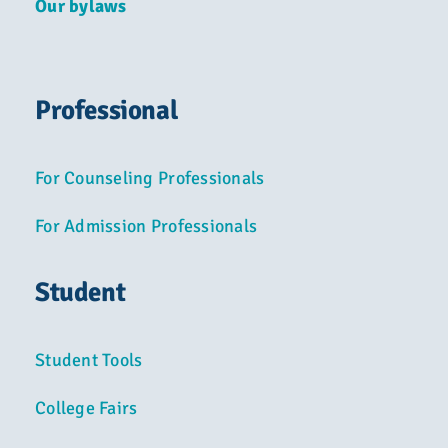
Our bylaws
Professional
For Counseling Professionals
For Admission Professionals
Student
Student Tools
College Fairs