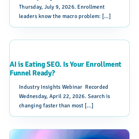
Thursday, July 9, 2026. Enrollment
leaders know the macro problem: [...]
AI is Eating SEO. Is Your Enrollment
Funnel Ready?
Industry Insights Webinar Recorded
Wednesday, April 22, 2026. Search is
changing faster than most [...]