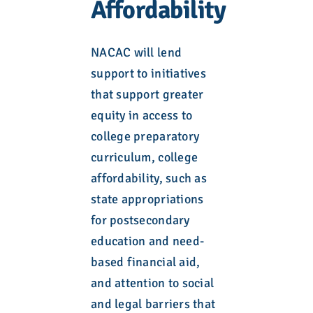
Affordability
NACAC will lend
support to initiatives
that support greater
equity in access to
college preparatory
curriculum, college
affordability, such as
state appropriations
for postsecondary
education and need-
based financial aid,
and attention to social
and legal barriers that