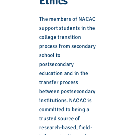
Ethics
The members of NACAC
support students in the
college transition
process from secondary
school to
postsecondary
education and in the
transfer process
between postsecondary
institutions. NACAC is
committed to being a
trusted source of
research-based, field-