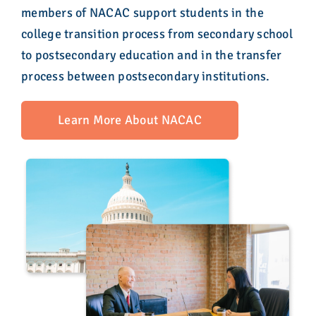
members of NACAC support students in the
college transition process from secondary school
to postsecondary education and in the transfer
process between postsecondary institutions.
Learn More About NACAC