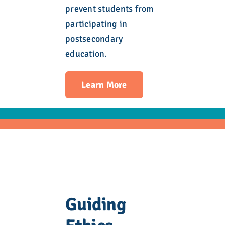
prevent students from
participating in
postsecondary
education.
Learn More
Guiding