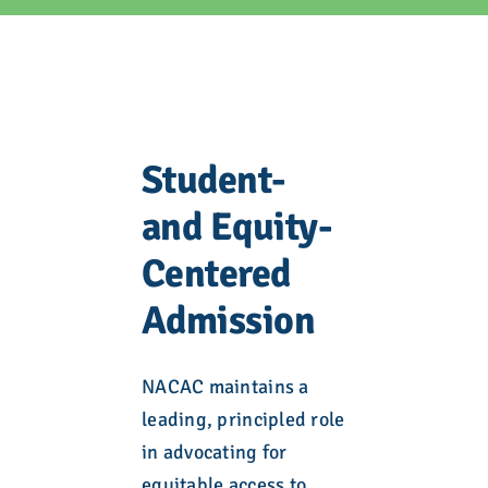
Student-
and Equity-
Centered
Admission
NACAC maintains a
leading, principled role
in advocating for
equitable access to