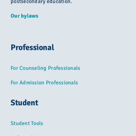
postsecondary education.
Our bylaws
Professional
For Counseling Professionals
For Admission Professionals
Student
Student Tools