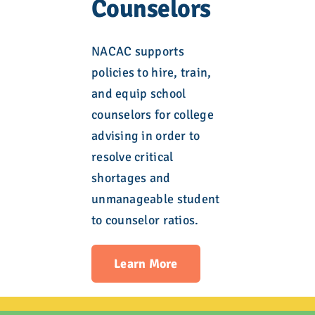
Counselors
NACAC supports
policies to hire, train,
and equip school
counselors for college
advising in order to
resolve critical
shortages and
unmanageable student
to counselor ratios.
Learn More