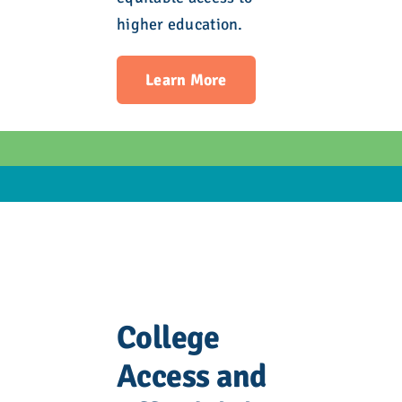
higher education.
Learn More
College
Access and