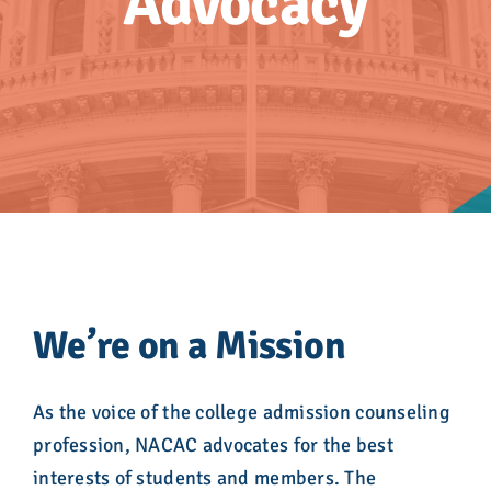
Advocacy
Advocacy
Get Involved
Donate
Store
Career Center
We’re on a Mission
Contact Us
As the voice of the college admission counseling
profession, NACAC advocates for the best
interests of students and members. The