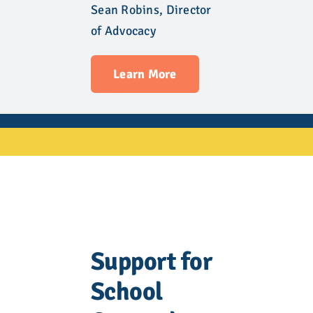
Sean Robins, Director
of Advocacy
Learn More
Support for
School