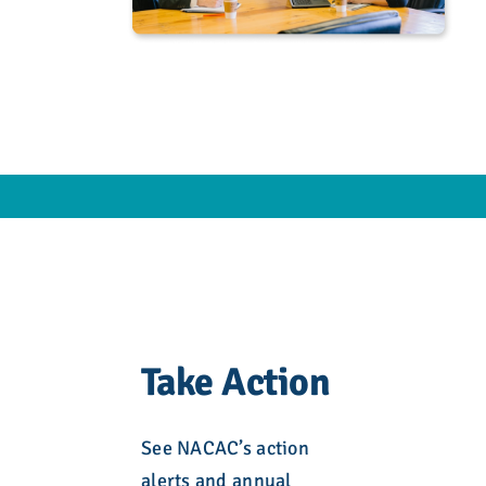
Take Action
See NACAC’s action
alerts and annual