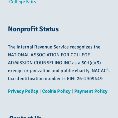
College Fairs
Nonprofit Status
The Internal Revenue Service recognizes the
NATIONAL ASSOCIATION FOR COLLEGE
ADMISSION COUNSELING INC as a 501(c)(3)
exempt organization and public charity. NACAC’s
tax identification number is EIN: 26-1909449
Privacy Policy
|
Cookie Policy
|
Payment Policy