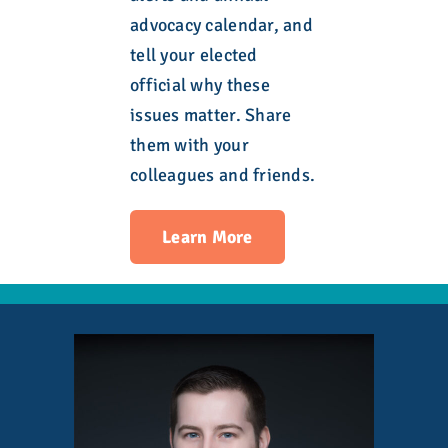
advocacy calendar, and
tell your elected
official why these
issues matter. Share
them with your
colleagues and friends.
Learn More