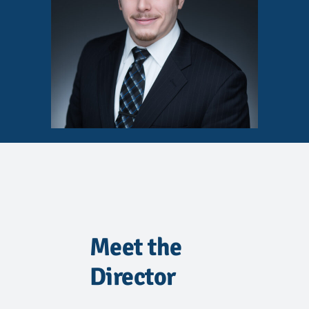
Meet the
Director