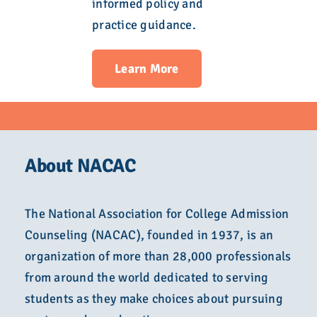
informed policy and
practice guidance.
Learn More
About NACAC
The National Association for College Admission
Counseling (NACAC), founded in 1937, is an
organization of more than 28,000 professionals
from around the world dedicated to serving
students as they make choices about pursuing