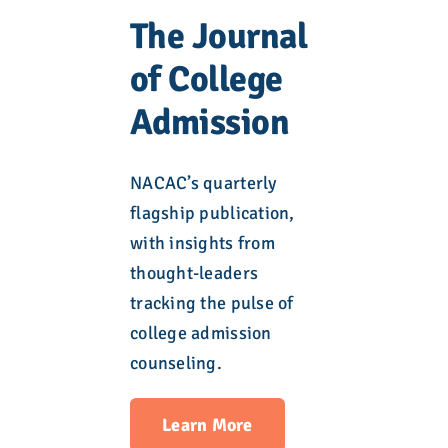
The Journal
of College
Admission
NACAC’s quarterly
flagship publication,
with insights from
thought-leaders
tracking the pulse of
college admission
counseling.
Learn More