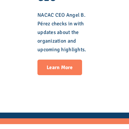
NACAC CEO Angel B.
Pérez checks in with
updates about the
organization and
upcoming highlights.
Learn More