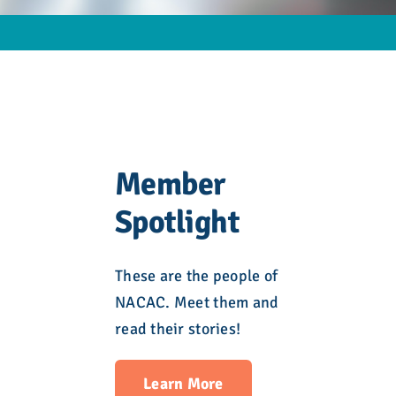
Member
Spotlight
These are the people of
NACAC. Meet them and
read their stories!
Learn More