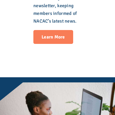
newsletter, keeping
members informed of
NACAC’s latest news.
Learn More