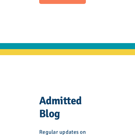
Admitted
Blog
Regular updates on