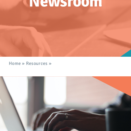
Newsroom
Advocacy
Get Involved
Donate
Store
Home
»
Resources
»
Newsroom
Career Center
Contact Us