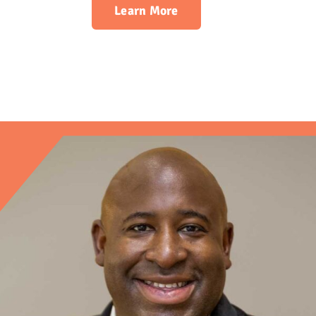
Learn More