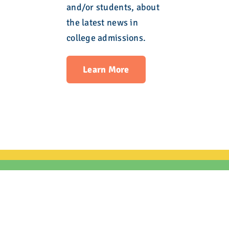
and/or students, about
the latest news in
college admissions.
Learn More