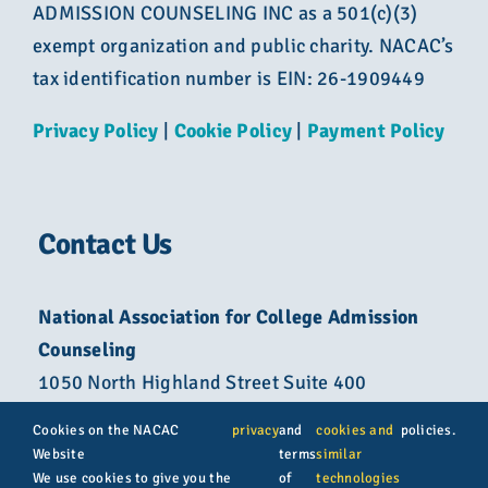
ADMISSION COUNSELING INC as a 501(c)(3)
exempt organization and public charity. NACAC’s
tax identification number is EIN: 26-1909449
Privacy Policy
|
Cookie Policy
|
Payment Policy
Contact Us
National Association for College Admission
Counseling
1050 North Highland Street Suite 400
Arlington, VA 22201
Cookies on the NACAC
privacy
and
cookies and
policies.
Website
terms
similar
800-822-6285
We use cookies to give you the
of
technologies