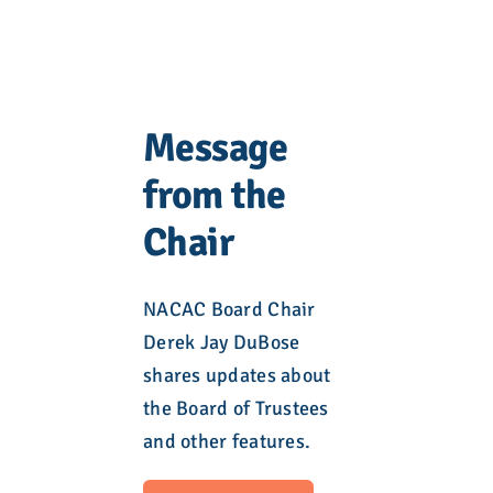
Message
from the
Chair
NACAC Board Chair
Derek Jay DuBose
shares updates about
the Board of Trustees
and other features.