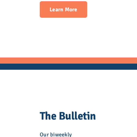
Learn More
The Bulletin
Our biweekly