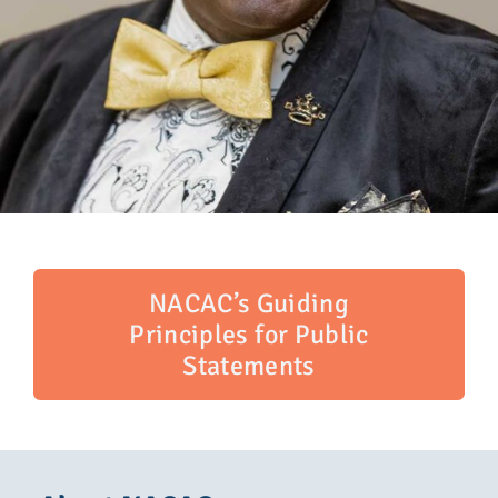
NACAC’s Guiding
Principles for Public
Statements