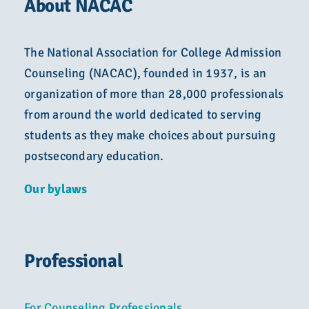
About NACAC
The National Association for College Admission
Counseling (NACAC), founded in 1937, is an
organization of more than 28,000 professionals
from around the world dedicated to serving
students as they make choices about pursuing
postsecondary education.
Our bylaws
Professional
For Counseling Professionals