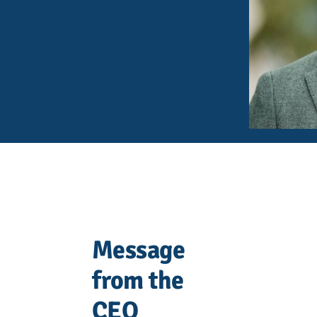
Message
from the
CEO