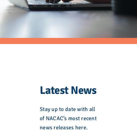
Latest News
Stay up to date with all
of NACAC’s most recent
news releases here.