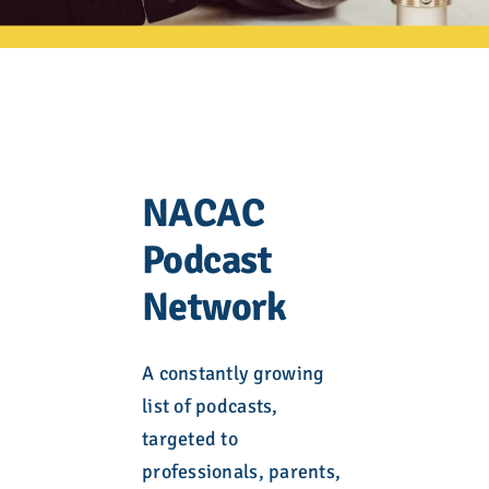
NACAC
Podcast
Network
A constantly growing
list of podcasts,
targeted to
professionals, parents,