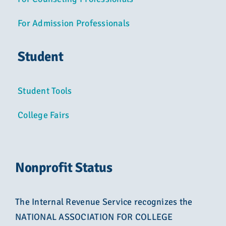
For Admission Professionals
Student
Student Tools
College Fairs
Nonprofit Status
The Internal Revenue Service recognizes the
NATIONAL ASSOCIATION FOR COLLEGE