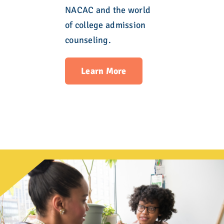
NACAC and the world
of college admission
counseling.
Learn More