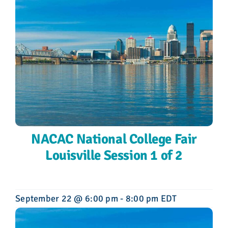
NACAC National College Fair
Louisville Session 1 of 2
September 22 @ 6:00 pm
-
8:00 pm
EDT