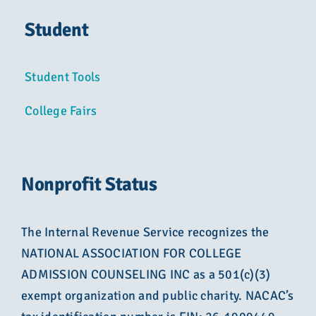
Student
Student Tools
College Fairs
Nonprofit Status
The Internal Revenue Service recognizes the
NATIONAL ASSOCIATION FOR COLLEGE
ADMISSION COUNSELING INC as a 501(c)(3)
exempt organization and public charity. NACAC’s