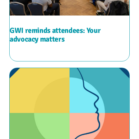
GWI reminds attendees: Your
advocacy matters