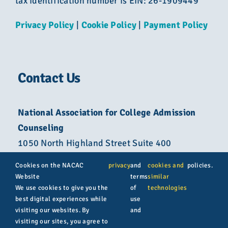
tax identification number is EIN: 26-1909449
Privacy Policy
|
Cookie Policy
|
Payment Policy
Contact Us
National Association for College Admission
Counseling
1050 North Highland Street Suite 400
Arlington, VA 22201
Cookies on the NACAC
privacy
and
cookies and
policies.
Website
terms
similar
800-822-6285
We use cookies to give you the
of
technologies
best digital experiences while
use
info@nacacnet.org
visiting our websites. By
and
visiting our sites, you agree to