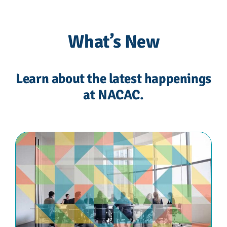
What’s New
Learn about the latest happenings
at NACAC.