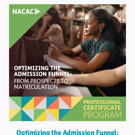
Optimizing the Admission Funnel: