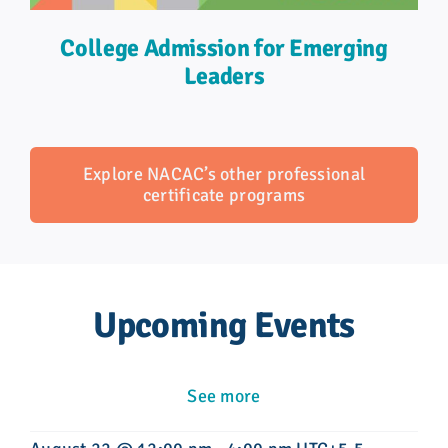
College Admission for Emerging
Leaders
Explore NACAC’s other professional
certificate programs
Upcoming Events
See more