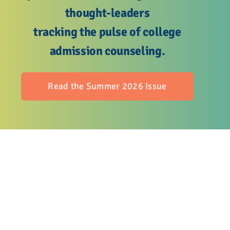
Advocacy
thought-leaders
tracking the pulse of college
Get Involved
admission counseling.
Donate
Read the Summer 2026 Issue
Store
Career Center
Contact Us