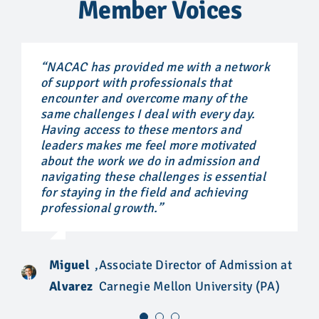
Member Voices
“NACAC has provided me with a network
“NACAC has allowed me to create
“NACAC has provided me the opportunity
of support with professionals that
professional relationships with
to connect with leaders in our field, to
encounter and overcome many of the
colleagues across the world and I know
establish relationships, and to acquire
same challenges I deal with every day.
that I can pick up the phone and call any
knowledge that has allowed me to grow
Having access to these mentors and
NACAC member to help me in guiding a
professionally. For me, NACAC is a trusted
leaders makes me feel more motivated
student properly or to simply listen when
resource that provides valuable
about the work we do in admission and
things can feel unfair in the college
information at every level of your career, a
navigating these challenges is essential
admission process. I am so grateful for
professional roadmap of sorts.”
for staying in the field and achieving
the continued conversations on hard
professional growth.”
topics that affect our students.”
Vishon
,
Director of Recruitment, Virginia
Luck
Commonwealth University
Sonali
Miguel
,
Associate Director of Admission at
,
Independent Educational
Perera
Alvarez
Carnegie Mellon University (PA)
Consultant, Bridges Educational
Bridges
Consulting (CA)