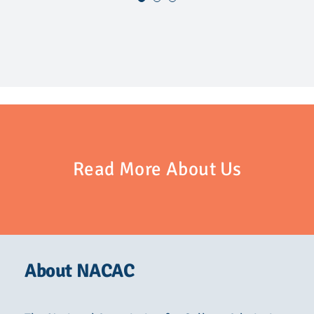
Read More About Us
About NACAC