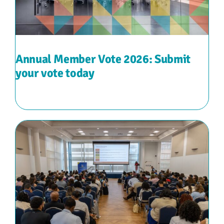
Annual Member Vote 2026: Submit
your vote today