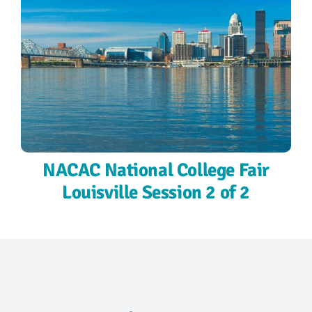
NACAC National College Fair
Louisville Session 2 of 2