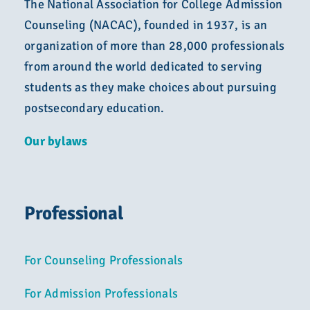
The National Association for College Admission
Counseling (NACAC), founded in 1937, is an
organization of more than 28,000 professionals
from around the world dedicated to serving
students as they make choices about pursuing
postsecondary education.
Our bylaws
Professional
For Counseling Professionals
For Admission Professionals