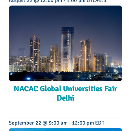
August 22 @ 12:00 pm
-
4:00 pm
UTC+5.5
NACAC Global Universities Fair
Delhi
September 22 @ 9:00 am
-
12:00 pm
EDT