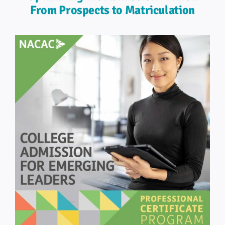
From Prospects to Matriculation