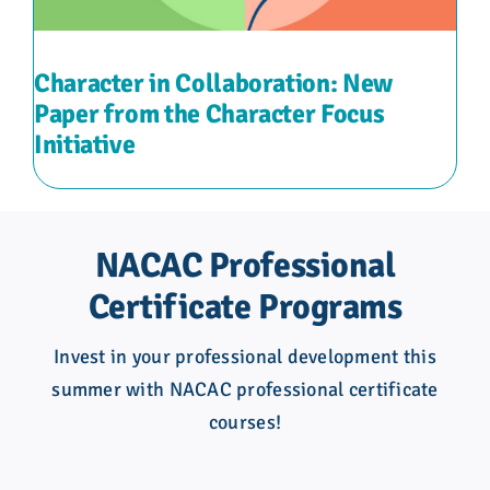
Character in Collaboration: New
Paper from the Character Focus
Initiative
NACAC Professional
Certificate Programs
Invest in your professional development this
summer with NACAC professional certificate
courses!