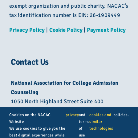
exempt organization and public charity. NACAC’s
tax identification number is EIN: 26-1909449
Privacy Policy
|
Cookie Policy
|
Payment Policy
Contact Us
National Association for College Admission
Counseling
1050 North Highland Street Suite 400
Arlington, VA 22201
Cookies on the NACAC
privacy
and
cookies and
policies.
Website
terms
similar
800-822-6285
We use cookies to give you the
of
technologies
best digital experiences while
use