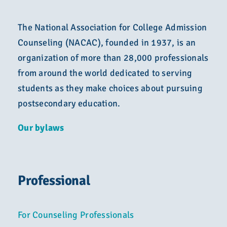
The National Association for College Admission
Counseling (NACAC), founded in 1937, is an
organization of more than 28,000 professionals
from around the world dedicated to serving
students as they make choices about pursuing
postsecondary education.
Our bylaws
Professional
For Counseling Professionals