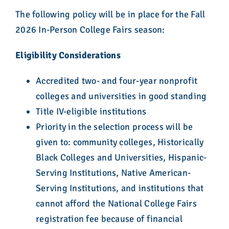
The following policy will be in place for the Fall
2026 In-Person College Fairs season:
Eligibility Considerations
Accredited two- and four-year nonprofit
colleges and universities in good standing
Title IV-eligible institutions
Priority in the selection process will be
given to: community colleges, Historically
Black Colleges and Universities, Hispanic-
Serving Institutions, Native American-
Serving Institutions, and institutions that
cannot afford the National College Fairs
registration fee because of financial