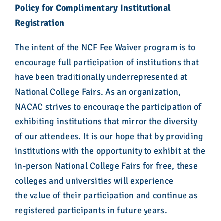
Policy for Complimentary Institutional
Registration
The intent of the NCF Fee Waiver program is to
encourage full participation of institutions that
have been traditionally underrepresented at
National College Fairs. As an organization,
NACAC strives to encourage the participation of
exhibiting institutions that mirror the diversity
of our attendees. It is our hope that by providing
institutions with the opportunity to exhibit at the
in-person National College Fairs for free, these
colleges and universities will experience
the
va
lue of their participation and continue as
registered participants in future years.