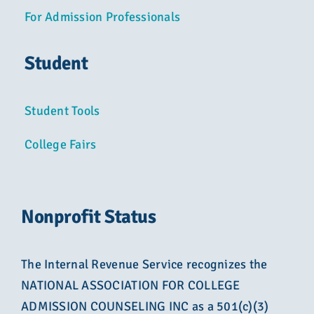
For Admission Professionals
Student
Student Tools
College Fairs
Nonprofit Status
The Internal Revenue Service recognizes the
NATIONAL ASSOCIATION FOR COLLEGE
ADMISSION COUNSELING INC as a 501(c)(3)