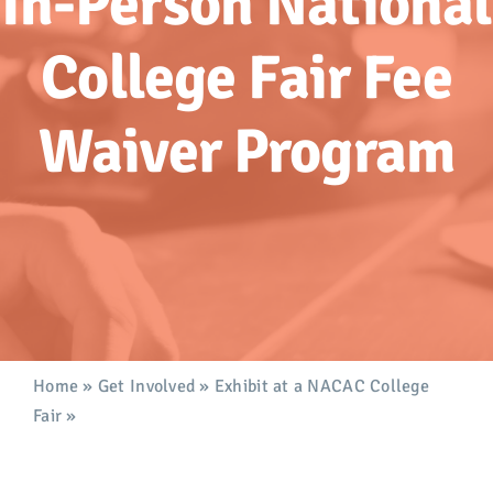
In-Person National
Advocacy
College Fair Fee
Get Involved
Waiver Program
Donate
Store
Career Center
Contact Us
Home
»
Get Involved
»
Exhibit at a NACAC College
Fair
»
In-Person National College Fair Fee Waiver
Program