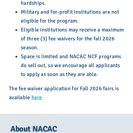
hardships.
Military and for-profit institutions are not
eligible for the program.
Eligible institutions may receive a maximum
of three (3) fee waivers for the fall 2026
season.
Space is limited and NACAC NCF programs
do sell out, so we encourage all applicants
to apply as soon as they are able.
The fee waiver application for Fall 2026 fairs is
available
here
About NACAC