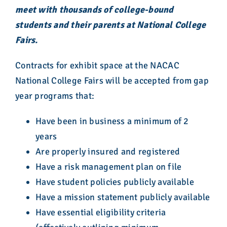
meet with thousands of college-bound
students and their parents at National College
Fairs.
Contracts for exhibit space at the NACAC
National College Fairs will be accepted from gap
year programs that:
Have been in business a minimum of 2
years
Are properly insured and registered
Have a risk management plan on file
Have student policies publicly available
Have a mission statement publicly available
Have essential eligibility criteria