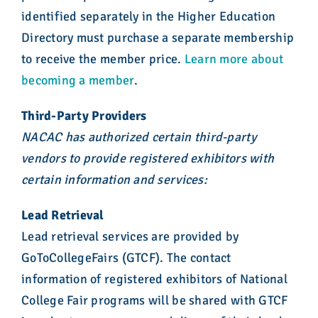
identified separately in the Higher Education
Directory must purchase a separate membership
to receive the member price.
Learn more about
becoming a member
.
Third-Party Providers
NACAC has authorized certain third-party
vendors to provide registered exhibitors with
certain information and services:
Lead Retrieval
Lead retrieval services are provided by
GoToCollegeFairs (GTCF). The contact
information of registered exhibitors of National
College Fair programs will be shared with GTCF