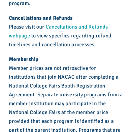
program.
Cancellations and Refunds
Please visit our
Cancellations and Refunds
webpage
to view specifics regarding refund
timelines and cancellation processes.
Membership
Member prices are not retroactive for
institutions that join NACAC after completing a
National College Fairs Booth Registration
Agreement. Separate university programs from a
member institution may participate in the
National College Fairs at the member price
provided that each program is identified as a
part of the parent institution. Programs that are