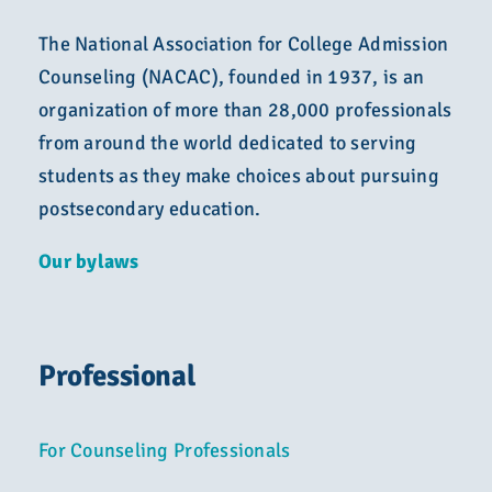
The National Association for College Admission
Counseling (NACAC), founded in 1937, is an
organization of more than 28,000 professionals
from around the world dedicated to serving
students as they make choices about pursuing
postsecondary education.
Our bylaws
Professional
For Counseling Professionals