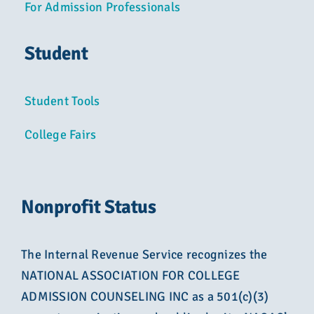
For Admission Professionals
Student
Student Tools
College Fairs
Nonprofit Status
The Internal Revenue Service recognizes the
NATIONAL ASSOCIATION FOR COLLEGE
ADMISSION COUNSELING INC as a 501(c)(3)