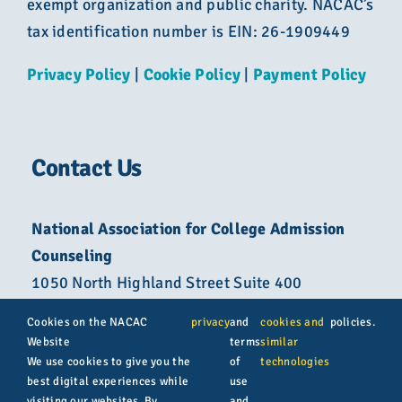
exempt organization and public charity. NACAC’s
tax identification number is EIN: 26-1909449
Privacy Policy
|
Cookie Policy
|
Payment Policy
Contact Us
National Association for College Admission
Counseling
1050 North Highland Street Suite 400
Arlington, VA 22201
Cookies on the NACAC
privacy
and
cookies and
policies.
Website
terms
similar
800-822-6285
We use cookies to give you the
of
technologies
best digital experiences while
use
info@nacacnet.org
visiting our websites. By
and