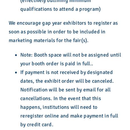
(effectively outlining minimum
qualifications to attend a program)
We encourage gap year exhibitors to register as
soon as possible in order to be included in
marketing materials for the fair(s).
Note: Booth space will not be assigned until
your booth order is paid in full..
If payment is not received by designated
dates, the exhibit order will be canceled.
Notification will be sent by email for all
cancellations. In the event that this
happens, institutions will need to
reregister online and make payment in full
by credit card.