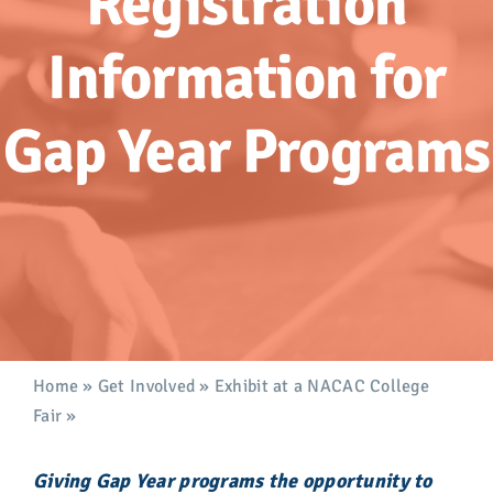
Registration
Advocacy
Information for
Get Involved
Gap Year Programs
Donate
Store
Career Center
Contact Us
Home
»
Get Involved
»
Exhibit at a NACAC College
Fair
»
Gap Year Programs
Giving Gap Year programs the opportunity to