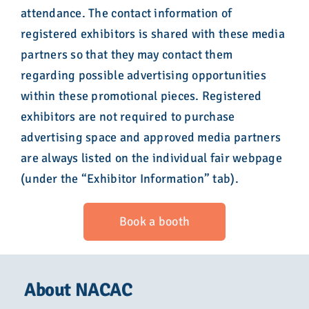
attendance. The contact information of
registered exhibitors is shared with these media
partners so that they may contact them
regarding possible advertising opportunities
within these promotional pieces. Registered
exhibitors are not required to purchase
advertising space and approved media partners
are always listed on the individual fair webpage
(under the “Exhibitor Information” tab).
Book a booth
About NACAC