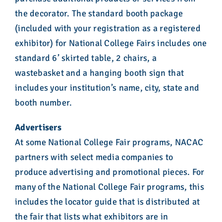
the decorator. The standard booth package
(included with your registration as a registered
exhibitor) for National College Fairs includes one
standard 6’ skirted table, 2 chairs, a
wastebasket and a hanging booth sign that
includes your institution’s name, city, state and
booth number.
Advertisers
At some National College Fair programs, NACAC
partners with select media companies to
produce advertising and promotional pieces. For
many of the National College Fair programs, this
includes the locator guide that is distributed at
the fair that lists what exhibitors are in