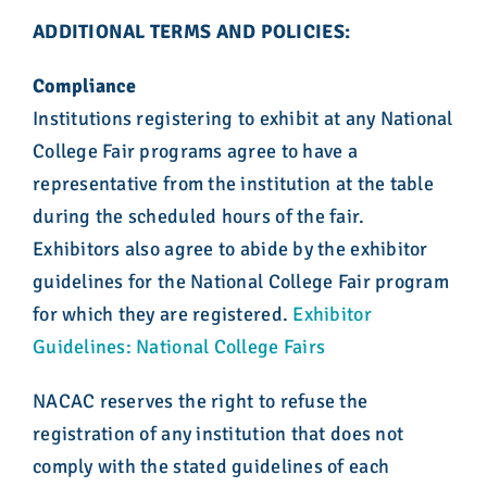
ADDITIONAL TERMS AND POLICIES:
Compliance
Institutions registering to exhibit at any National
College Fair programs agree to have a
representative from the institution at the table
during the scheduled hours of the fair.
Exhibitors also agree to abide by the exhibitor
guidelines for the National College Fair program
for which they are registered.
Exhibitor
Guidelines: National College Fairs
NACAC reserves the right to refuse the
registration of any institution that does not
comply with the stated guidelines of each