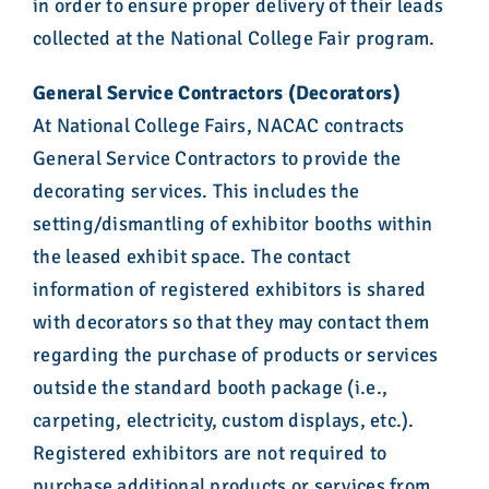
in order to ensure proper delivery of their leads
collected at the National College Fair program.
General Service Contractors (Decorators)
At National College Fairs, NACAC contracts
General Service Contractors to provide the
decorating services. This includes the
setting/dismantling of exhibitor booths within
the leased exhibit space. The contact
information of registered exhibitors is shared
with decorators so that they may contact them
regarding the purchase of products or services
outside the standard booth package (i.e.,
carpeting, electricity, custom displays, etc.).
Registered exhibitors are not required to
purchase additional products or services from