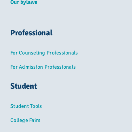
Our bylaws
Professional
For Counseling Professionals
For Admission Professionals
Student
Student Tools
College Fairs