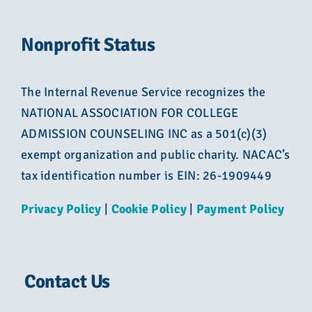
Nonprofit Status
The Internal Revenue Service recognizes the
NATIONAL ASSOCIATION FOR COLLEGE
ADMISSION COUNSELING INC as a 501(c)(3)
exempt organization and public charity. NACAC’s
tax identification number is EIN: 26-1909449
Privacy Policy
|
Cookie Policy
|
Payment Policy
Contact Us