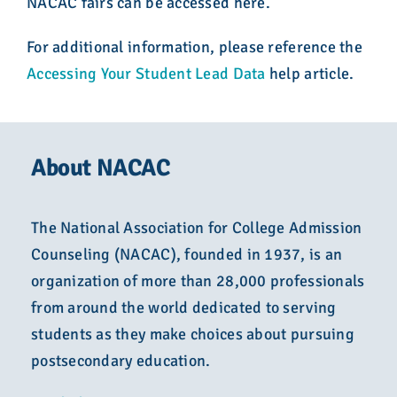
NACAC fairs can be accessed here.
For additional information, please reference the
Accessing Your Student Lead Data
help article.
About NACAC
The National Association for College Admission
Counseling (NACAC), founded in 1937, is an
organization of more than 28,000 professionals
from around the world dedicated to serving
students as they make choices about pursuing
postsecondary education.