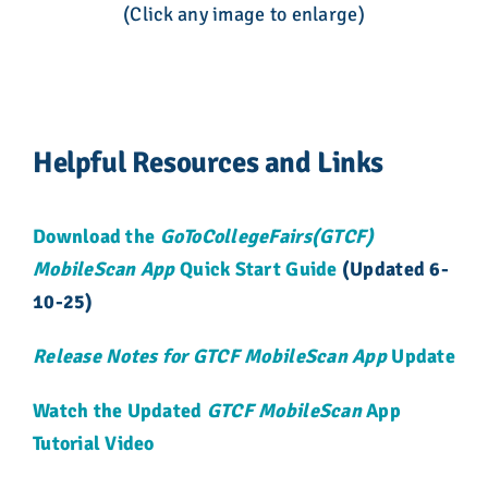
(Click any image to enlarge)
Helpful Resources and Links
Download the
GoToCollegeFairs(GTCF)
MobileScan App
Quick Start Guide
(Updated 6-
10-25)
Release Notes for GTCF MobileScan App
Update
Watch the Updated
GTCF MobileScan
App
Tutorial Video