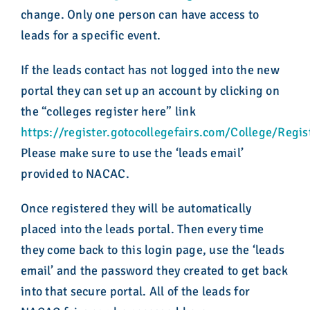
change. Only one person can have access to
leads for a specific event.
If the leads contact has not logged into the new
portal they can set up an account by clicking on
the “colleges register here” link
https://register.gotocollegefairs.com/College/Regis
Please make sure to use the ‘leads email’
provided to NACAC.
Once registered they will be automatically
placed into the leads portal. Then every time
they come back to this login page, use the ‘leads
email’ and the password they created to get back
into that secure portal. All of the leads for