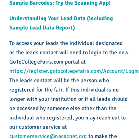
Sample Barcodes: Try the Scanning App!
Understanding Your Lead Data (including
Sample Lead Data Report)
To access your leads the individual designated
as the leads contact will need to login to the new
GoToCollegeFairs.com portal at
https://register.gotocollegefairs.com/Account/LogI
The leads contact will be the person who
registered for the fair. If this individual is no
longer with your institution or if all leads should
be accessed by someone else other than the
individual who registered, you may reach out to
our customer service at
customerservice@nacacnet.org
to make the