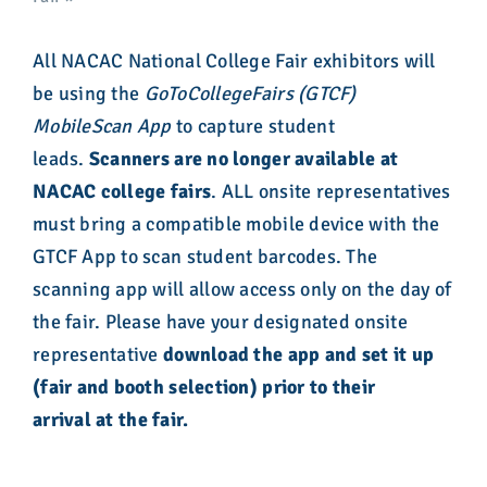
All NACAC National College Fair exhibitors will
be using the
GoToCollegeFairs (GTCF)
MobileScan App
to capture student
leads.
Scanners are no longer available at
NACAC college fairs
. ALL onsite representatives
must bring a compatible mobile device with the
GTCF App to scan student barcodes. The
scanning app will allow access only on the day of
the fair. Please have your designated onsite
representative
download the app and set it up
(fair and booth selection) prior to their
arrival
at the fair.