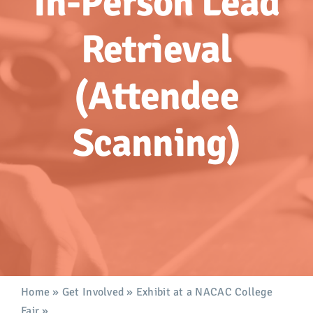
In-Person Lead
Advocacy
Retrieval
Get Involved
(Attendee
Donate
Scanning)
Store
Career Center
Contact Us
Home
»
Get Involved
»
Exhibit at a NACAC College
Fair
»
In-Person Lead Retrieval