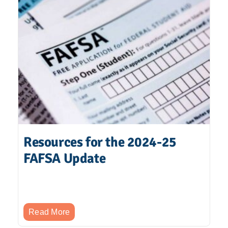
Resources for the 2024-25
FAFSA Update
Read More