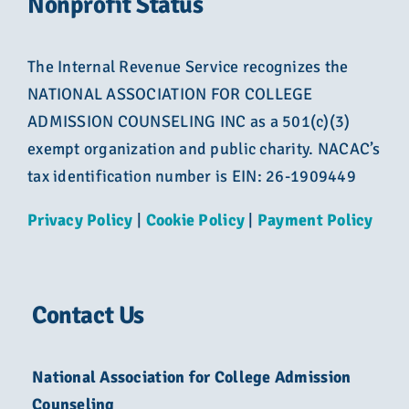
Nonprofit Status
The Internal Revenue Service recognizes the
NATIONAL ASSOCIATION FOR COLLEGE
ADMISSION COUNSELING INC as a 501(c)(3)
exempt organization and public charity. NACAC’s
tax identification number is EIN: 26-1909449
Privacy Policy
|
Cookie Policy
|
Payment Policy
Contact Us
National Association for College Admission
Counseling