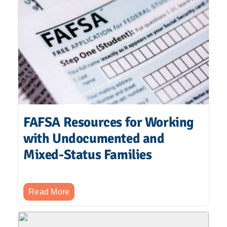
FAFSA Resources for Working
with Undocumented and
Mixed-Status Families
Read More