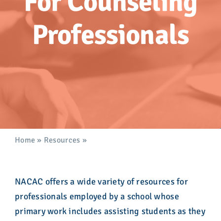
For Counseling
Advocacy
Professionals
Get Involved
Donate
Store
Career Center
Home
»
Resources
»
For Counseling Professionals
Contact Us
NACAC offers a wide variety of resources for
professionals employed by a school whose
primary work includes assisting students as they