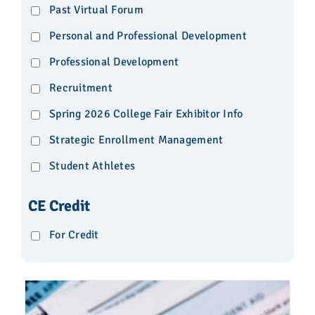
Past Virtual Forum
Personal and Professional Development
Professional Development
Recruitment
Spring 2026 College Fair Exhibitor Info
Strategic Enrollment Management
Student Athletes
CE Credit
For Credit