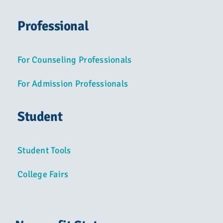
Professional
For Counseling Professionals
For Admission Professionals
Student
Student Tools
College Fairs