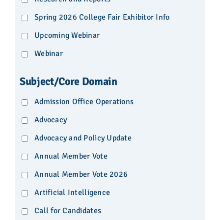
Spring 2026 College Fair Exhibitor Info
Upcoming Webinar
Webinar
Subject/Core Domain
Admission Office Operations
Advocacy
Advocacy and Policy Update
Annual Member Vote
Annual Member Vote 2026
Artificial Intelligence
Call for Candidates