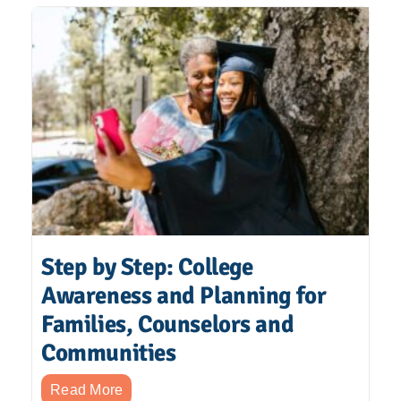
Step by Step: College
Awareness and Planning for
Families, Counselors and
Communities
Read More