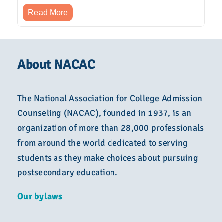
Read More
About NACAC
The National Association for College Admission
Counseling (NACAC), founded in 1937, is an
organization of more than 28,000 professionals
from around the world dedicated to serving
students as they make choices about pursuing
postsecondary education.
Our bylaws