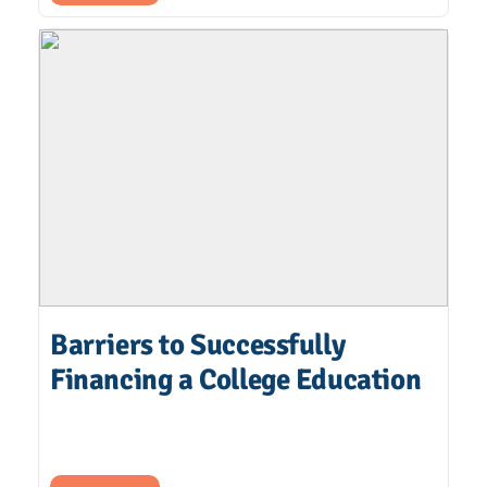
Barriers to Successfully
Financing a College Education