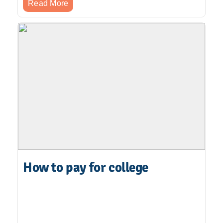
Read More
How to pay for college