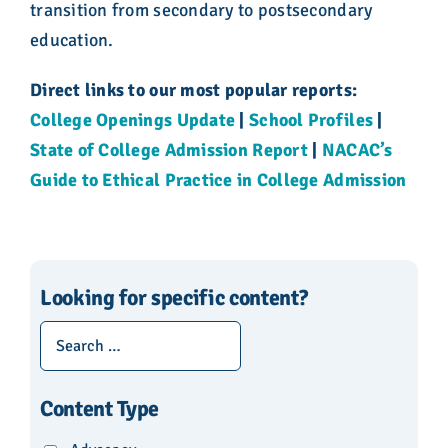
transition from secondary to postsecondary
education.
Direct links to our most popular reports:
College Openings Update
|
School Profiles
|
State of College Admission Report
|
NACAC’s
Guide to Ethical Practice in College Admission
Looking for specific content?
Content Type