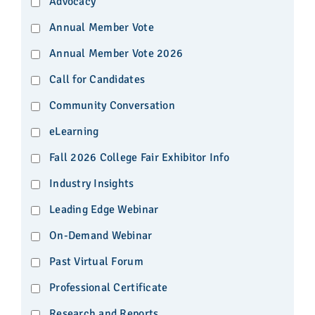
Advocacy
Annual Member Vote
Annual Member Vote 2026
Call for Candidates
Community Conversation
eLearning
Fall 2026 College Fair Exhibitor Info
Industry Insights
Leading Edge Webinar
On-Demand Webinar
Past Virtual Forum
Professional Certificate
Research and Reports