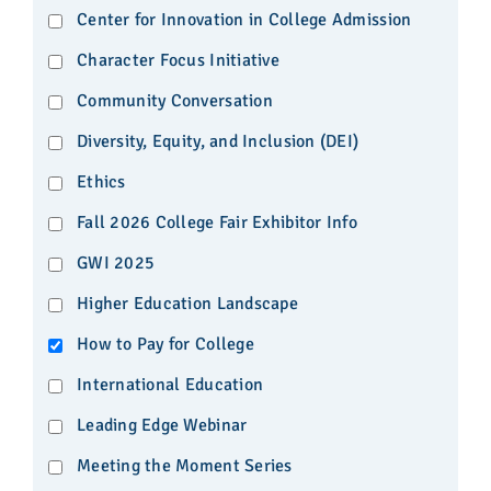
Center for Innovation in College Admission
Character Focus Initiative
Community Conversation
Diversity, Equity, and Inclusion (DEI)
Ethics
Fall 2026 College Fair Exhibitor Info
GWI 2025
Higher Education Landscape
How to Pay for College
International Education
Leading Edge Webinar
Meeting the Moment Series