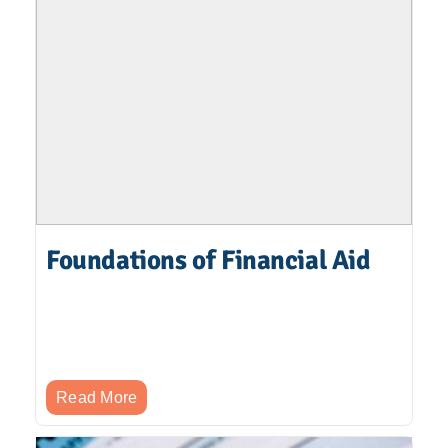
Foundations of Financial Aid
Read More