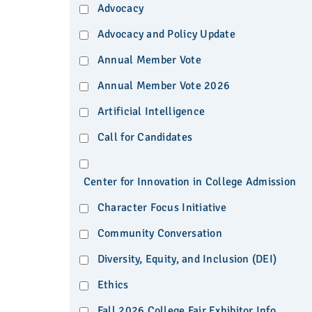
Advocacy
Advocacy and Policy Update
Annual Member Vote
Annual Member Vote 2026
Artificial Intelligence
Call for Candidates
Center for Innovation in College Admission
Character Focus Initiative
Community Conversation
Diversity, Equity, and Inclusion (DEI)
Ethics
Fall 2026 College Fair Exhibitor Info