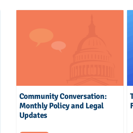
Community Conversation:
Monthly Policy and Legal
Updates