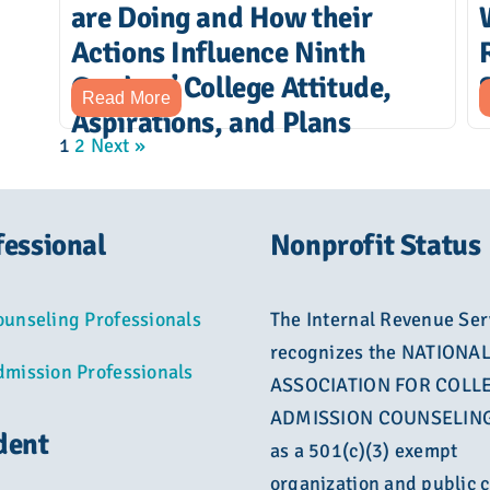
are Doing and How their
Actions Influence Ninth
Graders’ College Attitude,
Read More
Aspirations, and Plans
1
2
Next »
fessional
Nonprofit Status
ounseling Professionals
The Internal Revenue Ser
recognizes the NATIONA
dmission Professionals
ASSOCIATION FOR COLL
ADMISSION COUNSELING
dent
as a 501(c)(3) exempt
organization and public c