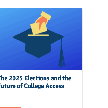
The 2025 Elections and the
Future of College Access