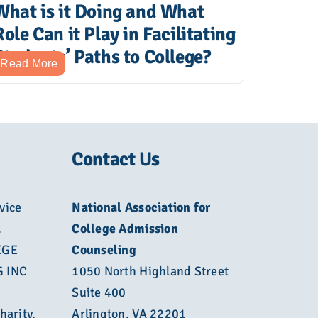
What is it Doing and What
Role Can it Play in Facilitating
Students’ Paths to College?
Read More
Contact Us
vice
National Association for
L
College Admission
EGE
Counseling
 INC
1050 North Highland Street
Suite 400
harity.
Arlington, VA 22201