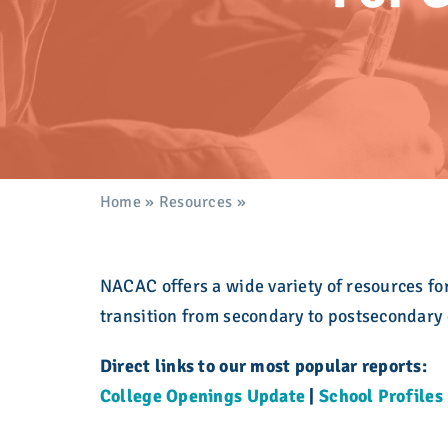
development. Learn more here.
here in a searchable, filterable interface.
Take action!
admission community for over eight decades.
college admission counseling professionals.
Explore the Calendar
Learn More
Explore Membership
Explore Resources
Explore What We Stand For
Explore Who We Are
Explore Education
Home
»
Resources
»
For Counseling Professiona
NACAC offers a wide variety of resources fo
transition from secondary to postsecondary
Direct links to our most popular reports:
College Openings Update
|
School Profiles