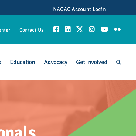
NACAC Account Login
enter
Contact Us
s
Education
Advocacy
Get Involved
unities
onals
scious Admission