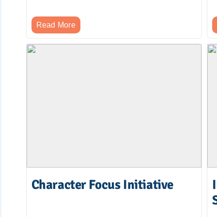
Read More
Character Focus Initiative