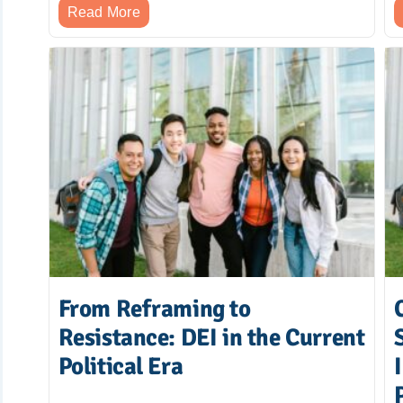
Read More
From Reframing to
Resistance: DEI in the Current
Political Era