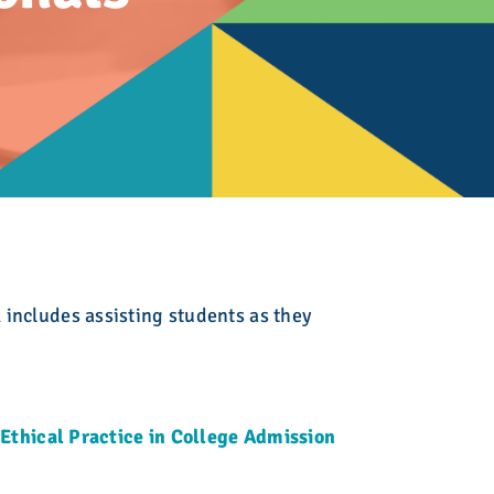
ing
 Admission
lege Admission
Fair
es
ir
ion Counseling
ct
Initiative
oof of Completion
 includes assisting students as they
Ethical Practice in College Admission