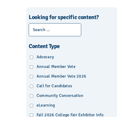
Looking for specific content?
Content Type
Advocacy
Annual Member Vote
Annual Member Vote 2026
Call for Candidates
Community Conversation
eLearning
Fall 2026 College Fair Exhibitor Info