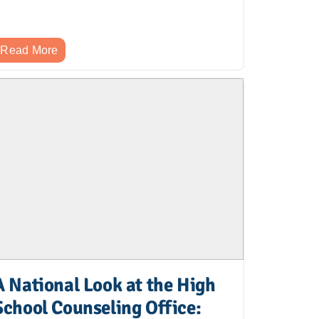
Read More
A National Look at the High
School Counseling Office: