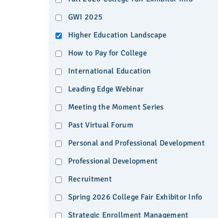
GWI 2025
Higher Education Landscape
How to Pay for College
International Education
Leading Edge Webinar
Meeting the Moment Series
Past Virtual Forum
Personal and Professional Development
Professional Development
Recruitment
Spring 2026 College Fair Exhibitor Info
Strategic Enrollment Management