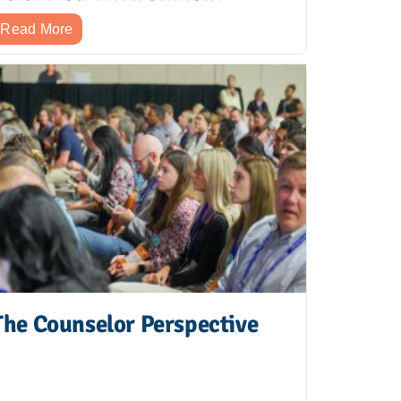
Read More
The Counselor Perspective