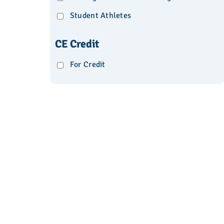
Student Athletes
CE Credit
For Credit