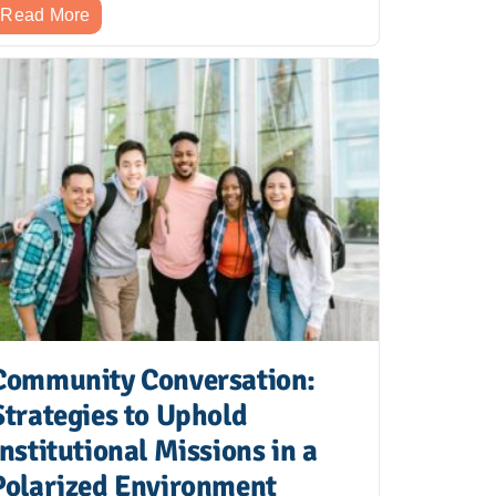
Read More
Community Conversation:
Strategies to Uphold
Institutional Missions in a
Polarized Environment