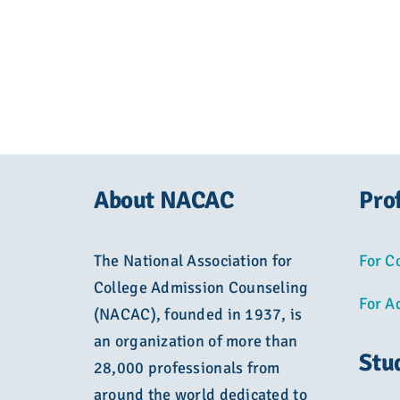
About NACAC
Pro
The National Association for
For C
College Admission Counseling
For A
(NACAC), founded in 1937, is
an organization of more than
Stu
28,000 professionals from
around the world dedicated to