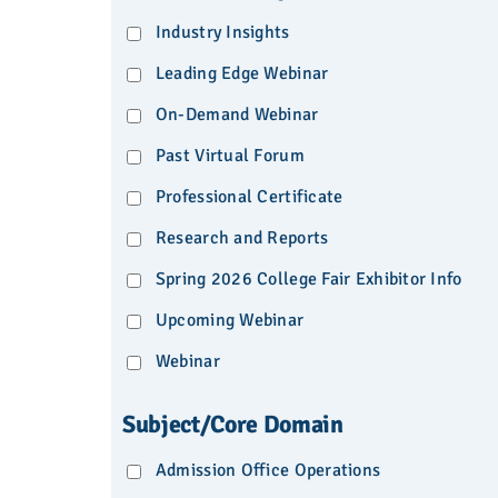
Industry Insights
Leading Edge Webinar
On-Demand Webinar
Past Virtual Forum
Professional Certificate
Research and Reports
Spring 2026 College Fair Exhibitor Info
Upcoming Webinar
Webinar
Subject/Core Domain
Admission Office Operations