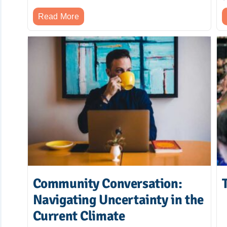
Read More
Community Conversation:
Navigating Uncertainty in the
Current Climate