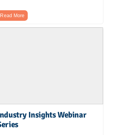
Read More
Industry Insights Webinar
Series