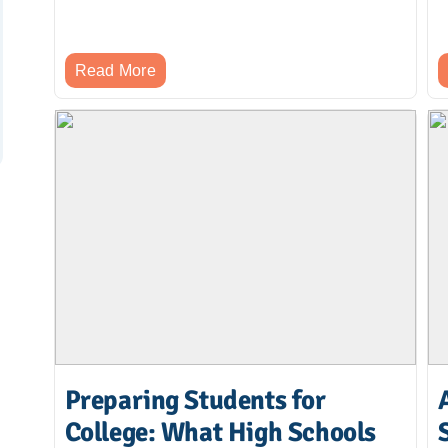
Read More
Preparing Students for
College: What High Schools