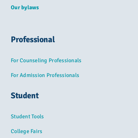
Our bylaws
Professional
For Counseling Professionals
For Admission Professionals
Student
Student Tools
College Fairs