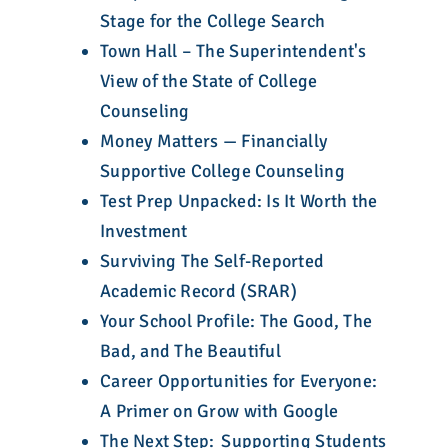
Stage for the College Search
Town Hall – The Superintendent's
View of the State of College
Counseling
Money Matters — Financially
Supportive College Counseling
Test Prep Unpacked: Is It Worth the
Investment
Surviving The Self-Reported
Academic Record (SRAR)
Your School Profile: The Good, The
Bad, and The Beautiful
Career Opportunities for Everyone:
A Primer on Grow with Google
The Next Step: Supporting Students