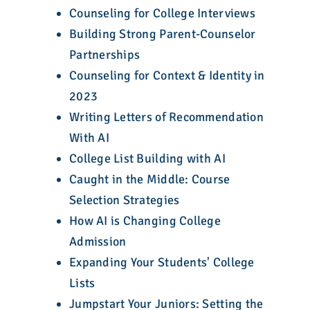
Counseling for College Interviews
Building Strong Parent-Counselor
Partnerships
Counseling for Context & Identity in
2023
Writing Letters of Recommendation
With AI
College List Building with AI
Caught in the Middle: Course
Selection Strategies
How AI is Changing College
Admission
Expanding Your Students' College
Lists
Jumpstart Your Juniors: Setting the