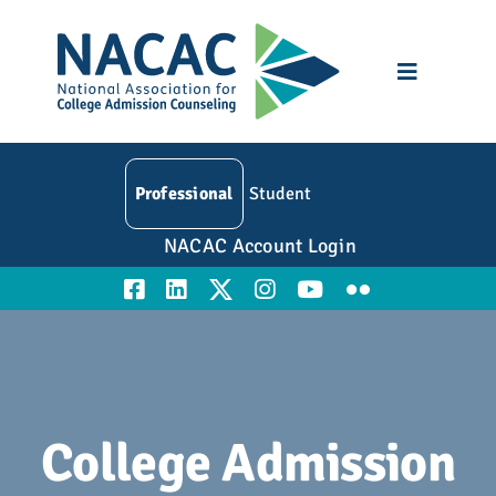
Skip
to
content
Toggle
Navigatio
Who We Are
Professional
Student
Membership
NACAC Account Login
Events
Resources
Education
College Admission