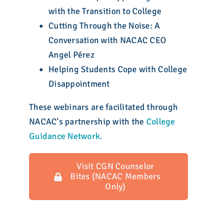
with the Transition to College
Cutting Through the Noise: A
Conversation with NACAC CEO
Angel Pérez
Helping Students Cope with College
Disappointment
These webinars are facilitated through
NACAC's partnership with the
College
Guidance Network.
Visit CGN Counselor
Bites (NACAC Members
Only)