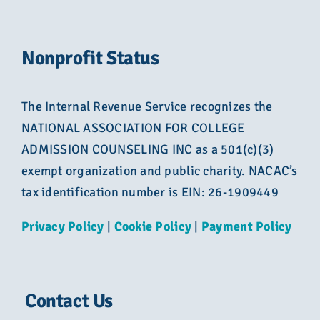
Nonprofit Status
The Internal Revenue Service recognizes the
NATIONAL ASSOCIATION FOR COLLEGE
ADMISSION COUNSELING INC as a 501(c)(3)
exempt organization and public charity. NACAC’s
tax identification number is EIN: 26-1909449
Privacy Policy
|
Cookie Policy
|
Payment Policy
Contact Us