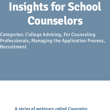
Advocacy
Insights for School
Counselors
Get Involved
Donate
Categories:
College Advising
,
For Counseling
Professionals
,
Managing the Application Process
,
Recruitment
Store
Career Center
Contact Us
A series of webinars called Counselor