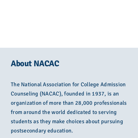
About NACAC
The National Association for College Admission
Counseling (NACAC), founded in 1937, is an
organization of more than 28,000 professionals
from around the world dedicated to serving
students as they make choices about pursuing
postsecondary education.