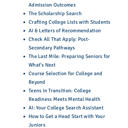
Admission Outcomes
The Scholarship Search
Crafting College Lists with Students
AI & Letters of Recommendation
Check All That Apply: Post-
Secondary Pathways
The Last Mile: Preparing Seniors for
What's Next
Course Selection for College and
Beyond
Teens in Transition: College
Readiness Meets Mental Health
AI: Your College Search Assistant
How to Get a Head Start with Your
Juniors