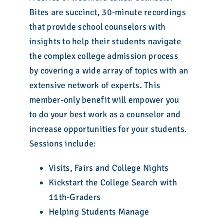
Bites are succinct, 30-minute recordings
that provide school counselors with
insights to help their students navigate
the complex college admission process
by covering a wide array of topics with an
extensive network of experts. This
member-only benefit will empower you
to do your best work as a counselor and
increase opportunities for your students.
Sessions include:
Visits, Fairs and College Nights
Kickstart the College Search with
11th-Graders
Helping Students Manage