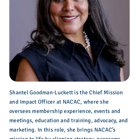
Shantel Goodman-Luckett is the Chief Mission
and Impact Officer at NACAC, where she
oversees membership experience, events and
meetings, education and training, advocacy, and
marketing. In this role, she brings NACAC’s