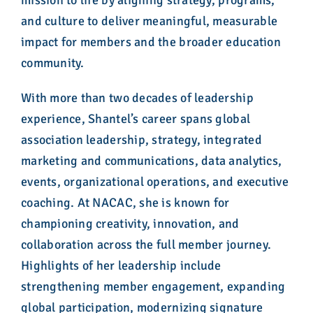
mission to life by aligning strategy, programs,
and culture to deliver meaningful, measurable
impact for members and the broader education
community.
With more than two decades of leadership
experience, Shantel’s career spans global
association leadership, strategy, integrated
marketing and communications, data analytics,
events, organizational operations, and executive
coaching. At NACAC, she is known for
championing creativity, innovation, and
collaboration across the full member journey.
Highlights of her leadership include
strengthening member engagement, expanding
global participation, modernizing signature