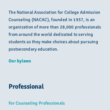
The National Association for College Admission
Counseling (NACAC), founded in 1937, is an
organization of more than 28,000 professionals
from around the world dedicated to serving
students as they make choices about pursuing
postsecondary education.
Our bylaws
Professional
For Counseling Professionals