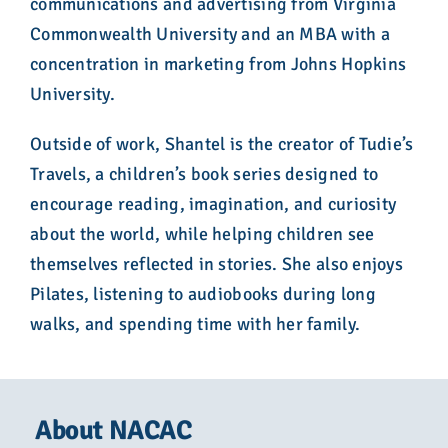
communications and advertising from Virginia
Commonwealth University and an MBA with a
concentration in marketing from Johns Hopkins
University.
Outside of work, Shantel is the creator of Tudie’s
Travels, a children’s book series designed to
encourage reading, imagination, and curiosity
about the world, while helping children see
themselves reflected in stories. She also enjoys
Pilates, listening to audiobooks during long
walks, and spending time with her family.
About NACAC