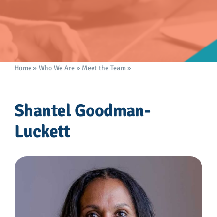
Advocacy
Get Involved
Donate
Home
»
Who We Are
»
Meet the Team
»
Shantel Goodman-
Luckett
Store
Shantel Goodman-
Luckett
Career Center
Contact Us