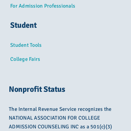
For Admission Professionals
Student
Student Tools
College Fairs
Nonprofit Status
The Internal Revenue Service recognizes the
NATIONAL ASSOCIATION FOR COLLEGE
ADMISSION COUNSELING INC as a 501(c)(3)