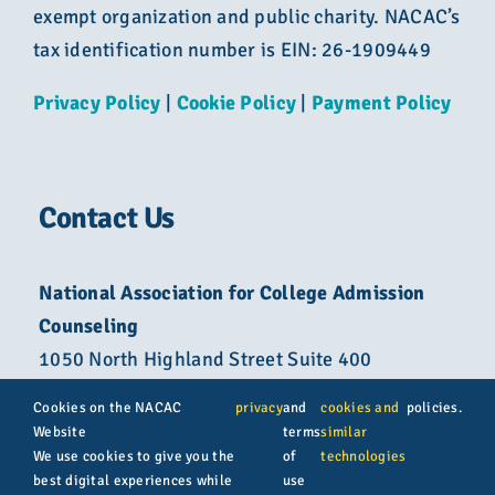
exempt organization and public charity. NACAC’s
tax identification number is EIN: 26-1909449
Privacy Policy
|
Cookie Policy
|
Payment Policy
Contact Us
National Association for College Admission
Counseling
1050 North Highland Street Suite 400
Arlington, VA 22201
Cookies on the NACAC
privacy
and
cookies and
policies.
Website
terms
similar
800-822-6285
We use cookies to give you the
of
technologies
best digital experiences while
use