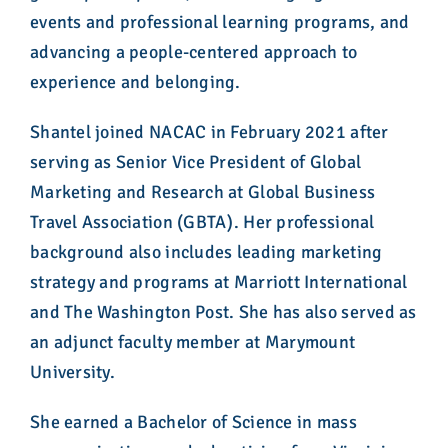
events and professional learning programs, and
advancing a people-centered approach to
experience and belonging.
Shantel joined NACAC in February 2021 after
serving as Senior Vice President of Global
Marketing and Research at Global Business
Travel Association (GBTA). Her professional
background also includes leading marketing
strategy and programs at Marriott International
and The Washington Post. She has also served as
an adjunct faculty member at Marymount
University.
She earned a Bachelor of Science in mass