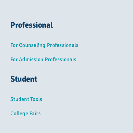
Professional
For Counseling Professionals
For Admission Professionals
Student
Student Tools
College Fairs