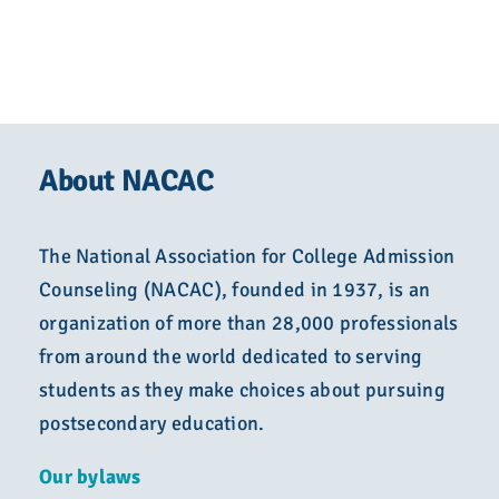
About NACAC
The National Association for College Admission
Counseling (NACAC), founded in 1937, is an
organization of more than 28,000 professionals
from around the world dedicated to serving
students as they make choices about pursuing
postsecondary education.
Our bylaws