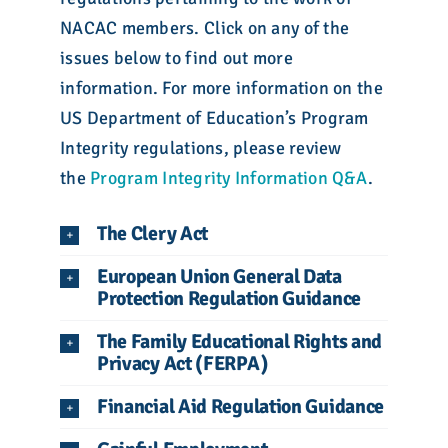
NACAC members. Click on any of the
issues below to find out more
information. For more information on the
US Department of Education’s Program
Integrity regulations, please review
the
Program Integrity Information Q&A
.
The Clery Act
European Union General Data
Protection Regulation Guidance
The Family Educational Rights and
Privacy Act (FERPA)
Financial Aid Regulation Guidance