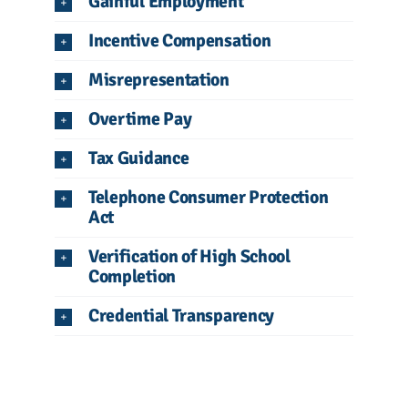
Gainful Employment
Incentive Compensation
Misrepresentation
Overtime Pay
Tax Guidance
Telephone Consumer Protection
Act
Verification of High School
Completion
Credential Transparency