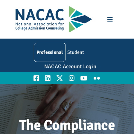
Skip
to
content
Toggle
Navigatio
Who We Are
Professional
Student
Membership
NACAC Account Login
Events
Resources
Education
The Compliance