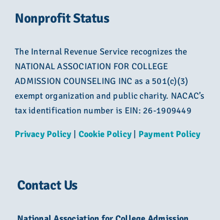
Nonprofit Status
The Internal Revenue Service recognizes the
NATIONAL ASSOCIATION FOR COLLEGE
ADMISSION COUNSELING INC as a 501(c)(3)
exempt organization and public charity. NACAC’s
tax identification number is EIN: 26-1909449
Privacy Policy
|
Cookie Policy
|
Payment Policy
Contact Us
National Association for College Admission