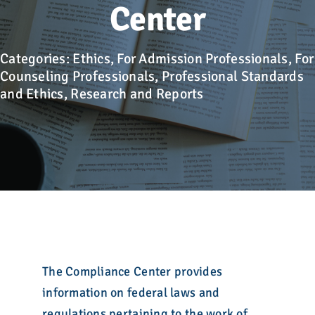
Advocacy
Center
Get Involved
Categories:
Ethics
,
For Admission Professionals
,
For
Counseling Professionals
,
Professional Standards
and Ethics
,
Research and Reports
Donate
Store
Career Center
Contact Us
The Compliance Center provides
information on federal laws and
regulations pertaining to the work of