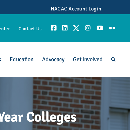
NACAC Account Login
enter
Contact Us
s
Education
Advocacy
Get Involved
unities
Year Colleges
scious Admission