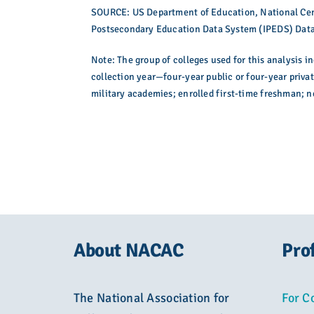
SOURCE: US Department of Education, National Cent
Postsecondary Education Data System (IPEDS) Data
Note: The group of colleges used for this analysis i
collection year—four-year public or four-year privat
military academies; enrolled first-time freshman; 
About NACAC
Pro
The National Association for
For C