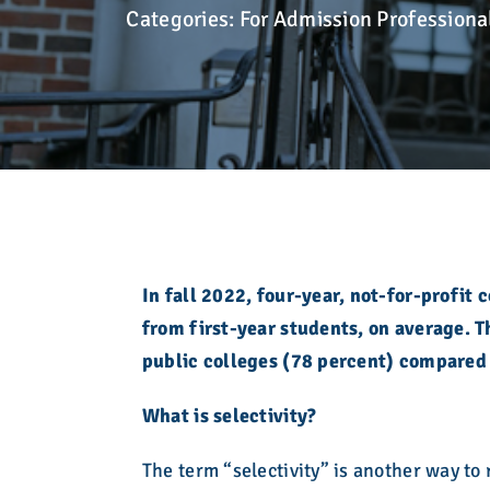
development. Learn more here.
here in a searchable, filterable interface.
Take action!
admission community for over eight decades.
Categories:
For Admission Professiona
college admission counseling professionals.
Explore the Calendar
Learn More
Explore Membership
Explore Resources
Explore What We Stand For
Explore Who We Are
Explore Education
In fall 2022, four-year, not-for-profit
from first-year students, on average. 
public colleges (78 percent) compared 
What is selectivity?
The term “selectivity” is another way to 