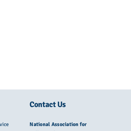
Contact Us
vice
National Association for