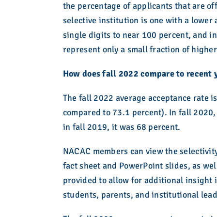
the percentage of applicants that are of
selective institution is one with a lowe
single digits to near 100 percent, and i
represent only a small fraction of higher
How does fall 2022 compare to recent 
The fall 2022 average acceptance rate is
compared to 73.1 percent). In fall 2020
in fall 2019, it was 68 percent.
NACAC members can view the selectivity
fact sheet and PowerPoint slides, as wel
provided to allow for additional insight
students, parents, and institutional lea