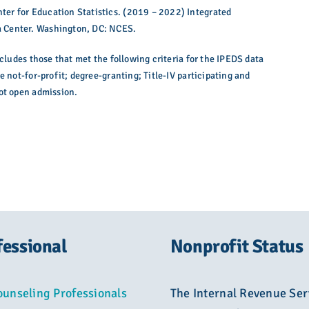
er for Education Statistics. (2019 – 2022) Integrated
 Center. Washington, DC: NCES.
ncludes those that met the following criteria for the IPEDS data
e not-for-profit; degree-granting; Title-IV participating and
not open admission.
fessional
Nonprofit Status
ounseling Professionals
The Internal Revenue Ser