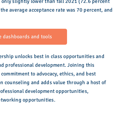
 only slightly lower than fall 2021 (72.6 percent
, the average acceptance rate was 70 percent, and
e dashboards and tools
hip unlocks best in class opportunities and
 professional development. Joining this
 commitment to advocacy, ethics, and best
ion counseling and adds value through a host of
ofessional development opportunities,
etworking opportunities.