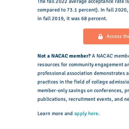
The fall 2022 average acceptance rate is
compared to 73.1 percent). In fall 2020
in fall 2019, it was 68 percent.
Access th
Not a NACAC member?
A NACAC members
resources for community engagement and
professional association demonstrates a
practices in the field of college admiss
member-only savings on conferences, pr
publications, recruitment events, and n
Learn more and
apply here
.