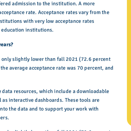
fered admission to the institution. A more
r acceptance rate. Acceptance rates vary from the
nstitutions with very low acceptance rates
 education institutions.
years?
 only slightly lower than fall 2021 (72.6 percent
, the average acceptance rate was 70 percent, and
 data resources, which include a downloadable
l as interactive dashboards. These tools are
 into the data and to support your work with
ders.