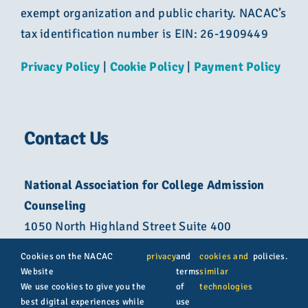
exempt organization and public charity. NACAC’s
tax identification number is EIN: 26-1909449
Privacy Policy
|
Cookie Policy
|
Payment Policy
Contact Us
National Association for College Admission
Counseling
1050 North Highland Street Suite 400
Arlington, VA 22201
Cookies on the NACAC
privacy
and
cookies and
policies.
Website
terms
similar
800-822-6285
We use cookies to give you the
of
technologies
best digital experiences while
use