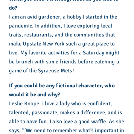
do?
I am an avid gardener, a hobby I started in the
pandemic. In addition, I love exploring local
trails, restaurants, and the communities that
make Upstate New York such a great place to
live. My favorite activities for a Saturday might
be brunch with some friends before catching a
game of the Syracuse Mets!
If you could be any fictional character, who
would it be and why?
Leslie Knope. I love a lady who is confident,
talented, passionate, makes a difference, and is
able to have fun. I also love a good waffle. As she
says, “’We need to remember what’s important in