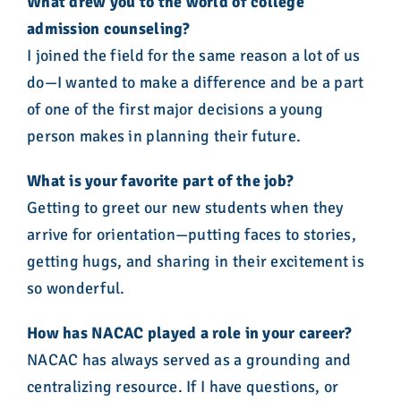
What drew you to the world of college
admission counseling?
I joined the field for the same reason a lot of us
do—I wanted to make a difference and be a part
of one of the first major decisions a young
person makes in planning their future.
What is your favorite part of the job?
Getting to greet our new students when they
arrive for orientation—putting faces to stories,
getting hugs, and sharing in their excitement is
so wonderful.
How has NACAC played a role in your career?
NACAC has always served as a grounding and
centralizing resource. If I have questions, or