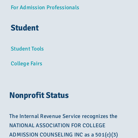
For Admission Professionals
Student
Student Tools
College Fairs
Nonprofit Status
The Internal Revenue Service recognizes the
NATIONAL ASSOCIATION FOR COLLEGE
ADMISSION COUNSELING INC as a 501(c)(3)