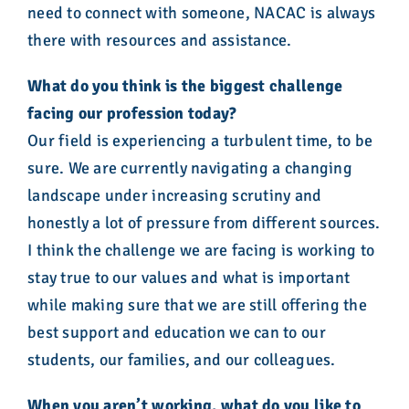
need to connect with someone, NACAC is always
there with resources and assistance.
What do you think is the biggest challenge
facing our profession today?
Our field is experiencing a turbulent time, to be
sure. We are currently navigating a changing
landscape under increasing scrutiny and
honestly a lot of pressure from different sources.
I think the challenge we are facing is working to
stay true to our values and what is important
while making sure that we are still offering the
best support and education we can to our
students, our families, and our colleagues.
When you aren’t working, what do you like to