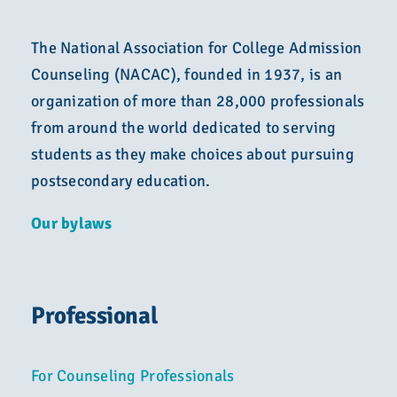
The National Association for College Admission
Counseling (NACAC), founded in 1937, is an
organization of more than 28,000 professionals
from around the world dedicated to serving
students as they make choices about pursuing
postsecondary education.
Our bylaws
Professional
For Counseling Professionals