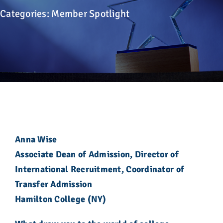
Advocacy
Categories:
Member Spotlight
Get Involved
Donate
Store
Career Center
Anna Wise
Associate Dean of Admission, Director of
Contact Us
International Recruitment, Coordinator of
Transfer Admission
Hamilton College (NY)