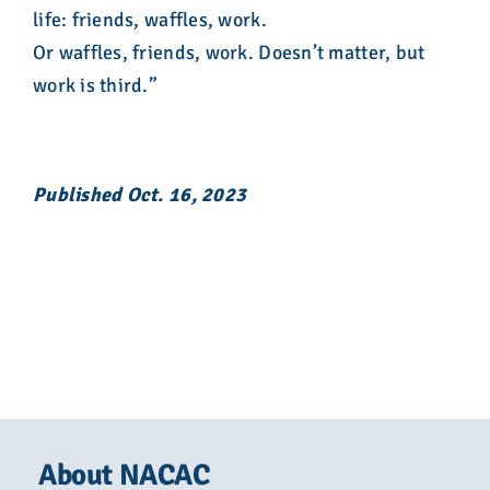
life: friends, waffles, work.
Or waffles, friends, work. Doesn’t matter, but
work is third.”
Published Oct. 16, 2023
About NACAC