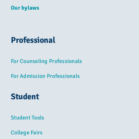
Our bylaws
Professional
For Counseling Professionals
For Admission Professionals
Student
Student Tools
College Fairs