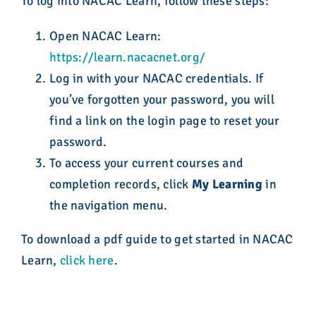
To log into NACAC Learn, follow these steps:
Open NACAC Learn:
https://learn.nacacnet.org/
Log in with your NACAC credentials. If
you’ve forgotten your password, you will
find a link on the login page to reset your
password.
To access your current courses and
completion records, click
My Learning
in
the navigation menu.
To download a pdf guide to get started in NACAC
Learn,
click here
.