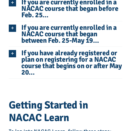
If you are currently enrolled in a
NACAC course that began before
Feb. 25…
If you are currently enrolled in a
NACAC course that began
between Feb. 25-May 19…
If you have already registered or
plan on registering for a NACAC
course that begins on or after May
20…
Getting Started in
NACAC Learn