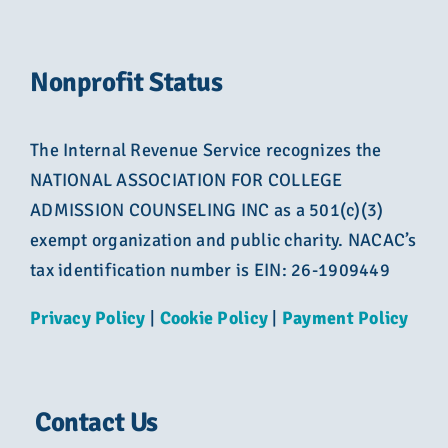
Nonprofit Status
The Internal Revenue Service recognizes the
NATIONAL ASSOCIATION FOR COLLEGE
ADMISSION COUNSELING INC as a 501(c)(3)
exempt organization and public charity. NACAC’s
tax identification number is EIN: 26-1909449
Privacy Policy
|
Cookie Policy
|
Payment Policy
Contact Us