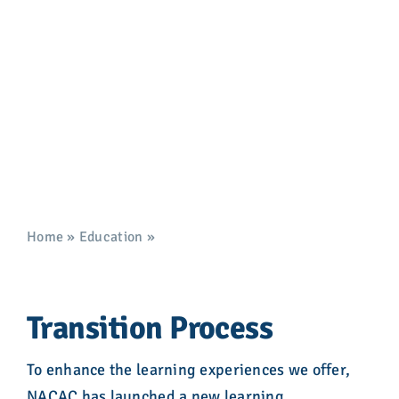
Advocacy
Management System
Transition
Get Involved
Donate
Store
Career Center
Home
»
Education
»
Learning Management System
Transition
Contact Us
Transition Process
To enhance the learning experiences we offer,
NACAC has launched a new learning