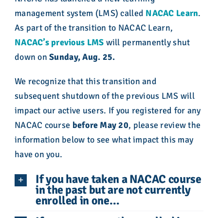
management system (LMS) called
NACAC Learn
.
A
s part of the transition to NACAC Learn,
NACAC’s previous LMS
will permanently shut
down on
Sunday, Aug. 25.
We recognize that this transition and
subsequent shutdown of the previous LMS will
impact our active users. If you registered for any
NACAC course
before May 20
, please review the
information below to see what impact this may
have on you.
If you have taken a NACAC course
in the past but are not currently
enrolled in one…