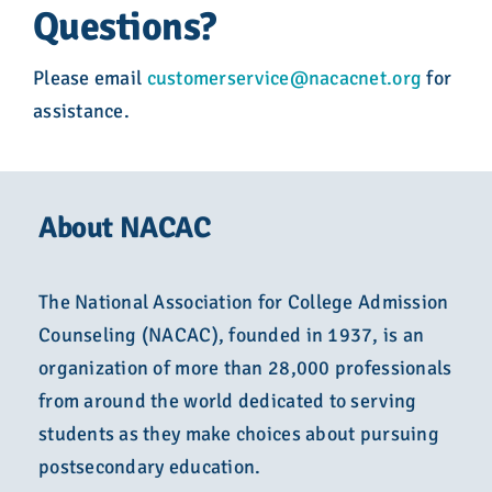
Questions?
Please email
customerservice@nacacnet.org
for
assistance.
About NACAC
The National Association for College Admission
Counseling (NACAC), founded in 1937, is an
organization of more than 28,000 professionals
from around the world dedicated to serving
students as they make choices about pursuing
postsecondary education.