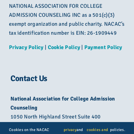
NATIONAL ASSOCIATION FOR COLLEGE
ADMISSION COUNSELING INC as a 501(c)(3)
exempt organization and public charity. NACAC’s
tax identification number is EIN: 26-1909449
Privacy Policy
|
Cookie Policy
|
Payment Policy
Contact Us
National Association for College Admission
Counseling
1050 North Highland Street Suite 400
Arlington, VA 22201
Cookies on the NACAC
privacy
and
cookies and
policies.