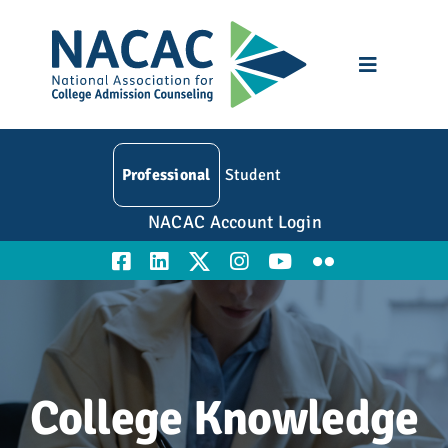
Skip
to
content
Toggle
Navigatio
Who We Are
Professional
Student
Membership
NACAC Account Login
Events
Resources
Education
College Knowledge