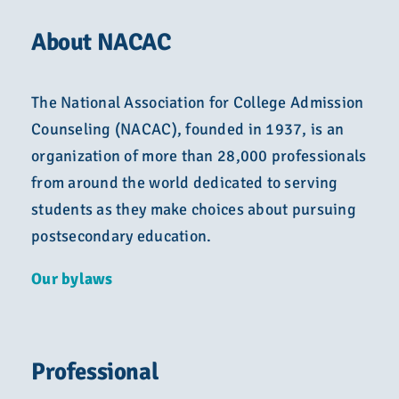
About NACAC
The National Association for College Admission
Counseling (NACAC), founded in 1937, is an
organization of more than 28,000 professionals
from around the world dedicated to serving
students as they make choices about pursuing
postsecondary education.
Our bylaws
Professional