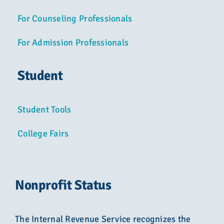
For Counseling Professionals
For Admission Professionals
Student
Student Tools
College Fairs
Nonprofit Status
The Internal Revenue Service recognizes the