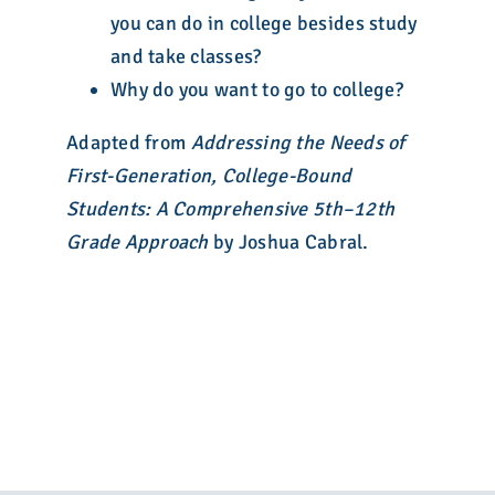
you can do in college besides study
and take classes?
Why do you want to go to college?
Adapted from
Addressing the Needs of
First-Generation, College-Bound
Students: A Comprehensive 5th–12th
Grade Approach
by Joshua Cabral.