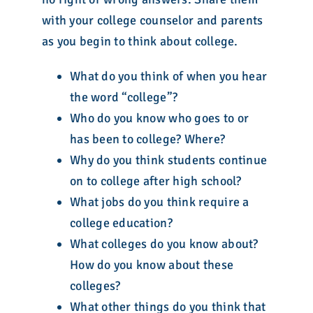
with your college counselor and parents
as you begin to think about college.
What do you think of when you hear
the word “college”?
Who do you know who goes to or
has been to college? Where?
Why do you think students continue
on to college after high school?
What jobs do you think require a
college education?
What colleges do you know about?
How do you know about these
colleges?
What other things do you think that