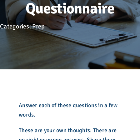
Advocacy
Questionnaire
Get Involved
Categories:
Prep
Donate
Store
Career Center
Contact Us
Answer each of these questions in a few
words.
These are your own thoughts: There are
no right or wrong answers. Share them