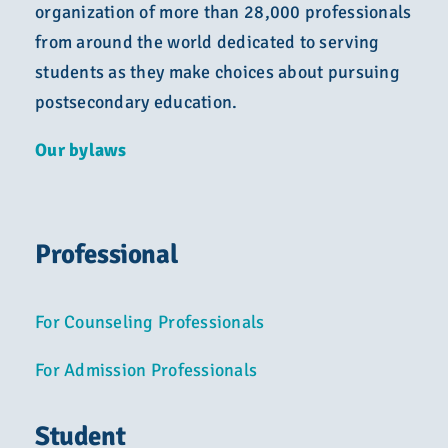
Advocacy
organization of more than 28,000 professionals
from around the world dedicated to serving
Get Involved
students as they make choices about pursuing
postsecondary education.
Donate
Our bylaws
Store
Professional
Career Center
For Counseling Professionals
Contact Us
For Admission Professionals
Student