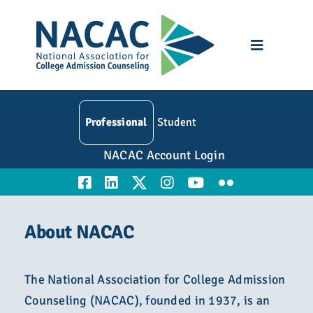
Skip
to
content
Toggle
Navigatio
Who We Are
Professional
Student
Membership
NACAC Account Login
Events
Resources
About NACAC
Education
The National Association for College Admission
Counseling (NACAC), founded in 1937, is an