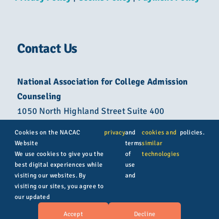
Contact Us
National Association for College Admission
Counseling
1050 North Highland Street Suite 400
Arlington, VA 22201
Cookies on the NACAC
privacy
and
cookies and
policies.
Website
terms
similar
800-822-6285
We use cookies to give you the
of
technologies
best digital experiences while
use
info@nacacnet.org
visiting our websites. By
and
visiting our sites, you agree to
our updated
© Copyright 2026 | All rights reserved | NACAC
Accept
Decline