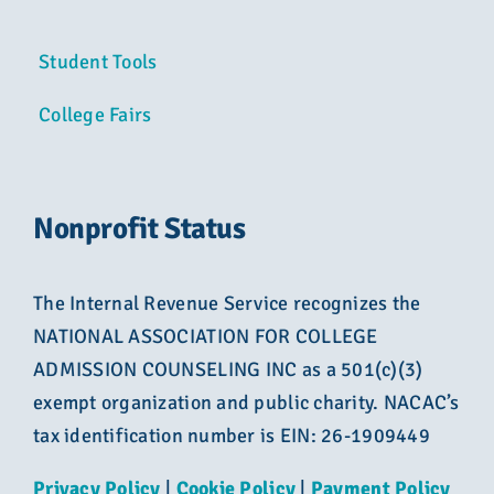
Student Tools
College Fairs
Nonprofit Status
The Internal Revenue Service recognizes the
NATIONAL ASSOCIATION FOR COLLEGE
ADMISSION COUNSELING INC as a 501(c)(3)
exempt organization and public charity. NACAC’s
tax identification number is EIN: 26-1909449
Privacy Policy
|
Cookie Policy
|
Payment Policy