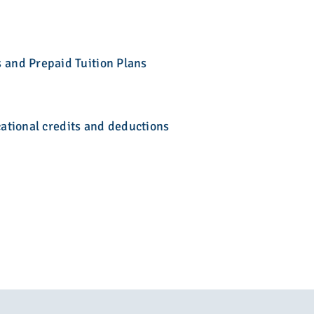
 and Prepaid Tuition Plans
cational credits and deductions