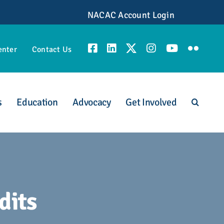
NACAC Account Login
enter
Contact Us
s
Education
Advocacy
Get Involved
unities
dits
scious Admission