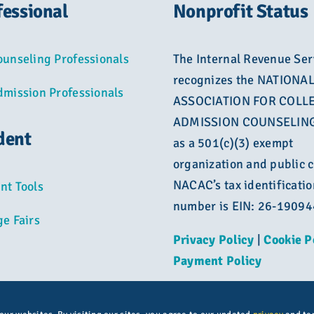
fessional
Nonprofit Status
ounseling Professionals
The Internal Revenue Ser
recognizes the NATIONA
dmission Professionals
ASSOCIATION FOR COLL
ADMISSION COUNSELING
dent
as a 501(c)(3) exempt
organization and public c
NACAC’s tax identificatio
nt Tools
number is EIN: 26-1909
ge Fairs
Privacy Policy
|
Cookie P
Payment Policy