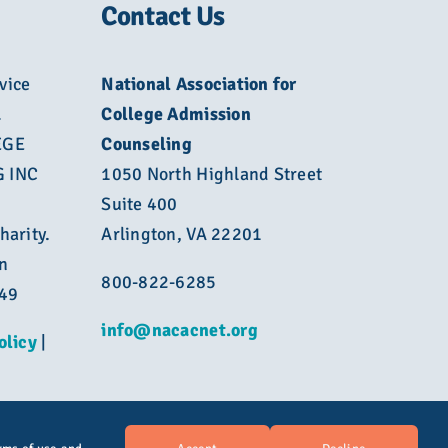
Contact Us
vice
National Association for
L
College Admission
EGE
Counseling
 INC
1050 North Highland Street
Suite 400
harity.
Arlington, VA 22201
n
800-822-6285
449
info@nacacnet.org
olicy
|