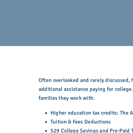
development. Learn more here.
here in a searchable, filterable interface.
Take action!
admission community for over eight decades.
college admission counseling professionals.
Explore the Calendar
Learn More
Explore Membership
Explore Resources
Explore What We Stand For
Explore Who We Are
Explore Education
Often overlooked and rarely discussed, h
additional assistance paying for colle
families they work with.
Higher education tax credits: The 
Tuition & Fees Deductions
529 College Savings and Pre-Paid T