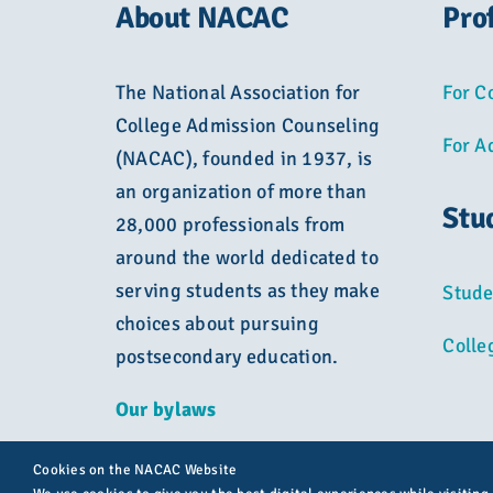
About NACAC
Pro
The National Association for
For C
College Admission Counseling
For A
(NACAC), founded in 1937, is
an organization of more than
Stu
28,000 professionals from
around the world dedicated to
serving students as they make
Stude
choices about pursuing
Colle
postsecondary education.
Our bylaws
Cookies on the NACAC Website