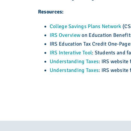
Resources:
College Savings Plans Network
(CSP
IRS Overview
on Education Benefit
IRS Education Tax Credit One-Page
IRS Interative Tool
: Students and fa
Understanding Taxes
: IRS website 
Understanding Taxes
: IRS website