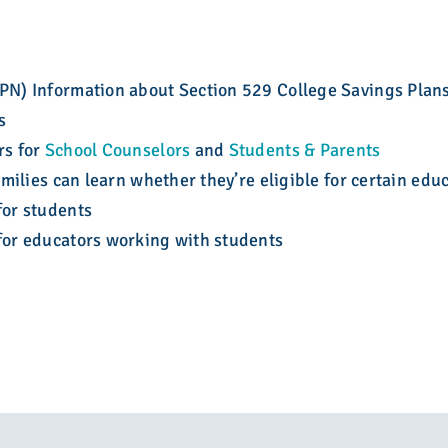
N) Information about Section 529 College Savings Plans
s
rs for
School Counselors
and
Students & Parents
milies can learn whether they’re eligible for certain edu
for students
 for educators working with students