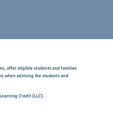
ing
 Admission
lege Admission
Fair
es
ir
ion Counseling
ct
Initiative
s, offer eligible students and families
oof of Completion
ns when advising the students and
Learning Credit (LLC).