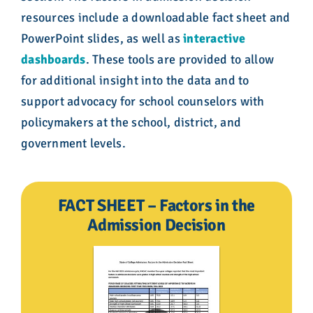
resources include a downloadable fact sheet and
PowerPoint slides, as well as
interactive
dashboards
. These tools are provided to allow
for additional insight into the data and to
support advocacy for school counselors with
policymakers at the school, district, and
government levels.
FACT SHEET – Factors in the
Admission Decision