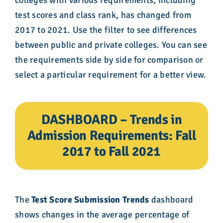
test scores and class rank, has changed from
2017 to 2021. Use the filter to see differences
between public and private colleges. You can see
the requirements side by side for comparison or
select a particular requirement for a better view.
DASHBOARD – Trends in
Admission Requirements: Fall
2017 to Fall 2021
The
Test Score Submission Trends
dashboard
shows changes in the average percentage of