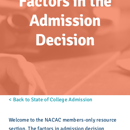
Factors in the
Advocacy
Admission
Get Involved
Decision
Donate
Store
Career Center
Contact Us
< Back to State of College Admission
Welcome to the NACAC members-only resource
section. The factors in admission decision