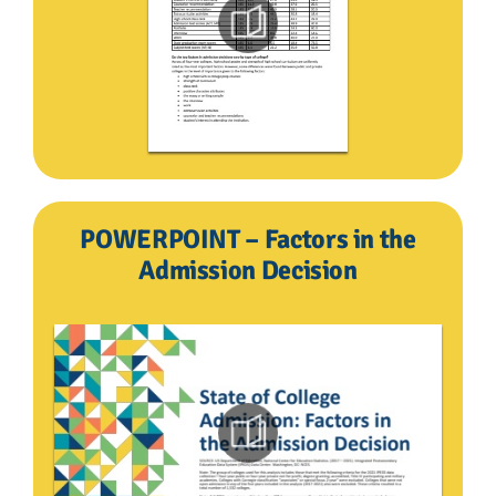
POWERPOINT – Factors in the
Admission Decision