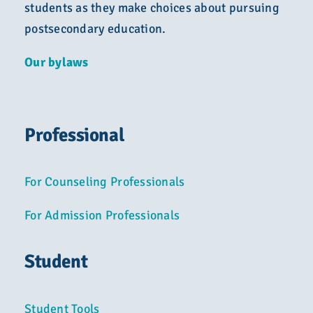
students as they make choices about pursuing
postsecondary education.
Our bylaws
Professional
For Counseling Professionals
For Admission Professionals
Student
Student Tools