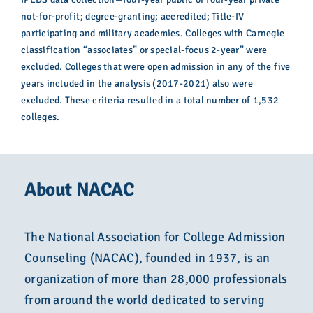
not-for-profit; degree-granting; accredited; Title-IV
participating and military academies. Colleges with Carnegie
classification “associates” or special-focus 2-year” were
excluded. Colleges that were open admission in any of the five
years included in the analysis (2017-2021) also were
excluded. These criteria resulted in a total number of 1,532
colleges.
About NACAC
The National Association for College Admission
Counseling (NACAC), founded in 1937, is an
organization of more than 28,000 professionals
from around the world dedicated to serving