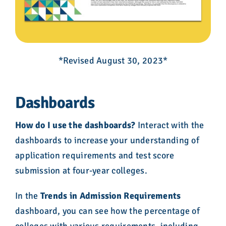
*Revised August 30, 2023*
Dashboards
How do I use the dashboards?
Interact with the
dashboards to increase your understanding of
application requirements and test score
submission at four-year colleges.
In the
Trends in Admission Requirements
dashboard, you can see how the percentage of
colleges with various requirements, including