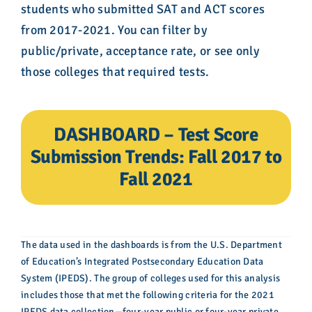
students who submitted SAT and ACT scores
from 2017-2021. You can filter by
public/private, acceptance rate, or see only
those colleges that required tests.
DASHBOARD – Test Score
Submission Trends: Fall 2017 to
Fall 2021
The data used in the dashboards is from the U.S. Department
of Education’s Integrated Postsecondary Education Data
System (IPEDS). The group of colleges used for this analysis
includes those that met the following criteria for the 2021
IPEDS data collection—four-year public or four-year private