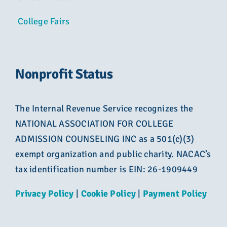
College Fairs
Nonprofit Status
The Internal Revenue Service recognizes the
NATIONAL ASSOCIATION FOR COLLEGE
ADMISSION COUNSELING INC as a 501(c)(3)
exempt organization and public charity. NACAC’s
tax identification number is EIN: 26-1909449
Privacy Policy
|
Cookie Policy
|
Payment Policy