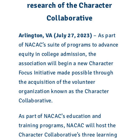
research of the Character
Collaborative
Arlington, VA (July 27, 2023)
– As part
of NACAC’s suite of programs to advance
equity in college admission, the
association will begin a new Character
Focus Initiative made possible through
the acquisition of the volunteer
organization known as the Character
Collaborative.
As part of NACAC’s education and
training programs, NACAC will host the
Character Collaborative’s three learning