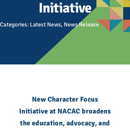
Advocacy
Initiative
Get Involved
Categories:
Latest News
,
News Release
Donate
Store
Career Center
Contact Us
New Character Focus
Initiative at NACAC broadens
the education, advocacy, and