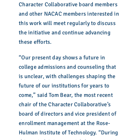
Character Collaborative board members
and other NACAC members interested in
this work will meet regularly to discuss
the initiative and continue advancing
these efforts.
“Our present day shows a future in
college admissions and counseling that
is unclear, with challenges shaping the
future of our institutions for years to
come,” said Tom Bear, the most recent
chair of the Character Collaborative’s
board of directors and vice president of
enrollment management at the Rose-
Hulman Institute of Technology. “During