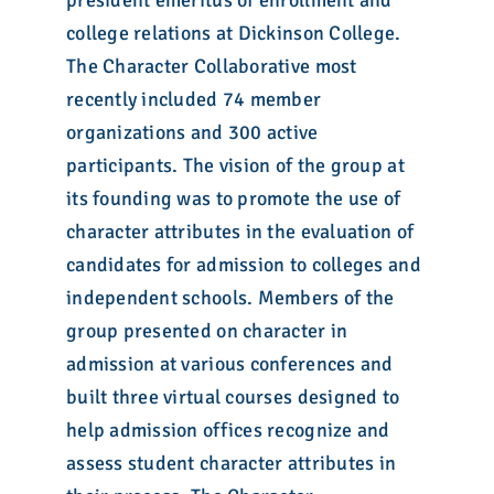
president emeritus of enrollment and
college relations at Dickinson College.
The Character Collaborative most
recently included 74 member
organizations and 300 active
participants. The vision of the group at
its founding was to promote the use of
character attributes in the evaluation of
candidates for admission to colleges and
independent schools. Members of the
group presented on character in
admission at various conferences and
built three virtual courses designed to
help admission offices recognize and
assess student character attributes in