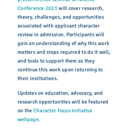
Conference 2023
will cover research,
theory, challenges, and opportunities
associated with applicant character
review in admission. Participants will
gain an understanding of why this work
matters and steps required to do it well,
and tools to support them as they
continue this work upon returning to
their institutions.
Updates on education, advocacy, and
research opportunities will be featured
on the
Character Focus Initiative
webpage
.