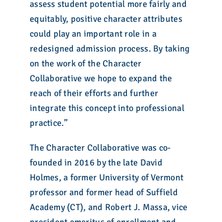
assess student potential more fairly and
equitably, positive character attributes
could play an important role in a
redesigned admission process. By taking
on the work of the Character
Collaborative we hope to expand the
reach of their efforts and further
integrate this concept into professional
practice.”
The Character Collaborative was co-
founded in 2016 by the late David
Holmes, a former University of Vermont
professor and former head of Suffield
Academy (CT), and Robert J. Massa, vice