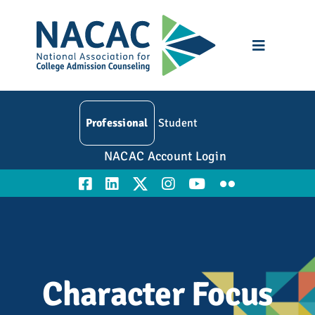
Skip
to
content
Toggle
Navigatio
Who We Are
Professional
Student
Membership
NACAC Account Login
Events
Resources
Education
Character Focus