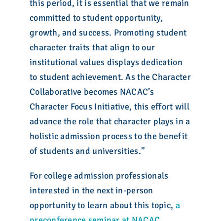
this period, it is essential that we remain
committed to student opportunity,
growth, and success. Promoting student
character traits that align to our
institutional values displays dedication
to student achievement. As the Character
Collaborative becomes NACAC’s
Character Focus Initiative, this effort will
advance the role that character plays in a
holistic admission process to the benefit
of students and universities.”
For college admission professionals
interested in the next in-person
opportunity to learn about this topic,
a
preconference seminar at NACAC