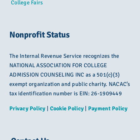
College Fairs
Nonprofit Status
The Internal Revenue Service recognizes the
NATIONAL ASSOCIATION FOR COLLEGE
ADMISSION COUNSELING INC as a 501(c)(3)
exempt organization and public charity. NACAC’s
tax identification number is EIN: 26-1909449
Privacy Policy
|
Cookie Policy
|
Payment Policy