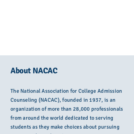
About NACAC
The National Association for College Admission
Counseling (NACAC), founded in 1937, is an
organization of more than 28,000 professionals
from around the world dedicated to serving
students as they make choices about pursuing