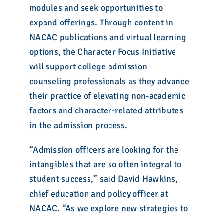
modules and seek opportunities to
expand offerings. Through content in
NACAC publications and virtual learning
options, the Character Focus Initiative
will support college admission
counseling professionals as they advance
their practice of elevating non-academic
factors and character-related attributes
in the admission process.
“Admission officers are looking for the
intangibles that are so often integral to
student success,” said David Hawkins,
chief education and policy officer at
NACAC. “As we explore new strategies to