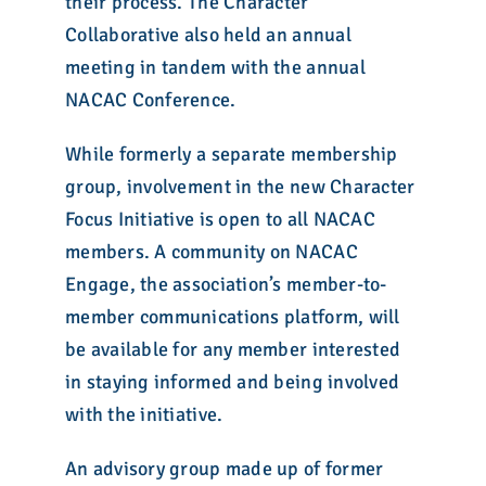
their process. The Character
Collaborative also held an annual
meeting in tandem with the annual
NACAC Conference.
While formerly a separate membership
group, involvement in the new Character
Focus Initiative is open to all NACAC
members. A community on NACAC
Engage, the association’s member-to-
member communications platform, will
be available for any member interested
in staying informed and being involved
with the initiative.
An advisory group made up of former