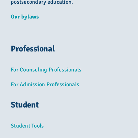
postsecondary education.
Our bylaws
Professional
For Counseling Professionals
For Admission Professionals
Student
Student Tools