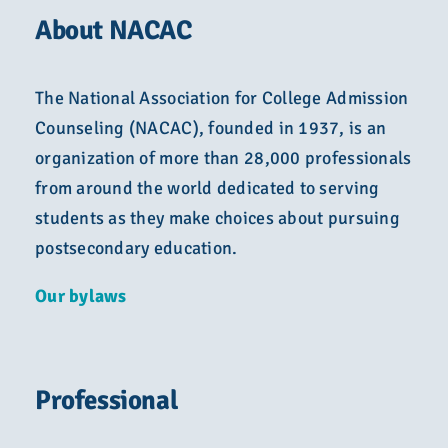
About NACAC
The National Association for College Admission
Counseling (NACAC), founded in 1937, is an
organization of more than 28,000 professionals
from around the world dedicated to serving
students as they make choices about pursuing
postsecondary education.
Our bylaws
Professional