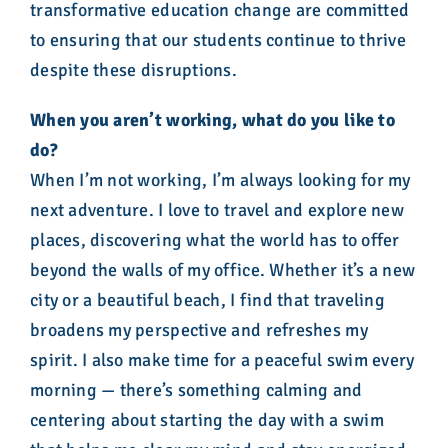
transformative education change are committed
to ensuring that our students continue to thrive
despite these disruptions.
When you aren’t working, what do you like to
do?
When I’m not working, I’m always looking for my
next adventure. I love to travel and explore new
places, discovering what the world has to offer
beyond the walls of my office. Whether it’s a new
city or a beautiful beach, I find that traveling
broadens my perspective and refreshes my
spirit. I also make time for a peaceful swim every
morning — there’s something calming and
centering about starting the day with a swim