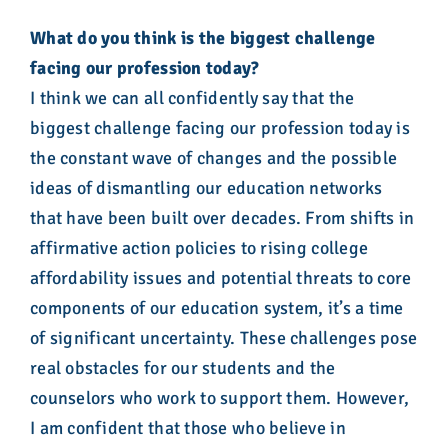
What do you think is the biggest challenge
facing our profession today?
I think we can all confidently say that the
biggest challenge facing our profession today is
the constant wave of changes and the possible
ideas of dismantling our education networks
that have been built over decades. From shifts in
affirmative action policies to rising college
affordability issues and potential threats to core
components of our education system, it’s a time
of significant uncertainty. These challenges pose
real obstacles for our students and the
counselors who work to support them. However,
I am confident that those who believe in