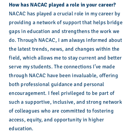
How has NACAC played a role in your career?
NACAC has played a crucial role in my career by
providing a network of support that helps bridge
gaps in education and strengthens the work we
do. Through NACAC, I am always informed about
the latest trends, news, and changes within the
field, which allows me to stay current and better
serve my students. The connections I’ve made
through NACAC have been invaluable, offering
both professional guidance and personal
encouragement. I feel privileged to be part of
such a supportive, inclusive, and strong network
of colleagues who are committed to fostering
access, equity, and opportunity in higher
education.