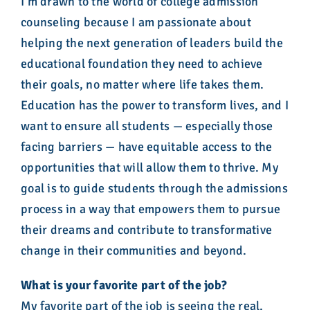
I’m drawn to the world of college admission
counseling because I am passionate about
helping the next generation of leaders build the
educational foundation they need to achieve
their goals, no matter where life takes them.
Education has the power to transform lives, and I
want to ensure all students — especially those
facing barriers — have equitable access to the
opportunities that will allow them to thrive. My
goal is to guide students through the admissions
process in a way that empowers them to pursue
their dreams and contribute to transformative
change in their communities and beyond.
What is your favorite part of the job?
My favorite part of the job is seeing the real,