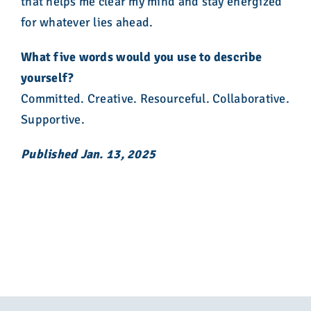
that helps me clear my mind and stay energized
for whatever lies ahead.
What five words would you use to describe
yourself?
Committed. Creative. Resourceful. Collaborative.
Supportive.
Published Jan. 13, 2025