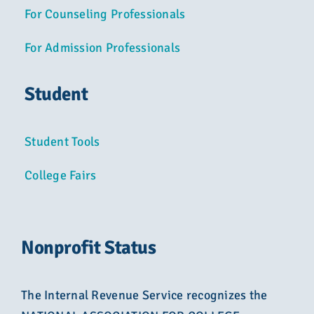
For Counseling Professionals
For Admission Professionals
Student
Student Tools
College Fairs
Nonprofit Status
The Internal Revenue Service recognizes the