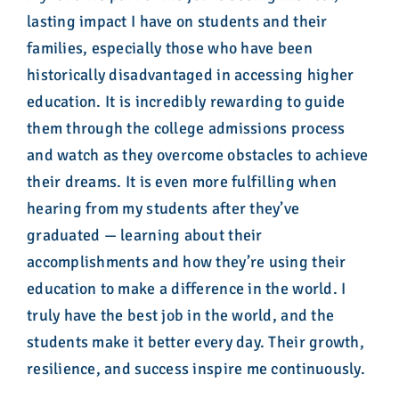
lasting impact I have on students and their
families, especially those who have been
historically disadvantaged in accessing higher
education. It is incredibly rewarding to guide
them through the college admissions process
and watch as they overcome obstacles to achieve
their dreams. It is even more fulfilling when
hearing from my students after they’ve
graduated — learning about their
accomplishments and how they’re using their
education to make a difference in the world. I
truly have the best job in the world, and the
students make it better every day. Their growth,
resilience, and success inspire me continuously.