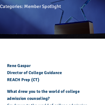
Advocacy
Categories:
Member Spotlight
Get Involved
Donate
Store
Career Center
Rene Gaspar
Director of College Guidance
Contact Us
REACH Prep (CT)
What drew you to the world of college
admission counseling?