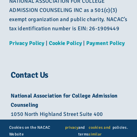
NATIONAL ASSOCIATION FOR COLLEGE
ADMISSION COUNSELING INC as a 501(c)(3)
exempt organization and public charity. NACAC’s
tax identification number is EIN: 26-1909449
Privacy Policy
|
Cookie Policy
|
Payment Policy
Contact Us
National Association for College Admission
Counseling
1050 North Highland Street Suite 400
Arlington, VA 22201
Cookies on the NACAC
privacy
and
cookies and
policies.
Website
terms
similar