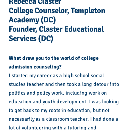
Rebecca Claster
College Counselor, Templeton
Academy (DC)
Founder, Claster Educational
Services (DC)
What drew you to the world of college
admission counseling?
I started my career as a high school social
studies teacher and then took a long detour into
politics and policy work, including work on
education and youth development. I was looking
to get back to my roots in education, but not
necessarily as a classroom teacher. I had done a
lot of volunteering with a tutoring and