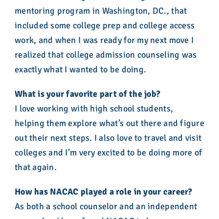
mentoring program in Washington, DC., that
included some college prep and college access
work, and when I was ready for my next move I
realized that college admission counseling was
exactly what I wanted to be doing.
What is your favorite part of the job?
I love working with high school students,
helping them explore what’s out there and figure
out their next steps. I also love to travel and visit
colleges and I’m very excited to be doing more of
that again.
How has NACAC played a role in your career?
As both a school counselor and an independent