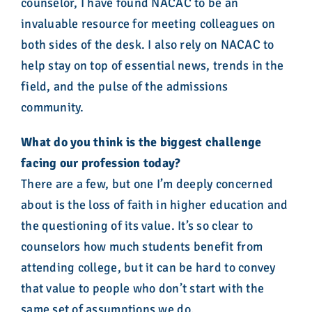
counselor, I have found NACAC to be an
invaluable resource for meeting colleagues on
both sides of the desk. I also rely on NACAC to
help stay on top of essential news, trends in the
field, and the pulse of the admissions
community.
What do you think is the biggest challenge
facing our profession today?
There are a few, but one I’m deeply concerned
about is the loss of faith in higher education and
the questioning of its value. It’s so clear to
counselors how much students benefit from
attending college, but it can be hard to convey
that value to people who don’t start with the
same set of assumptions we do.