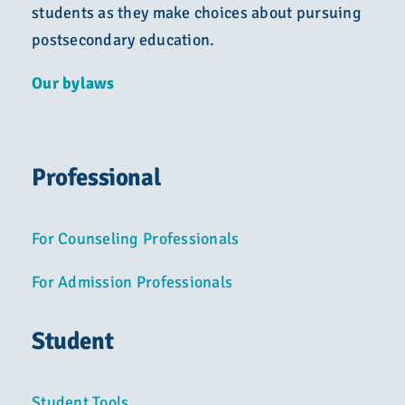
students as they make choices about pursuing
postsecondary education.
Our bylaws
Professional
For Counseling Professionals
For Admission Professionals
Student
Student Tools