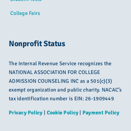
College Fairs
Nonprofit Status
The Internal Revenue Service recognizes the
NATIONAL ASSOCIATION FOR COLLEGE
ADMISSION COUNSELING INC as a 501(c)(3)
exempt organization and public charity. NACAC’s
tax identification number is EIN: 26-1909449
Privacy Policy
|
Cookie Policy
|
Payment Policy