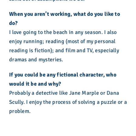
When you aren’t working, what do you like to
do?
I love going to the beach in any season. I also
enjoy running; reading (most of my personal
reading is fiction); and film and TV, especially
dramas and mysteries.
If you could be any fictional character, who
would it be and why?
Probably a detective like Jane Marple or Dana
Scully. I enjoy the process of solving a puzzle or a
problem.