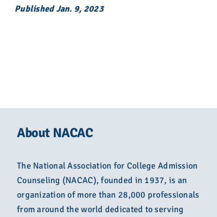
Published Jan. 9, 2023
About NACAC
The National Association for College Admission
Counseling (NACAC), founded in 1937, is an
organization of more than 28,000 professionals
from around the world dedicated to serving