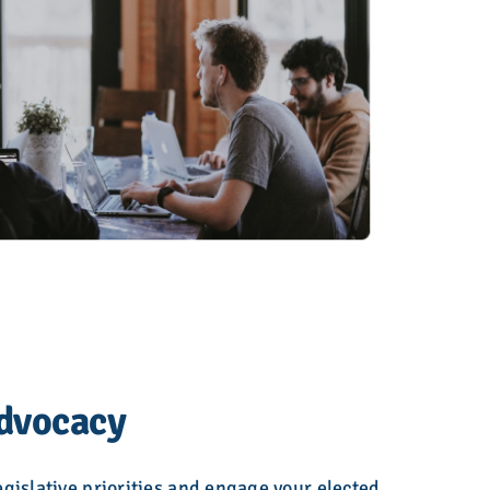
Advocacy
gislative priorities and engage your elected