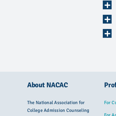
About NACAC
Pro
The National Association for
For C
College Admission Counseling
For A