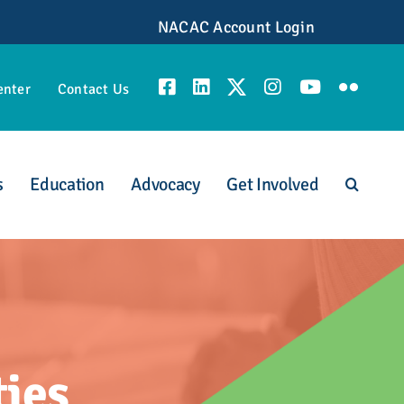
NACAC Account Login
enter
Contact Us
s
Education
Advocacy
Get Involved
unities
ties
scious Admission