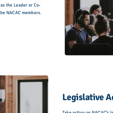
 as the Leader or Co-
to be NACAC members.
Legislative 
Take action on NACAC’s le