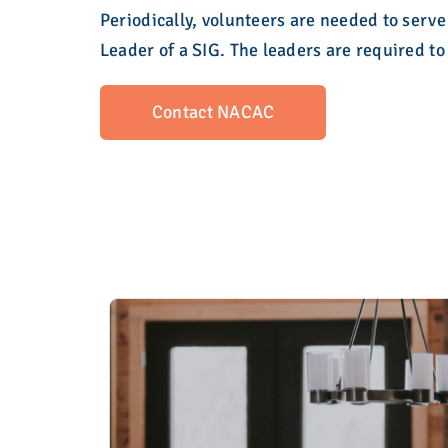
Periodically, volunteers are needed to serve
Leader of a SIG. The leaders are required 
Contact NACAC