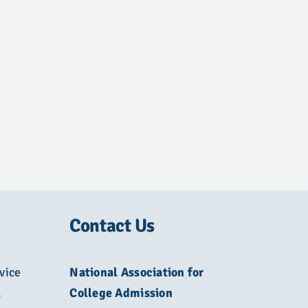
Contact Us
vice
National Association for
L
College Admission