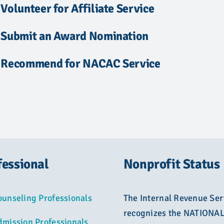
Volunteer for Affiliate Service
Submit an Award Nomination
Recommend for NACAC Service
fessional
Nonprofit Status
ounseling Professionals
The Internal Revenue Ser
recognizes the NATIONA
dmission Professionals