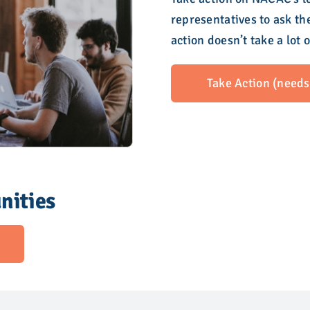
representatives to ask th
action doesn’t take a lot 
Take Action (needs 
nities