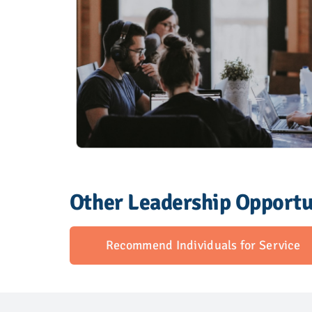
Other Leadership Opportu
Recommend Individuals for Service