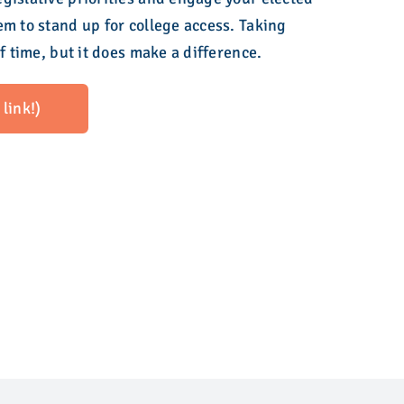
em to stand up for college access. Taking
of time, but it does make a difference.
link!)