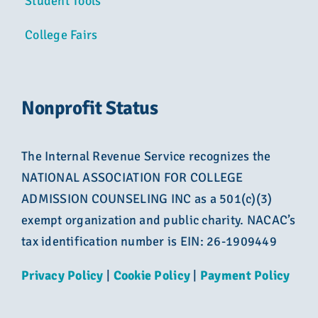
Student Tools
College Fairs
Nonprofit Status
The Internal Revenue Service recognizes the
NATIONAL ASSOCIATION FOR COLLEGE
ADMISSION COUNSELING INC as a 501(c)(3)
exempt organization and public charity. NACAC’s
tax identification number is EIN: 26-1909449
Privacy Policy
|
Cookie Policy
|
Payment Policy