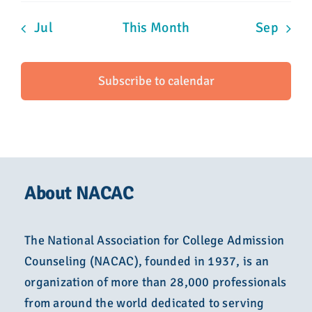
Jul
This Month
Sep
Subscribe to calendar
About NACAC
The National Association for College Admission
Counseling (NACAC), founded in 1937, is an
organization of more than 28,000 professionals
from around the world dedicated to serving