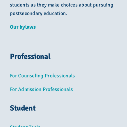
students as they make choices about pursuing
postsecondary education.
Our bylaws
Professional
For Counseling Professionals
For Admission Professionals
Student