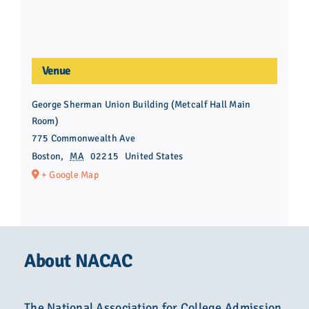
Venue
George Sherman Union Building (Metcalf Hall Main
Room)
775 Commonwealth Ave
Boston
,
MA
02215
United States
+ Google Map
About NACAC
The National Association for College Admission