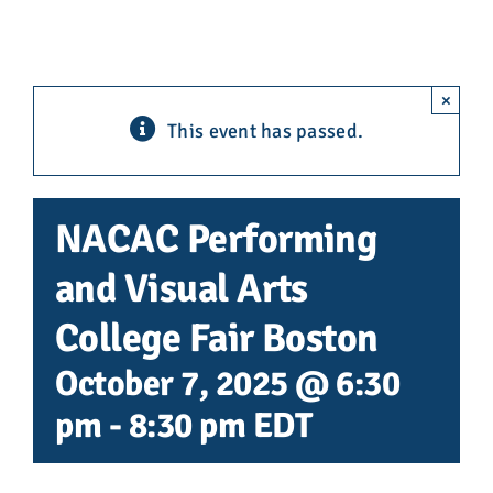
Advocacy
Get Involved
×
This event has passed.
Donate
Store
NACAC Performing
and Visual Arts
Career Center
College Fair Boston
Contact Us
October 7, 2025 @ 6:30
pm
-
8:30 pm
EDT