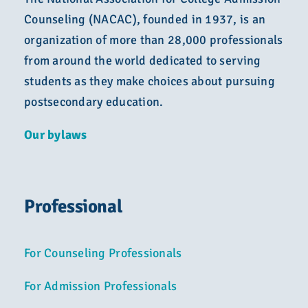
Counseling (NACAC), founded in 1937, is an
organization of more than 28,000 professionals
from around the world dedicated to serving
students as they make choices about pursuing
postsecondary education.
Our bylaws
Professional
For Counseling Professionals
For Admission Professionals