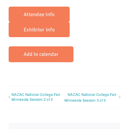
Attendee Info
Exhibitor Info
Add to calendar
NACAC National College Fair
NACAC National College Fair
Minnesota Session 2 of 3
Minnesota Session 3 of 3