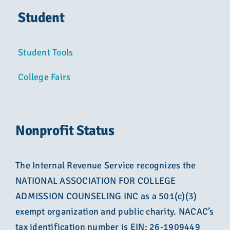
Student
Student Tools
College Fairs
Nonprofit Status
The Internal Revenue Service recognizes the
NATIONAL ASSOCIATION FOR COLLEGE
ADMISSION COUNSELING INC as a 501(c)(3)
exempt organization and public charity. NACAC’s
tax identification number is EIN: 26-1909449