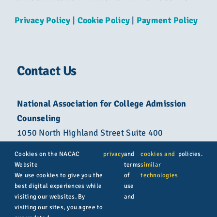
Privacy Policy
|
Cookie Policy
|
Payment Policy
Contact Us
National Association for College Admission
Counseling
1050 North Highland Street Suite 400
Arlington, VA 22201
Cookies on the NACAC
privacy
and
cookies and
policies.
Website
terms
similar
800-822-6285
We use cookies to give you the
of
technologies
best digital experiences while
use
info@nacacnet.org
visiting our websites. By
and
visiting our sites, you agree to