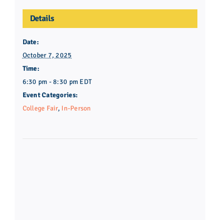
Details
Date:
October 7, 2025
Time:
6:30 pm - 8:30 pm
EDT
Event Categories:
College Fair
,
In-Person