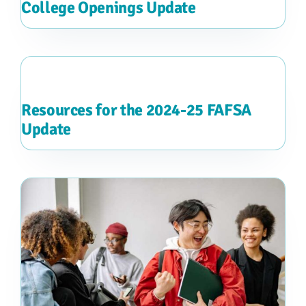
College Openings Update
Resources for the 2024-25 FAFSA
Update