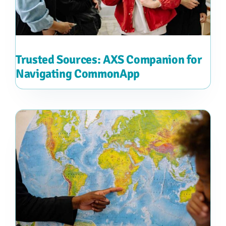
Trusted Sources: AXS Companion for
Navigating CommonApp