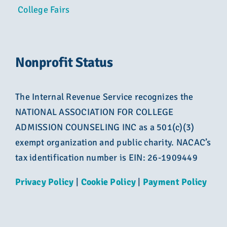
College Fairs
Nonprofit Status
The Internal Revenue Service recognizes the
NATIONAL ASSOCIATION FOR COLLEGE
ADMISSION COUNSELING INC as a 501(c)(3)
exempt organization and public charity. NACAC’s
tax identification number is EIN: 26-1909449
Privacy Policy
|
Cookie Policy
|
Payment Policy