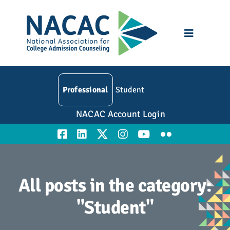
Skip
to
content
Toggle
Navigatio
Who We Are
Professional
Student
Membership
NACAC Account Login
Events
Resources
All posts in the category:
Education
"Student"