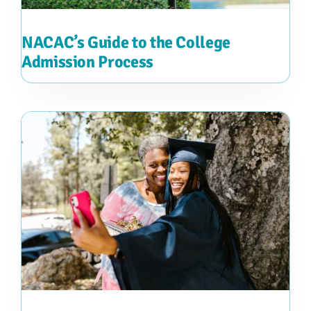
NACAC’s Guide to the College
Admission Process