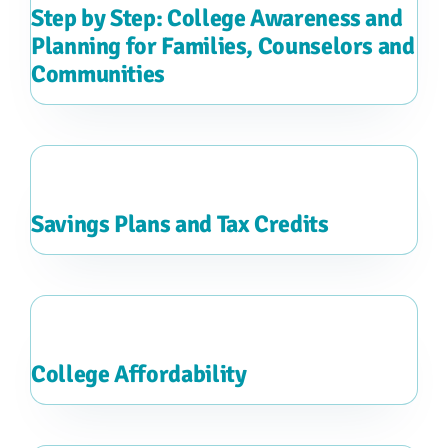
Step by Step: College Awareness and
Planning for Families, Counselors and
Communities
Savings Plans and Tax Credits
College Affordability