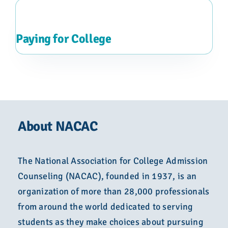
Paying for College
About NACAC
The National Association for College Admission
Counseling (NACAC), founded in 1937, is an
organization of more than 28,000 professionals
from around the world dedicated to serving
students as they make choices about pursuing