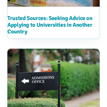
Trusted Sources: Seeking Advice on
Applying to Universities in Another
Country