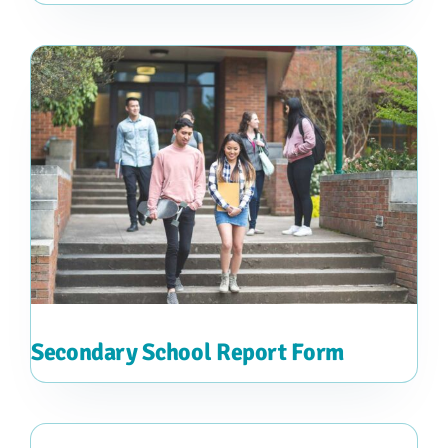
Secondary School Report Form