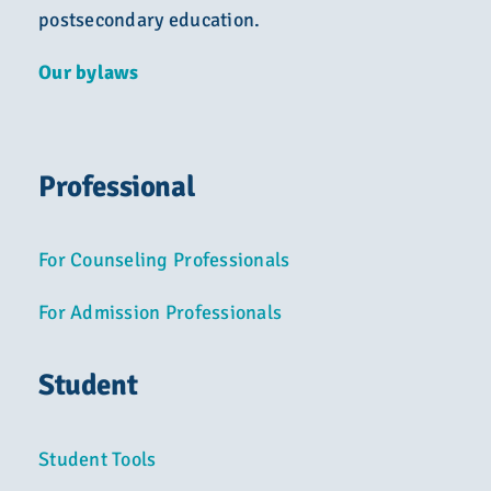
postsecondary education.
Our bylaws
Professional
For Counseling Professionals
For Admission Professionals
Student
Student Tools