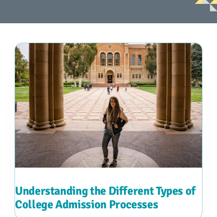
Advocacy
Get Involved
Donate
Store
Career Center
Contact Us
Understanding the Different Types of
College Admission Processes