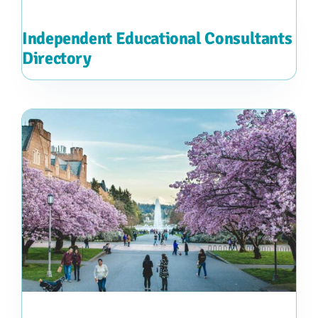
Independent Educational Consultants
Directory