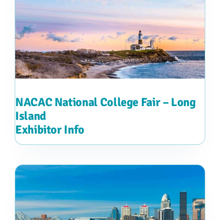
NACAC National College Fair – Long
Island
Exhibitor Info