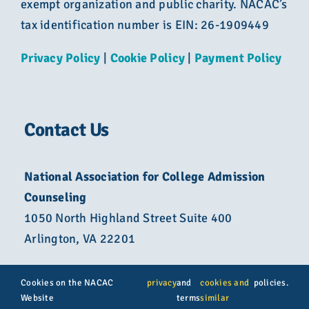
exempt organization and public charity. NACAC’s
tax identification number is EIN: 26-1909449
Privacy Policy
|
Cookie Policy
|
Payment Policy
Contact Us
National Association for College Admission
Counseling
1050 North Highland Street Suite 400
Arlington, VA 22201
800-822-6285
Cookies on the NACAC
privacy
and
cookies and
policies.
Website
terms
similar
info@nacacnet.org