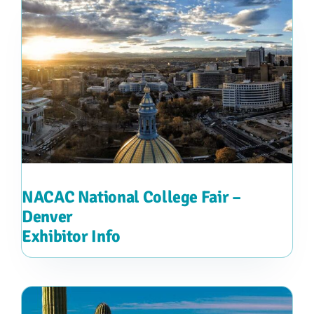
NACAC National College Fair –
Denver
Exhibitor Info