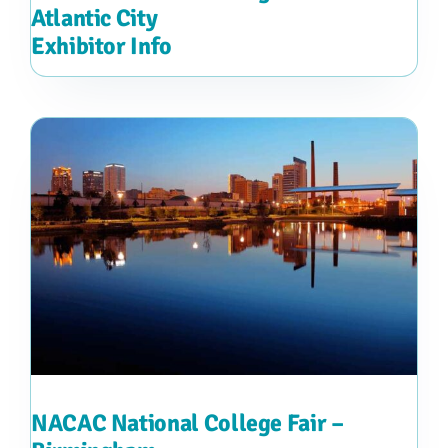
Atlantic City
Exhibitor Info
NACAC National College Fair –