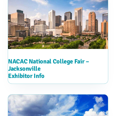
NACAC National College Fair –
Jacksonville
Exhibitor Info