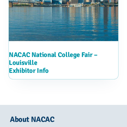
NACAC National College Fair –
Louisville
Exhibitor Info
About NACAC