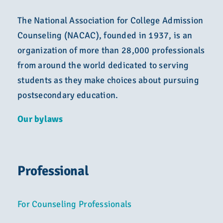
The National Association for College Admission
Counseling (NACAC), founded in 1937, is an
organization of more than 28,000 professionals
from around the world dedicated to serving
students as they make choices about pursuing
postsecondary education.
Our bylaws
Professional
For Counseling Professionals