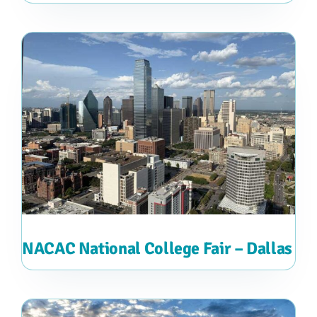
NACAC National College Fair – Dallas