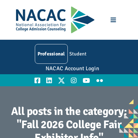
Skip
to
content
Toggle
Navigatio
Who We Are
Professional
Student
Membership
NACAC Account Login
Events
Resources
All posts in the category:
Education
"Fall 2026 College Fair
Exhibitor Info"