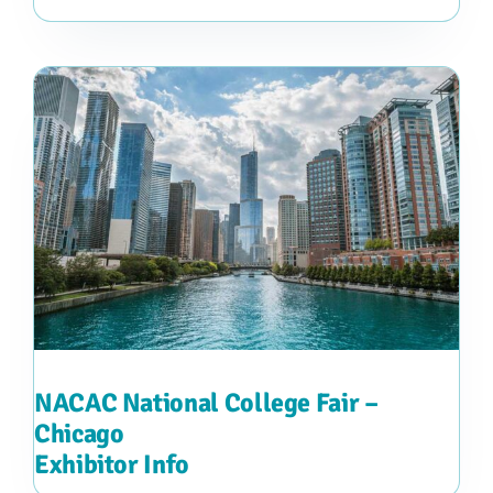
NACAC National College Fair –
Chicago
Exhibitor Info