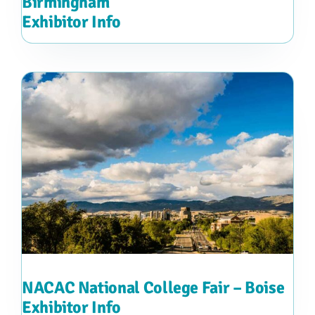
Birmingham
Exhibitor Info
NACAC National College Fair – Boise
Exhibitor Info