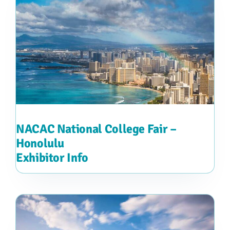
NACAC National College Fair –
Honolulu
Exhibitor Info