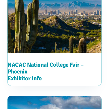
NACAC National College Fair –
Phoenix
Exhibitor Info