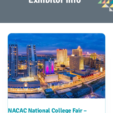
Advocacy
Get Involved
Donate
Store
Career Center
Contact Us
NACAC National College Fair –