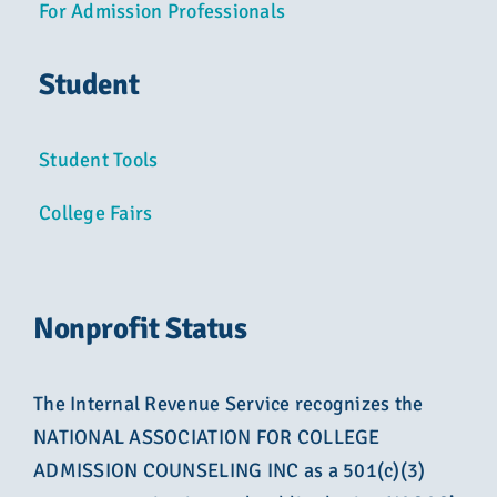
For Admission Professionals
Student
Student Tools
College Fairs
Nonprofit Status
The Internal Revenue Service recognizes the
NATIONAL ASSOCIATION FOR COLLEGE
ADMISSION COUNSELING INC as a 501(c)(3)