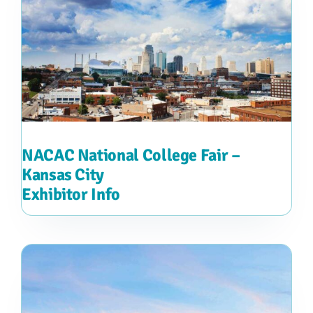
NACAC National College Fair –
Kansas City
Exhibitor Info