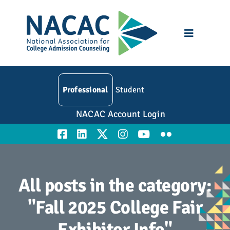
Skip
to
content
Toggle
Navigatio
Who We Are
Professional
Student
Membership
NACAC Account Login
Events
Resources
All posts in the category:
Education
"Fall 2025 College Fair
Exhibitor Info"