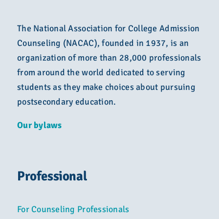
The National Association for College Admission
Counseling (NACAC), founded in 1937, is an
organization of more than 28,000 professionals
from around the world dedicated to serving
students as they make choices about pursuing
postsecondary education.
Our bylaws
Professional
For Counseling Professionals