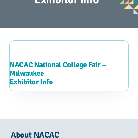
Advocacy
Get Involved
Donate
Store
NACAC National College Fair –
Milwaukee
Exhibitor Info
Career Center
Contact Us
About NACAC