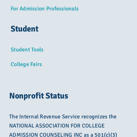
For Admission Professionals
Student
Student Tools
College Fairs
Nonprofit Status
The Internal Revenue Service recognizes the
NATIONAL ASSOCIATION FOR COLLEGE
ADMISSION COUNSELING INC as a 501(c)(3)