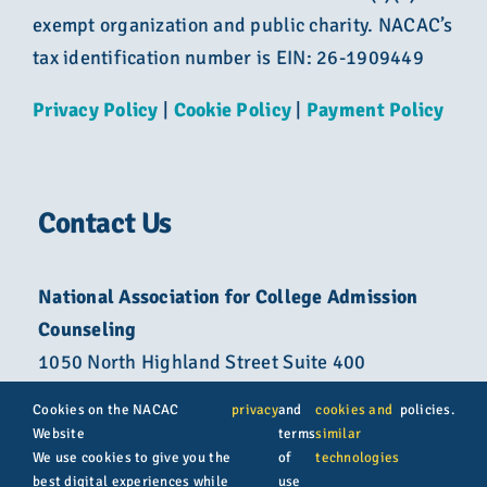
exempt organization and public charity. NACAC’s
tax identification number is EIN: 26-1909449
Privacy Policy
|
Cookie Policy
|
Payment Policy
Contact Us
National Association for College Admission
Counseling
1050 North Highland Street Suite 400
Arlington, VA 22201
Cookies on the NACAC
privacy
and
cookies and
policies.
Website
terms
similar
800-822-6285
We use cookies to give you the
of
technologies
best digital experiences while
use