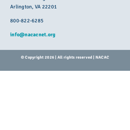
Arlington, VA 22201
800-822-6285
info@nacacnet.org
© Copyright 2026 | All rights reserved | NACAC