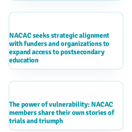
NACAC seeks strategic alignment
with funders and organizations to
expand access to postsecondary
education
The power of vulnerability: NACAC
members share their own stories of
trials and triumph