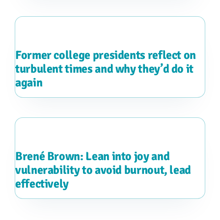
Former college presidents reflect on
turbulent times and why they’d do it
again
Brené Brown: Lean into joy and
vulnerability to avoid burnout, lead
effectively