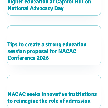
higher education at Capitol Hill on
National Advocacy Day
Tips to create a strong education
session proposal for NACAC
Conference 2026
NACAC seeks innovative institutions
to reimagine the role of admission