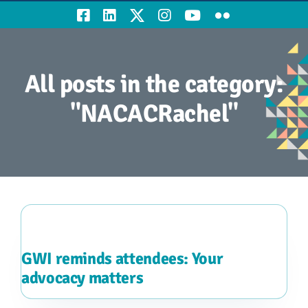
All posts in the category:
"NACACRachel"
GWI reminds attendees: Your
advocacy matters