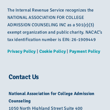
The Internal Revenue Service recognizes the
NATIONAL ASSOCIATION FOR COLLEGE
ADMISSION COUNSELING INC as a 501(c)(3)
exempt organization and public charity. NACAC’s
tax identification number is EIN: 26-1909449
Privacy Policy
|
Cookie Policy
|
Payment Policy
Contact Us
National Association for College Admission
Counseling
1050 North Highland Street Suite 400