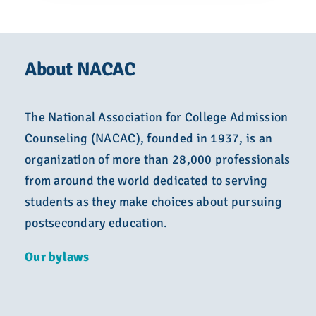
About NACAC
The National Association for College Admission
Counseling (NACAC), founded in 1937, is an
organization of more than 28,000 professionals
from around the world dedicated to serving
students as they make choices about pursuing
postsecondary education.
Our bylaws