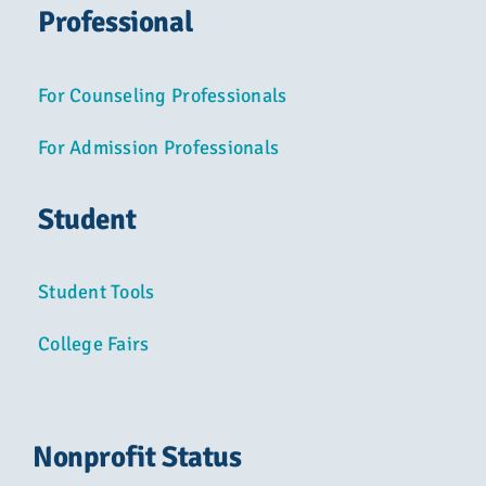
Professional
For Counseling Professionals
For Admission Professionals
Student
Student Tools
College Fairs
Nonprofit Status