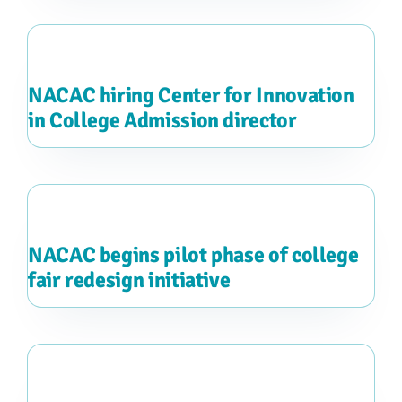
NACAC hiring Center for Innovation
in College Admission director
NACAC begins pilot phase of college
fair redesign initiative