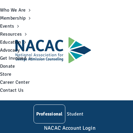
Skip
Who We Are
to
Membership
content
Events
Resources
Education
Advocacy
Get Involved
Donate
Store
Career Center
Contact Us
Professional
Student
NACAC Account Login