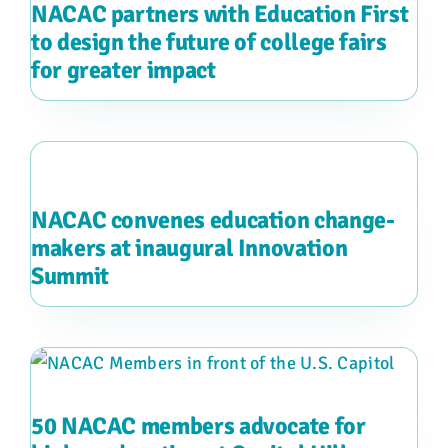
NACAC partners with Education First
to design the future of college fairs
for greater impact
NACAC convenes education change-
makers at inaugural Innovation
Summit
50 NACAC members advocate for