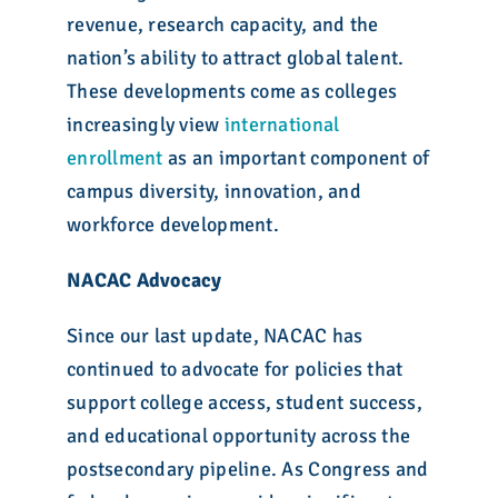
revenue, research capacity, and the
nation’s ability to attract global talent.
These developments come as colleges
increasingly view
international
enrollment
as an important component of
campus diversity, innovation, and
workforce development.
NACAC Advocacy
Since our last update, NACAC has
continued to advocate for policies that
support college access, student success,
and educational opportunity across the
postsecondary pipeline. As Congress and