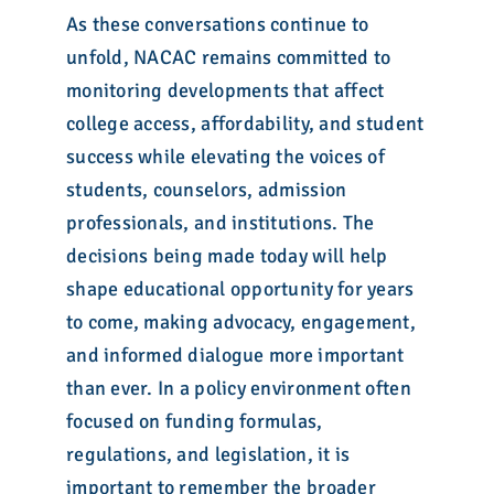
As these conversations continue to
unfold, NACAC remains committed to
monitoring developments that affect
college access, affordability, and student
success while elevating the voices of
students, counselors, admission
professionals, and institutions. The
decisions being made today will help
shape educational opportunity for years
to come, making advocacy, engagement,
and informed dialogue more important
than ever. In a policy environment often
focused on funding formulas,
regulations, and legislation, it is
important to remember the broader