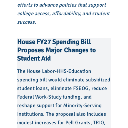
efforts to advance policies that support
college access, affordability, and student
success.
House FY27 Spending Bill
Proposes Major Changes to
Student Aid
The House Labor-HHS-Education
spending bill would eliminate subsidized
student loans, eliminate FSEOG, reduce
Federal Work-Study funding, and
reshape support for Minority-Serving
Institutions. The proposal also includes
modest increases for Pell Grants, TRIO,