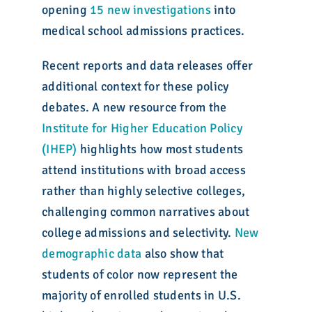
opening
15 new investigations
into
medical school admissions practices.
Recent reports and data releases offer
additional context for these policy
debates. A new resource from the
Institute for Higher Education Policy
(IHEP)
highlights how most students
attend institutions with broad access
rather than highly selective colleges,
challenging common narratives about
college admissions and selectivity.
New
demographic data
also show that
students of color now represent the
majority of enrolled students in U.S.