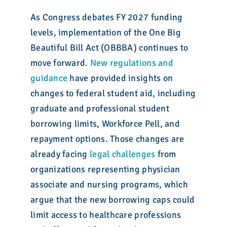
As Congress debates FY 2027 funding
levels, implementation of the One Big
Beautiful Bill Act (OBBBA) continues to
move forward.
New regulations and
guidance
have provided insights on
changes to federal student aid, including
graduate and professional student
borrowing limits, Workforce Pell, and
repayment options. Those changes are
already facing
legal challenges
from
organizations representing physician
associate and nursing programs, which
argue that the new borrowing caps could
limit access to healthcare professions