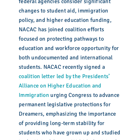
federal agencies consider significant
changes to student aid, immigration
policy, and higher education funding,
NACAC has joined coalition efforts
focused on protecting pathways to
education and workforce opportunity for
both undocumented and international
students. NACAC recently signed a
coalition letter led by the Presidents’
Alliance on Higher Education and
Immigration
urging Congress to advance
permanent legislative protections for
Dreamers, emphasizing the importance
of providing long-term stability for
students who have grown up and studied