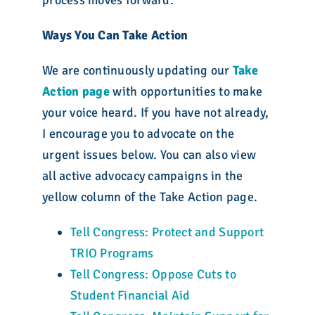
process moves forward.
Ways You Can Take Action
We are continuously updating our
Take
Action
page
with opportunities to make
your voice heard. If you have not already,
I encourage you to advocate on the
urgent issues below. You can also view
all active advocacy campaigns in the
yellow column of the Take Action page.
Tell Congress: Protect and Support
TRIO Programs
Tell Congress: Oppose Cuts to
Student Financial Aid