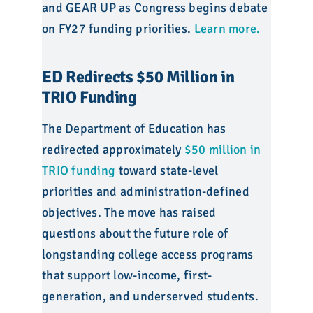
and GEAR UP as Congress begins debate
on FY27 funding priorities.
Learn more.
ED Redirects $50 Million in
TRIO Funding
The Department of Education has
redirected approximately
$50 million in
TRIO funding
toward state-level
priorities and administration-defined
objectives. The move has raised
questions about the future role of
longstanding college access programs
that support low-income, first-
generation, and underserved students.