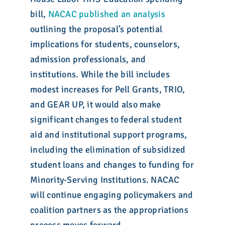
bill,
NACAC published an analysis
outlining the proposal’s potential
implications for students, counselors,
admission professionals, and
institutions. While the bill includes
modest increases for Pell Grants, TRIO,
and GEAR UP, it would also make
significant changes to federal student
aid and institutional support programs,
including the elimination of subsidized
student loans and changes to funding for
Minority-Serving Institutions. NACAC
will continue engaging policymakers and
coalition partners as the appropriations