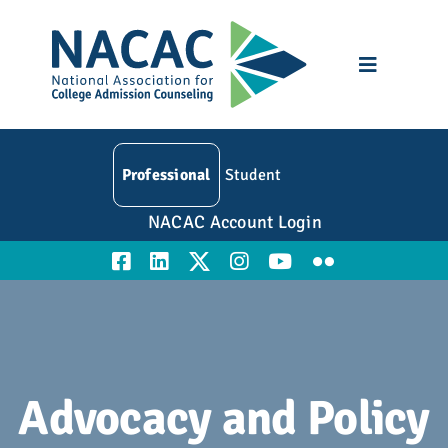
Skip
to
content
Toggle
Navigatio
Who We Are
Professional
Student
Membership
NACAC Account Login
Events
Resources
Education
Advocacy and Policy