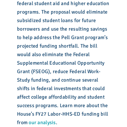
federal student aid and higher education
programs. The proposal would eliminate
subsidized student loans for future
borrowers and use the resulting savings
to help address the Pell Grant program’s
projected funding shortfall. The bill
would also eliminate the Federal
Supplemental Educational Opportunity
Grant (FSEOG), reduce Federal Work-
Study funding, and continue several
shifts in federal investments that could
affect college affordability and student
success programs. Learn more about the
House’s FY27 Labor-HHS-ED funding bill
from
our analysis
.