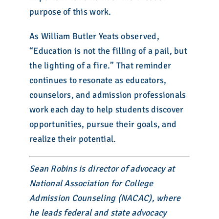
purpose of this work.
As William Butler Yeats observed,
“Education is not the filling of a pail, but
the lighting of a fire.” That reminder
continues to resonate as educators,
counselors, and admission professionals
work each day to help students discover
opportunities, pursue their goals, and
realize their potential.
Sean Robins is director of advocacy at
National Association for College
Admission Counseling (NACAC), where
he leads federal and state advocacy