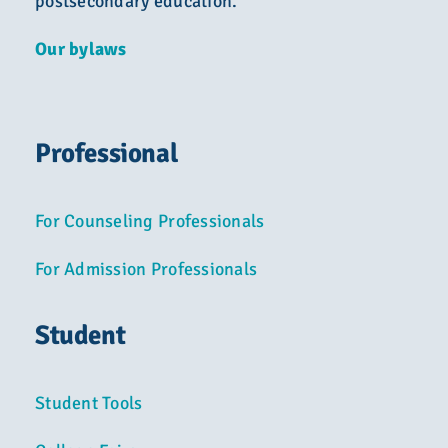
postsecondary education.
Our bylaws
Professional
For Counseling Professionals
For Admission Professionals
Student
Student Tools