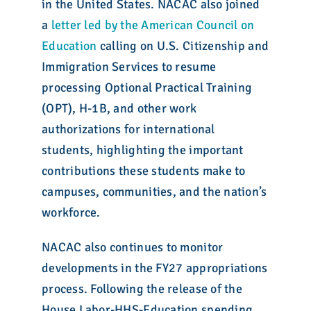
in the United States. NACAC also joined
a
letter led by the American Council on
Education
calling on U.S. Citizenship and
Immigration Services to resume
processing Optional Practical Training
(OPT), H-1B, and other work
authorizations for international
students, highlighting the important
contributions these students make to
campuses, communities, and the nation’s
workforce.
NACAC also continues to monitor
developments in the FY27 appropriations
process. Following the release of the
House Labor-HHS-Education spending