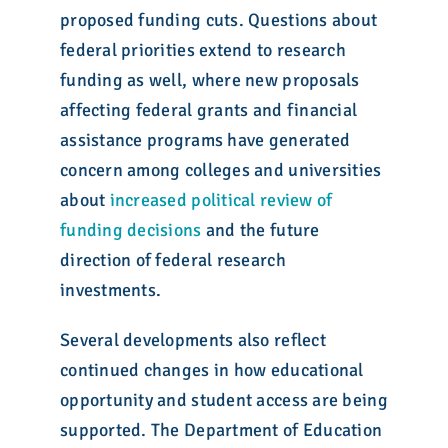
proposed funding cuts. Questions about
federal priorities extend to research
funding as well, where new proposals
affecting federal grants and financial
assistance programs have generated
concern among colleges and universities
about
increased political review of
funding decisions
and the future
direction of federal research
investments.
Several developments also reflect
continued changes in how educational
opportunity and student access are being
supported. The Department of Education