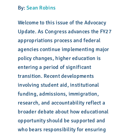
By:
Sean Robins
Welcome to this issue of the Advocacy
Update. As Congress advances the FY27
appropriations process and federal
agencies continue implementing major
policy changes, higher education is
entering a period of significant
transition. Recent developments
involving student aid, institutional
funding, admissions, immigration,
research, and accountability reflect a
broader debate about how educational
opportunity should be supported and
who bears responsibility for ensuring