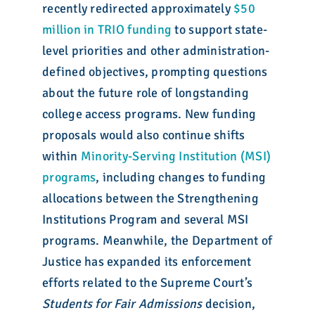
recently redirected approximately
$50
million in TRIO funding
to support state-
level priorities and other administration-
defined objectives, prompting questions
about the future role of longstanding
college access programs. New funding
proposals would also continue shifts
within
Minority-Serving Institution (MSI)
programs
, including changes to funding
allocations between the Strengthening
Institutions Program and several MSI
programs. Meanwhile, the Department of
Justice has expanded its enforcement
efforts related to the Supreme Court’s
Students for Fair Admissions
decision,