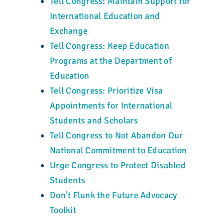
Tell Congress: Maintain Support for
International Education and
Exchange
Tell Congress: Keep Education
Programs at the Department of
Education
Tell Congress: Prioritize Visa
Appointments for International
Students and Scholars
Tell Congress to Not Abandon Our
National Commitment to Education
Urge Congress to Protect Disabled
Students
Don’t Flunk the Future Advocacy
Toolkit