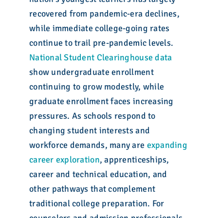
recovered from pandemic-era declines,
while immediate college-going rates
continue to trail pre-pandemic levels.
National Student Clearinghouse data
show undergraduate enrollment
continuing to grow modestly, while
graduate enrollment faces increasing
pressures. As schools respond to
changing student interests and
workforce demands, many are
expanding
career exploration
, apprenticeships,
career and technical education, and
other pathways that complement
traditional college preparation. For