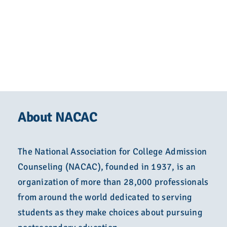
About NACAC
The National Association for College Admission
Counseling (NACAC), founded in 1937, is an
organization of more than 28,000 professionals
from around the world dedicated to serving
students as they make choices about pursuing