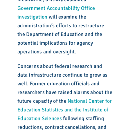
Government Accountability Office
investigation
will examine the
administration’s efforts to restructure
the Department of Education and the
potential implications for agency
operations and oversight.
Concerns about federal research and
data infrastructure continue to grow as
well. Former education officials and
researchers have raised alarms about the
future capacity of the
National Center for
Education Statistics and the Institute of
Education Sciences
following staffing
reductions, contract cancellations, and