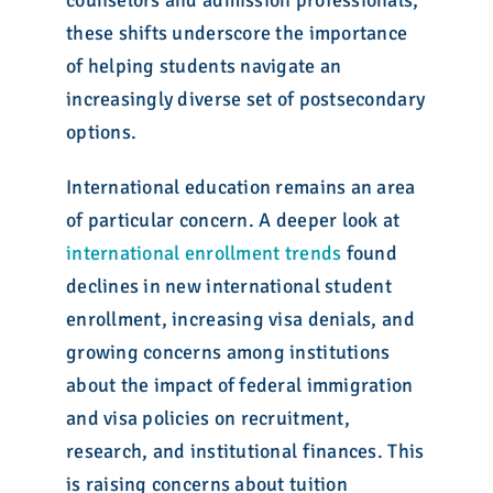
counselors and admission professionals,
these shifts underscore the importance
of helping students navigate an
increasingly diverse set of postsecondary
options.
International education remains an area
of particular concern. A deeper look at
international enrollment trends
found
declines in new international student
enrollment, increasing visa denials, and
growing concerns among institutions
about the impact of federal immigration
and visa policies on recruitment,
research, and institutional finances. This
is raising concerns about tuition