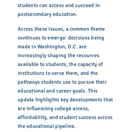
students can access and succeed in
postsecondary education.
Across these issues, a common theme
continues to emerge: decisions being
made in Washington, D.C. are
increasingly shaping the resources
available to students, the capacity of
institutions to serve them, and the
pathways students use to pursue their
educational and career goals. This
update highlights key developments that
are influencing college access,
affordability, and student success across
the educational pipeline.