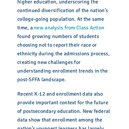
higher education, underscoring the
continued diversification of the nation’s
college-going population. At the same
time, a
new analysis from Class Action
found growing numbers of students
choosing not to report their race or
ethnicity during the admissions process,
creating new challenges for
understanding enrollment trends in the
post-SFFA landscape.
Recent K-12 and enrollment data also
provide important context for the future
of postsecondary education. New federal
data show that enrollment among the
nation’s youngest learners has largely