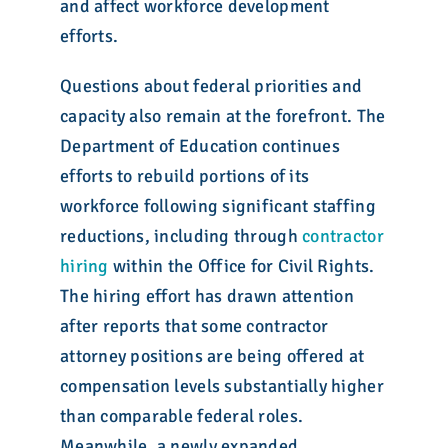
and affect workforce development
efforts.
Questions about federal priorities and
capacity also remain at the forefront. The
Department of Education continues
efforts to rebuild portions of its
workforce following significant staffing
reductions, including through
contractor
hiring
within the Office for Civil Rights.
The hiring effort has drawn attention
after reports that some contractor
attorney positions are being offered at
compensation levels substantially higher
than comparable federal roles.
Meanwhile, a newly expanded