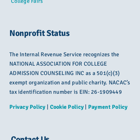
College Fairs
Nonprofit Status
The Internal Revenue Service recognizes the
NATIONAL ASSOCIATION FOR COLLEGE
ADMISSION COUNSELING INC as a 501(c)(3)
exempt organization and public charity. NACAC’s
tax identification number is EIN: 26-1909449
Privacy Policy
|
Cookie Policy
|
Payment Policy
Contact Us