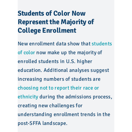
Students of Color Now
Represent the Majority of
College Enrollment
New enrollment data show that
students
of color
now make up the majority of
enrolled students in U.S. higher
education. Additional analyses suggest
increasing numbers of students are
choosing not to report their race or
ethnicity
during the admissions process,
creating new challenges for
understanding enrollment trends in the
post-SFFA landscape.