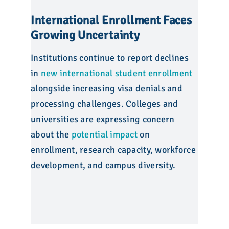
International Enrollment Faces
Growing Uncertainty
Institutions continue to report declines
in
new international student enrollment
alongside increasing visa denials and
processing challenges. Colleges and
universities are expressing concern
about the
potential impact
on
enrollment, research capacity, workforce
development, and campus diversity.