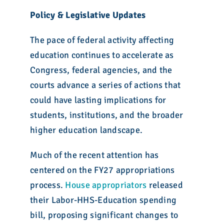
Policy & Legislative Updates
The pace of federal activity affecting
education continues to accelerate as
Congress, federal agencies, and the
courts advance a series of actions that
could have lasting implications for
students, institutions, and the broader
higher education landscape.
Much of the recent attention has
centered on the FY27 appropriations
process.
House appropriators
released
their Labor-HHS-Education spending
bill, proposing significant changes to