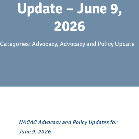
Advocacy
Update – June 9,
2026
Get Involved
Donate
Categories:
Advocacy
,
Advocacy and Policy Update
Store
Career Center
Contact Us
NACAC Advocacy and Policy Updates for
June 9, 2026