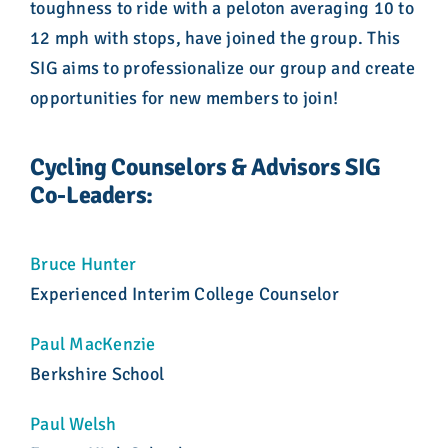
toughness to ride with a peloton averaging 10 to
12 mph with stops, have joined the group. This
SIG aims to professionalize our group and create
opportunities for new members to join!
Cycling Counselors & Advisors SIG
Co-Leaders:
Bruce Hunter
Experienced Interim College Counselor
Paul MacKenzie
Berkshire School
Paul Welsh