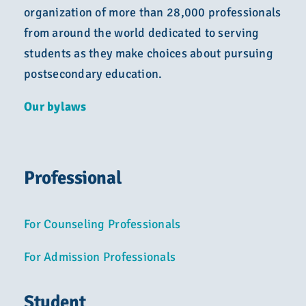
organization of more than 28,000 professionals
from around the world dedicated to serving
students as they make choices about pursuing
postsecondary education.
Our bylaws
Professional
For Counseling Professionals
For Admission Professionals
Student