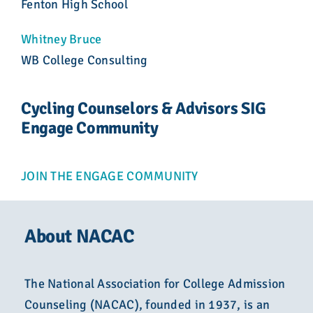
Fenton High School
Whitney Bruce
WB College Consulting
Cycling Counselors & Advisors SIG
Engage Community
JOIN THE ENGAGE COMMUNITY
About NACAC
The National Association for College Admission
Counseling (NACAC), founded in 1937, is an