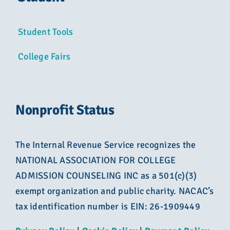
Student Tools
College Fairs
Nonprofit Status
The Internal Revenue Service recognizes the
NATIONAL ASSOCIATION FOR COLLEGE
ADMISSION COUNSELING INC as a 501(c)(3)
exempt organization and public charity. NACAC’s
tax identification number is EIN: 26-1909449