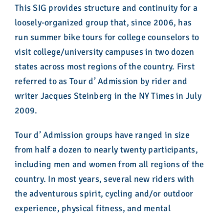
This SIG provides structure and continuity for a
loosely-organized group that, since 2006, has
run summer bike tours for college counselors to
visit college/university campuses in two dozen
states across most regions of the country. First
referred to as Tour d’ Admission by rider and
writer Jacques Steinberg in the NY Times in July
2009.
Tour d’ Admission groups have ranged in size
from half a dozen to nearly twenty participants,
including men and women from all regions of the
country. In most years, several new riders with
the adventurous spirit, cycling and/or outdoor
experience, physical fitness, and mental