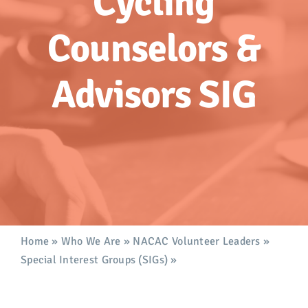
Cycling
Advocacy
Counselors &
Get Involved
Advisors SIG
Donate
Store
Career Center
Contact Us
Home
»
Who We Are
»
NACAC Volunteer Leaders
»
Special Interest Groups (SIGs)
»
Cycling Counselors &
Advisors SIG