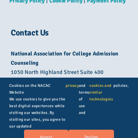
Privacy Policy
|
Cookie Policy
|
Payment Policy
Contact Us
National Association for College Admission
Counseling
1050 North Highland Street Suite 400
Arlington, VA 22201
Cookies on the NACAC
privacy
and
cookies and
policies.
Website
terms
similar
800-822-6285
We use cookies to give you the
of
technologies
best digital experiences while
use
info@nacacnet.org
visiting our websites. By
and
visiting our sites, you agree to
our updated
© Copyright 2026 | All rights reserved | NACAC
Accept
Decline