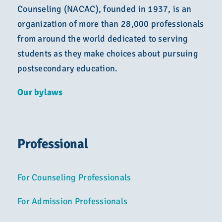
Counseling (NACAC), founded in 1937, is an
organization of more than 28,000 professionals
from around the world dedicated to serving
students as they make choices about pursuing
postsecondary education.
Our bylaws
Professional
For Counseling Professionals
For Admission Professionals