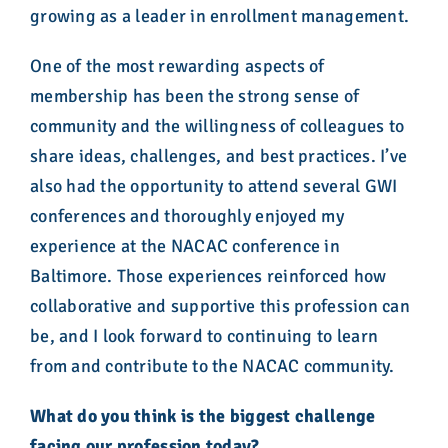
growing as a leader in enrollment management.
One of the most rewarding aspects of
membership has been the strong sense of
community and the willingness of colleagues to
share ideas, challenges, and best practices. I’ve
also had the opportunity to attend several GWI
conferences and thoroughly enjoyed my
experience at the NACAC conference in
Baltimore. Those experiences reinforced how
collaborative and supportive this profession can
be, and I look forward to continuing to learn
from and contribute to the NACAC community.
What do you think is the biggest challenge
facing our profession today?