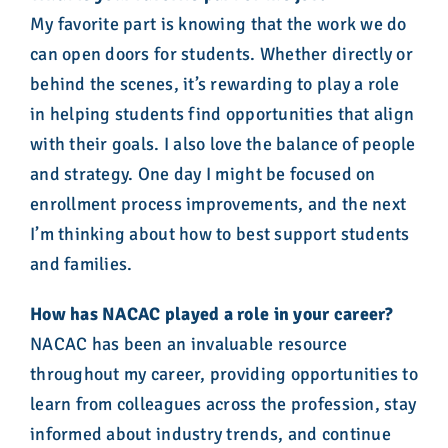
My favorite part is knowing that the work we do
can open doors for students. Whether directly or
behind the scenes, it’s rewarding to play a role
in helping students find opportunities that align
with their goals. I also love the balance of people
and strategy. One day I might be focused on
enrollment process improvements, and the next
I’m thinking about how to best support students
and families.
How has NACAC played a role in your career?
NACAC has been an invaluable resource
throughout my career, providing opportunities to
learn from colleagues across the profession, stay
informed about industry trends, and continue