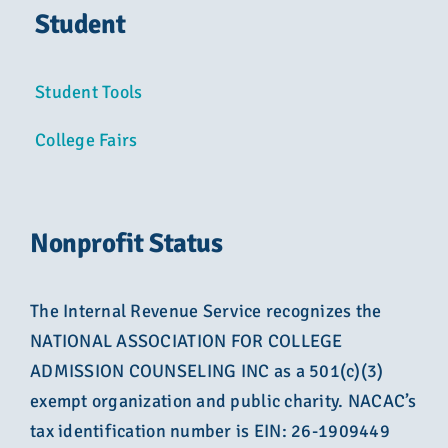
Student
Student Tools
College Fairs
Nonprofit Status
The Internal Revenue Service recognizes the
NATIONAL ASSOCIATION FOR COLLEGE
ADMISSION COUNSELING INC as a 501(c)(3)
exempt organization and public charity. NACAC’s
tax identification number is EIN: 26-1909449