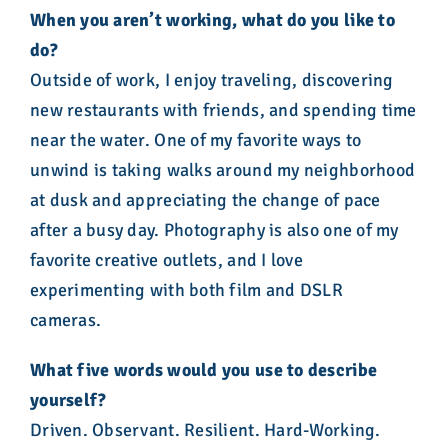
When you aren’t working, what do you like to
do?
Outside of work, I enjoy traveling, discovering
new restaurants with friends, and spending time
near the water. One of my favorite ways to
unwind is taking walks around my neighborhood
at dusk and appreciating the change of pace
after a busy day. Photography is also one of my
favorite creative outlets, and I love
experimenting with both film and DSLR
cameras.
What
five words would you use to describe
yourself?
Driven. Observant. Resilient. Hard-Working.