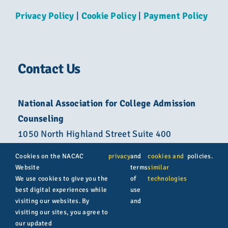
Privacy Policy
|
Cookie Policy
|
Payment Policy
Contact Us
National Association for College Admission
Counseling
1050 North Highland Street Suite 400
Arlington, VA 22201
Cookies on the NACAC
privacy
and
cookies and
policies.
Website
terms
similar
800-822-6285
We use cookies to give you the
of
technologies
best digital experiences while
use
info@nacacnet.org
visiting our websites. By
and
visiting our sites, you agree to
our updated