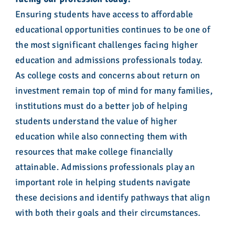
Ensuring students have access to affordable
educational opportunities continues to be one of
the most significant challenges facing higher
education and admissions professionals today.
As college costs and concerns about return on
investment remain top of mind for many families,
institutions must do a better job of helping
students understand the value of higher
education while also connecting them with
resources that make college financially
attainable. Admissions professionals play an
important role in helping students navigate
these decisions and identify pathways that align
with both their goals and their circumstances.