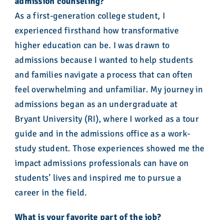
admission counseling?
As a first-generation college student, I
experienced firsthand how transformative
higher education can be. I was drawn to
admissions because I wanted to help students
and families navigate a process that can often
feel overwhelming and unfamiliar. My journey in
admissions began as an undergraduate at
Bryant University (RI), where I worked as a tour
guide and in the admissions office as a work-
study student. Those experiences showed me the
impact admissions professionals can have on
students’ lives and inspired me to pursue a
career in the field.
What is your favorite part of the job?