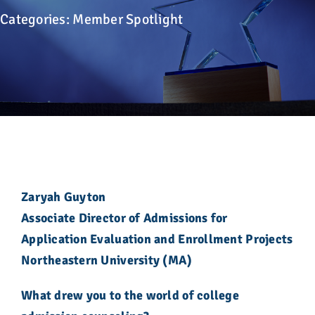
Advocacy
Categories:
Member Spotlight
Get Involved
Donate
Store
Career Center
Zaryah Guyton
Associate Director of Admissions for
Contact Us
Application Evaluation and Enrollment Projects
Northeastern University (MA)
What drew you to the world of college