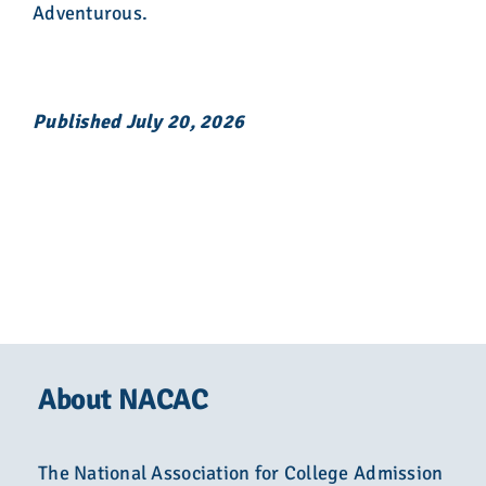
Adventurous.
Published July 20, 2026
About NACAC
The National Association for College Admission