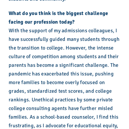
What do you think is the biggest challenge
facing our profession today?
With the support of my admissions colleagues, I
have successfully guided many students through
the transition to college. However, the intense
culture of competition among students and their
parents has become a significant challenge. The
pandemic has exacerbated this issue, pushing
more families to become overly focused on
grades, standardized test scores, and college
rankings. Unethical practices by some private
college consulting agents have further misled
families. As a school-based counselor, I find this
frustrating, as I advocate for educational equity,