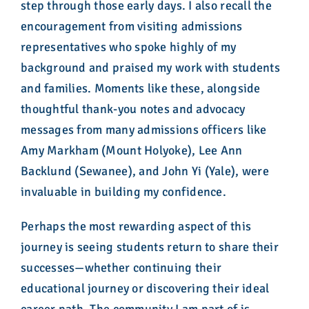
step through those early days. I also recall the
encouragement from visiting admissions
representatives who spoke highly of my
background and praised my work with students
and families. Moments like these, alongside
thoughtful thank-you notes and advocacy
messages from many admissions officers like
Amy Markham (Mount Holyoke), Lee Ann
Backlund (Sewanee), and John Yi (Yale), were
invaluable in building my confidence.
Perhaps the most rewarding aspect of this
journey is seeing students return to share their
successes—whether continuing their
educational journey or discovering their ideal