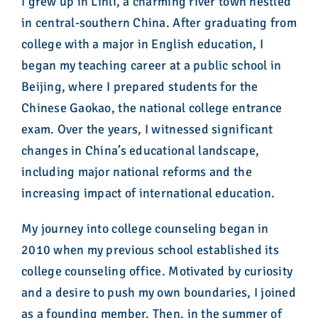
I grew up in Linli, a charming river town nestled
in central-southern China. After graduating from
college with a major in English education, I
began my teaching career at a public school in
Beijing, where I prepared students for the
Chinese Gaokao, the national college entrance
exam. Over the years, I witnessed significant
changes in China’s educational landscape,
including major national reforms and the
increasing impact of international education.
My journey into college counseling began in
2010 when my previous school established its
college counseling office. Motivated by curiosity
and a desire to push my own boundaries, I joined
as a founding member. Then, in the summer of