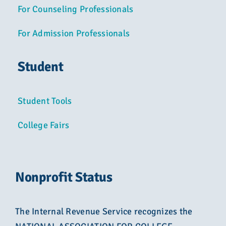
For Counseling Professionals
For Admission Professionals
Student
Student Tools
College Fairs
Nonprofit Status
The Internal Revenue Service recognizes the