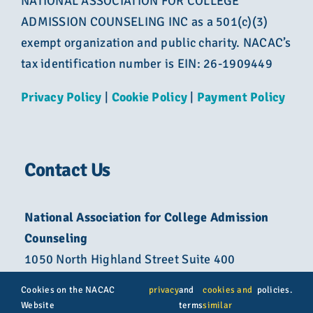
NATIONAL ASSOCIATION FOR COLLEGE
ADMISSION COUNSELING INC as a 501(c)(3)
exempt organization and public charity. NACAC’s
tax identification number is EIN: 26-1909449
Privacy Policy
|
Cookie Policy
|
Payment Policy
Contact Us
National Association for College Admission
Counseling
1050 North Highland Street Suite 400
Arlington, VA 22201
Cookies on the NACAC
privacy
and
cookies and
policies.
Website
terms
similar