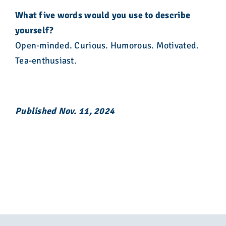
What five words would you use to describe
yourself?
Open-minded. Curious. Humorous. Motivated.
Tea-enthusiast.
Published Nov. 11, 2024