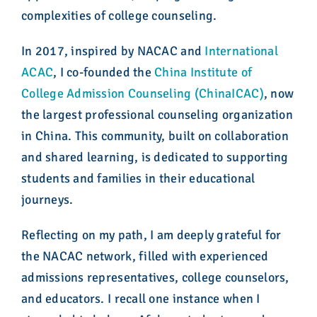
complexities of college counseling.
In 2017, inspired by NACAC and
International
ACAC
, I co-founded the
China Institute of
College Admission Counseling (ChinaICAC)
, now
the largest professional counseling organization
in China. This community, built on collaboration
and shared learning, is dedicated to supporting
students and families in their educational
journeys.
Reflecting on my path, I am deeply grateful for
the NACAC network, filled with experienced
admissions representatives, college counselors,
and educators. I recall one instance when I