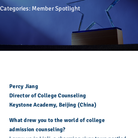
Advocacy
Categories:
Member Spotlight
Get Involved
Donate
Store
Career Center
Percy Jiang
Director of College Counseling
Contact Us
Keystone Academy, Beijing (China)
What drew you to the world of college
admission counseling?