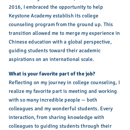
2016, I embraced the opportunity to help
Keystone Academy establish its college
counseling program from the ground up. This
transition allowed me to merge my experience in
Chinese education with a global perspective,
guiding students toward their academic
aspirations on an international scale.
What is your favorite part of the job?
Reflecting on my journey in college counseling, I
realize my favorite part is meeting and working
with so many incredible people — both
colleagues and my wonderful students. Every
interaction, from sharing knowledge with
colleagues to guiding students through their