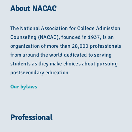
About NACAC
The National Association for College Admission
Counseling (NACAC), founded in 1937, is an
organization of more than 28,000 professionals
from around the world dedicated to serving
students as they make choices about pursuing
postsecondary education.
Our bylaws
Professional