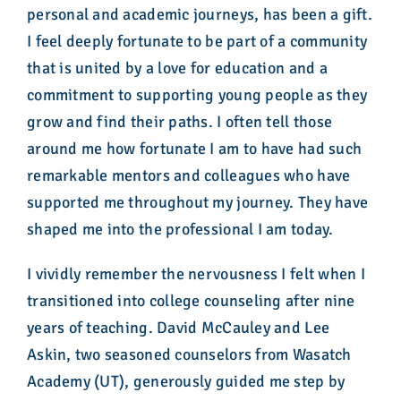
personal and academic journeys, has been a gift.
I feel deeply fortunate to be part of a community
that is united by a love for education and a
commitment to supporting young people as they
grow and find their paths. I often tell those
around me how fortunate I am to have had such
remarkable mentors and colleagues who have
supported me throughout my journey. They have
shaped me into the professional I am today.
I vividly remember the nervousness I felt when I
transitioned into college counseling after nine
years of teaching. David McCauley and Lee
Askin, two seasoned counselors from Wasatch
Academy (UT), generously guided me step by