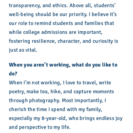
transparency, and ethics. Above all, students’
well-being should be our priority. I believe it’s
our role to remind students and families that
while college admissions are important,
fostering resilience, character, and curiosity is
just as vital.
When you aren’t working, what do you like to
do?
When I’m not working, I love to travel, write
poetry, make tea, hike, and capture moments
through photography. Most importantly, I
cherish the time I spend with my family,
especially my 8-year-old, who brings endless joy
and perspective to my life.