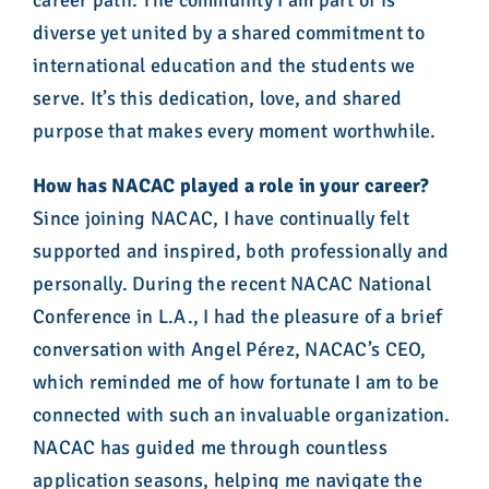
career path. The community I am part of is
diverse yet united by a shared commitment to
international education and the students we
serve. It’s this dedication, love, and shared
purpose that makes every moment worthwhile.
How has NACAC played a role in your career?
Since joining NACAC, I have continually felt
supported and inspired, both professionally and
personally. During the recent NACAC National
Conference in L.A., I had the pleasure of a brief
conversation with Angel Pérez, NACAC’s CEO,
which reminded me of how fortunate I am to be
connected with such an invaluable organization.
NACAC has guided me through countless
application seasons, helping me navigate the