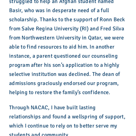
struggled to help an Afghan student named
Basir, who was in desperate need of a full
scholarship. Thanks to the support of Ronn Beck
from Salve Regina University (RI) and Fred Silva
from Northwestern University in Qatar, we were
able to find resources to aid him. In another
instance, a parent questioned our counseling
program after his son’s application to a highly
selective institution was declined. The dean of
admissions graciously endorsed our program,
helping to restore the family’s confidence.
Through NACAC, I have built lasting
relationships and found a wellspring of support,
which I continue to rely on to better serve my
students and community.