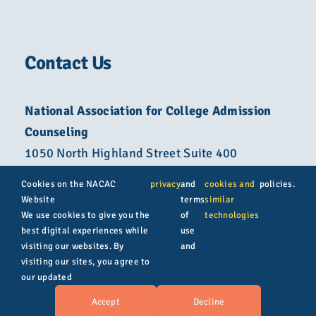
Contact Us
National Association for College Admission
Counseling
1050 North Highland Street Suite 400
Arlington, VA 22201
Cookies on the NACAC
privacy
and
cookies and
policies.
Website
terms
similar
800-822-6285
We use cookies to give you the
of
technologies
best digital experiences while
use
info@nacacnet.org
visiting our websites. By
and
visiting our sites, you agree to
our updated
© Copyright 2026 | All rights reserved | NACAC
Accept
Decline