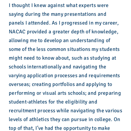
I thought I knew against what experts were
saying during the many presentations and
panels I attended. As I progressed in my career,
NACAC provided a greater depth of knowledge,
allowing me to develop an understanding of
some of the less common situations my students
might need to know about, such as studying at
schools internationally and navigating the
varying application processes and requirements
overseas; creating portfolios and applying to
performing or visual arts schools; and preparing
student-athletes for the eligibility and
recruitment process while navigating the various
levels of athletics they can pursue in college. On
top of that, I’ve had the opportunity to make