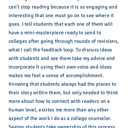
can’t stop reading because it is so engaging and
interesting that one must go on to see where it
goes. I tell students that each one of them will
have a mini-masterpiece ready to send to
colleges after going through rounds of revisions,
what I call the feedback loop. To discuss ideas
with students and see them take my advice and
incorporate it using their own voice and ideas
makes me feel a sense of accomplishment.
Knowing that students always had the pieces to
their story within them, but only needed to think
more about how to connect with readers on a
human level, excites me more than any other
aspect of the work I do as a college counselor.
Seeing students take ownership of this process