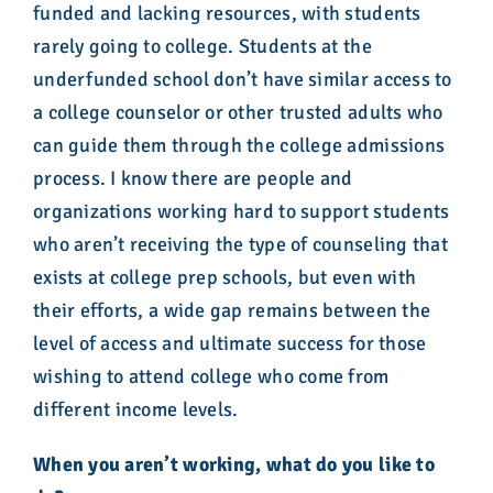
funded and lacking resources, with students
rarely going to college. Students at the
underfunded school don’t have similar access to
a college counselor or other trusted adults who
can guide them through the college admissions
process. I know there are people and
organizations working hard to support students
who aren’t receiving the type of counseling that
exists at college prep schools, but even with
their efforts, a wide gap remains between the
level of access and ultimate success for those
wishing to attend college who come from
different income levels.
When you aren’t working, what do you like to