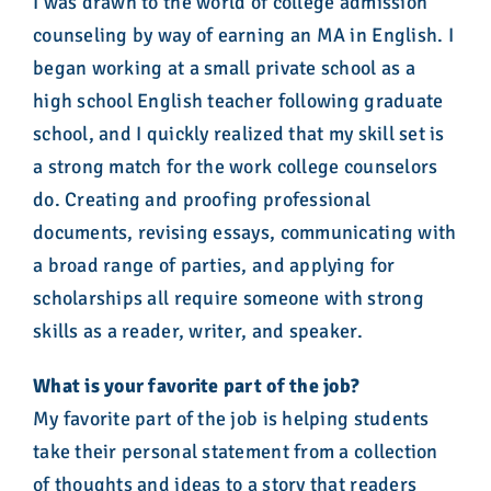
I was drawn to the world of college admission
counseling by way of earning an MA in English. I
began working at a small private school as a
high school English teacher following graduate
school, and I quickly realized that my skill set is
a strong match for the work college counselors
do. Creating and proofing professional
documents, revising essays, communicating with
a broad range of parties, and applying for
scholarships all require someone with strong
skills as a reader, writer, and speaker.
What is your favorite part of the job?
My favorite part of the job is helping students
take their personal statement from a collection
of thoughts and ideas to a story that readers