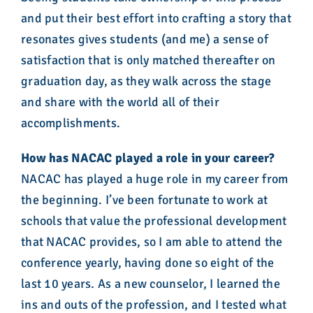
and put their best effort into crafting a story that
resonates gives students (and me) a sense of
satisfaction that is only matched thereafter on
graduation day, as they walk across the stage
and share with the world all of their
accomplishments.
How has NACAC played a role in your career?
NACAC has played a huge role in my career from
the beginning. I’ve been fortunate to work at
schools that value the professional development
that NACAC provides, so I am able to attend the
conference yearly, having done so eight of the
last 10 years. As a new counselor, I learned the
ins and outs of the profession, and I tested what