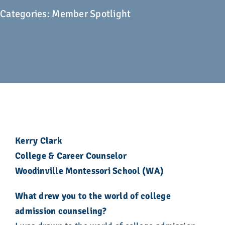
Advocacy
Categories:
Member Spotlight
Get Involved
Donate
Store
Career Center
Kerry Clark
College & Career Counselor
Contact Us
Woodinville Montessori School (WA)
What drew you to the world of college
admission counseling?