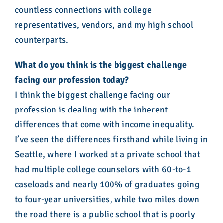
countless connections with college
representatives, vendors, and my high school
counterparts.
What do you think is the biggest challenge
facing our profession today?
I think the biggest challenge facing our
profession is dealing with the inherent
differences that come with income inequality.
I’ve seen the differences firsthand while living in
Seattle, where I worked at a private school that
had multiple college counselors with 60-to-1
caseloads and nearly 100% of graduates going
to four-year universities, while two miles down
the road there is a public school that is poorly