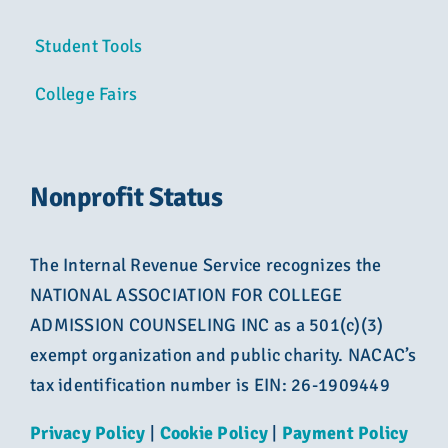
Student Tools
College Fairs
Nonprofit Status
The Internal Revenue Service recognizes the
NATIONAL ASSOCIATION FOR COLLEGE
ADMISSION COUNSELING INC as a 501(c)(3)
exempt organization and public charity. NACAC’s
tax identification number is EIN: 26-1909449
Privacy Policy
|
Cookie Policy
|
Payment Policy