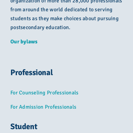
organization of more than 28,000 professionals
from around the world dedicated to serving
students as they make choices about pursuing
postsecondary education.
Our bylaws
Professional
For Counseling Professionals
For Admission Professionals
Student