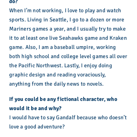
do?
When I’m not working, I love to play and watch
sports. Living in Seattle, I go to a dozen or more
Mariners games a year, and I usually try to make
it to at least one live Seahawks game and Kraken
game. Also, I am a baseball umpire, working
both high school and college level games all over
the Pacific Northwest. Lastly, I enjoy doing
graphic design and reading voraciously,
anything from the daily news to novels.
If you could be any fictional character, who
would it be and why?
I would have to say Gandalf because who doesn’t
love a good adventure?