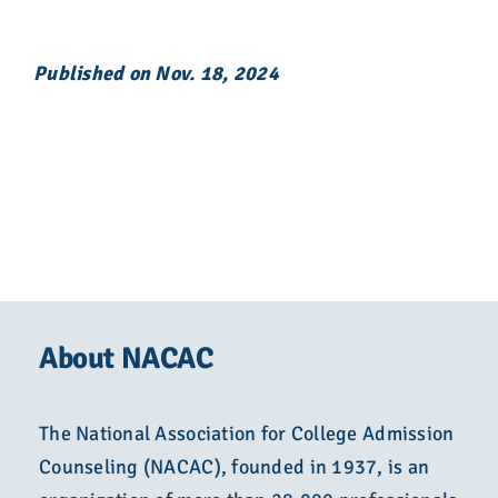
Published on Nov. 18, 2024
About NACAC
The National Association for College Admission
Counseling (NACAC), founded in 1937, is an