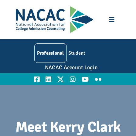
Skip
to
content
Toggle
Navigatio
Who We Are
Professional
Student
Membership
NACAC Account Login
Events
Resources
Education
Meet Kerry Clark