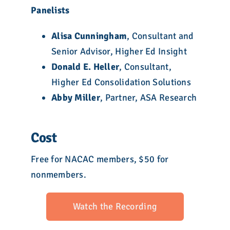
Panelists
Alisa Cunningham
, Consultant and
Senior Advisor, Higher Ed Insight
Donald E. Heller
, Consultant,
Higher Ed Consolidation Solutions
Abby Miller
, Partner, ASA Research
Cost
Free for NACAC members, $50 for
nonmembers.
Watch the Recording