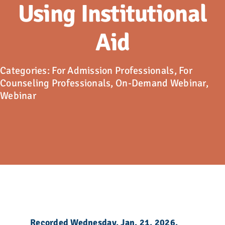
Advocacy
Using Institutional
Aid
Get Involved
Donate
Categories:
For Admission Professionals
,
For
Counseling Professionals
,
On-Demand Webinar
,
Webinar
Store
Career Center
Contact Us
Recorded Wednesday, Jan. 21, 2026.