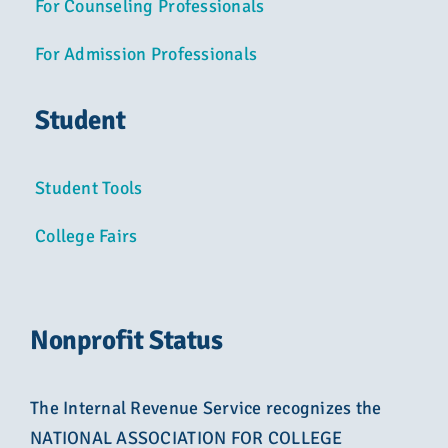
For Counseling Professionals
For Admission Professionals
Student
Student Tools
College Fairs
Nonprofit Status
The Internal Revenue Service recognizes the
NATIONAL ASSOCIATION FOR COLLEGE