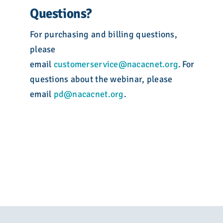
Questions?
For purchasing and billing questions,
please
email
customerservice@nacacnet.org
. For
questions about the webinar, please
email
pd@nacacnet.org
.