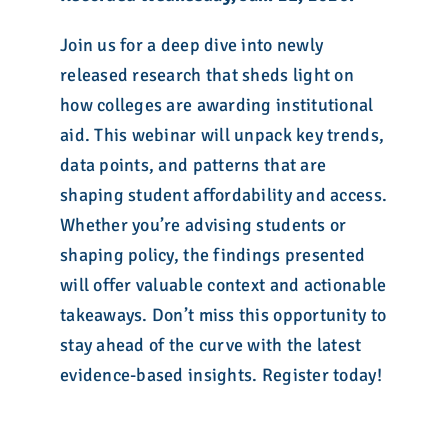
Join us for a deep dive into newly
released research that sheds light on
how colleges are awarding institutional
aid. This webinar will unpack key trends,
data points, and patterns that are
shaping student affordability and access.
Whether you’re advising students or
shaping policy, the findings presented
will offer valuable context and actionable
takeaways. Don’t miss this opportunity to
stay ahead of the curve with the latest
evidence-based insights. Register today!