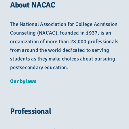
About NACAC
The National Association for College Admission
Counseling (NACAC), founded in 1937, is an
organization of more than 28,000 professionals
from around the world dedicated to serving
students as they make choices about pursuing
postsecondary education.
Our bylaws
Professional