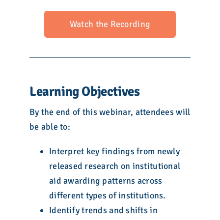
Watch the Recording
Learning Objectives
By the end of this webinar, attendees will
be able to:
Interpret key findings from newly
released research on institutional
aid awarding patterns across
different types of institutions.
Identify trends and shifts in