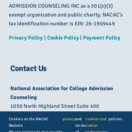
ADMISSION COUNSELING INC as a 501(c)(3)
exempt organization and public charity. NACAC’s
tax identification number is EIN: 26-1909449
Privacy Policy
|
Cookie Policy
|
Payment Policy
Contact Us
National Association for College Admission
Counseling
1050 North Highland Street Suite 400
Arlington, VA 22201
Cookies on the NACAC
privacy
and
cookies and
policies.
Website
terms
similar
800-822-6285