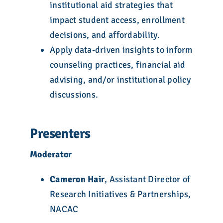
institutional aid strategies that
impact student access, enrollment
decisions, and affordability.
Apply data-driven insights to inform
counseling practices, financial aid
advising, and/or institutional policy
discussions.
Presenters
Moderator
Cameron Hair
, Assistant Director of
Research Initiatives & Partnerships,
NACAC