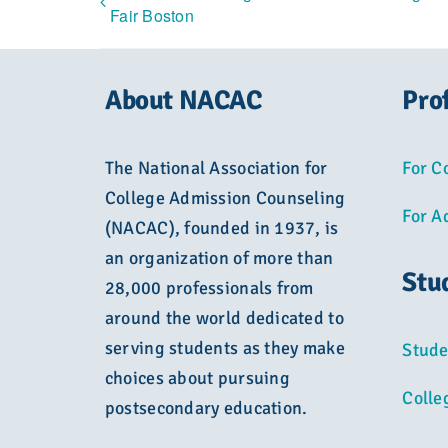
Fair Boston
About NACAC
Pro
The National Association for
For C
College Admission Counseling
For A
(NACAC), founded in 1937, is
an organization of more than
Stu
28,000 professionals from
around the world dedicated to
serving students as they make
Stude
choices about pursuing
Colle
postsecondary education.