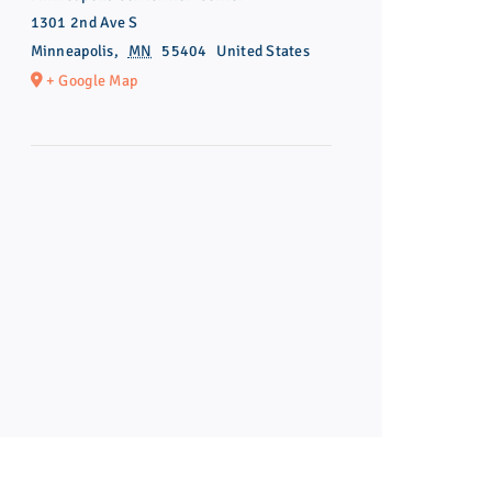
1301 2nd Ave S
Minneapolis
,
MN
55404
United States
+ Google Map