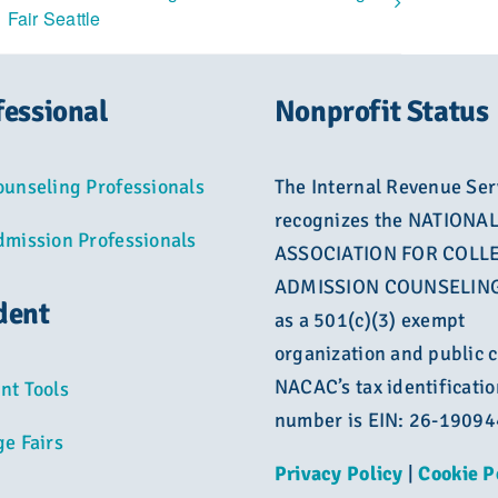
Fair Seattle
fessional
Nonprofit Status
ounseling Professionals
The Internal Revenue Ser
recognizes the NATIONA
dmission Professionals
ASSOCIATION FOR COLL
ADMISSION COUNSELING
dent
as a 501(c)(3) exempt
organization and public c
NACAC’s tax identificatio
nt Tools
number is EIN: 26-1909
ge Fairs
Privacy Policy
|
Cookie P