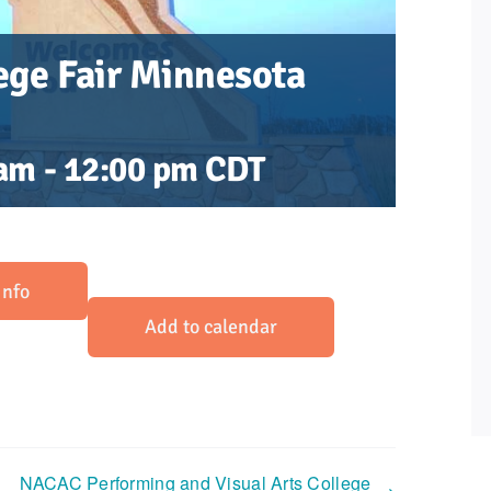
ge Fair Minnesota
 am
-
12:00 pm
CDT
Info
Add to calendar
NACAC Performing and Visual Arts College