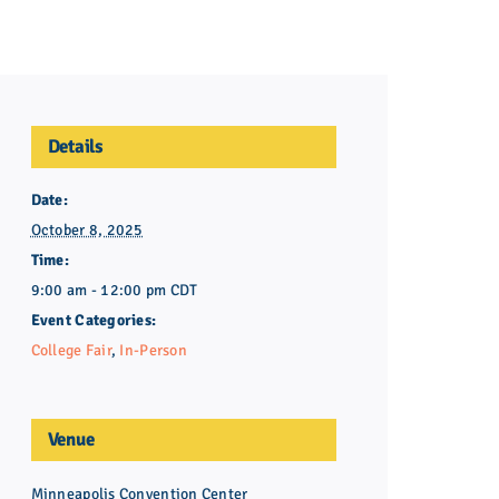
ing
 Admission
lege Admission
Fair
es
Details
ir
ion Counseling
ct
Date:
October 8, 2025
Initiative
Time:
9:00 am - 12:00 pm
CDT
oof of Completion
Event Categories:
College Fair
,
In-Person
Venue
Minneapolis Convention Center