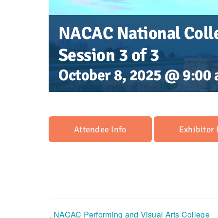
NACAC National Colle
Session 3 of 3
October 8, 2025 @ 9:00
Attendee Info
Exhibitor 
NACAC Performing and Visual Arts College