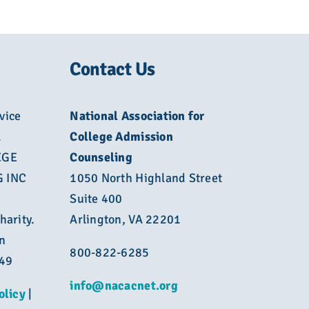
Contact Us
vice
National Association for
L
College Admission
EGE
Counseling
 INC
1050 North Highland Street
Suite 400
harity.
Arlington, VA 22201
n
800-822-6285
449
info@nacacnet.org
olicy
|