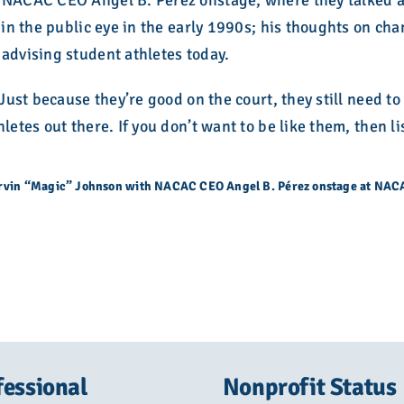
 NACAC CEO Angel B. Pérez onstage, where they talked ab
V in the public eye in the early 1990s; his thoughts on ch
advising student athletes today.
“Just because they’re good on the court, they still need t
letes out there. If you don’t want to be like them, then li
rvin “Magic” Johnson with NACAC CEO Angel B. Pérez onstage at NA
fessional
Nonprofit Status