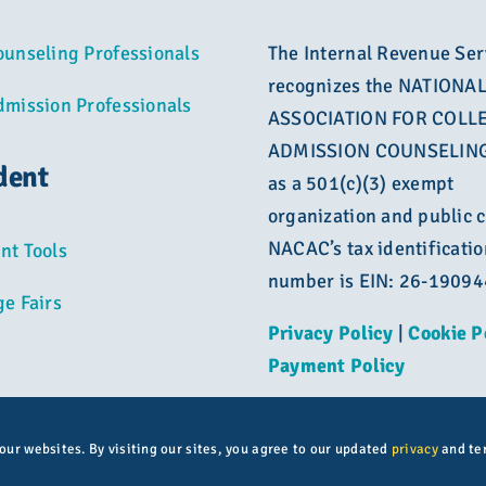
ounseling Professionals
The Internal Revenue Ser
recognizes the NATIONA
dmission Professionals
ASSOCIATION FOR COLL
ADMISSION COUNSELING
dent
as a 501(c)(3) exempt
organization and public c
NACAC’s tax identificatio
nt Tools
number is EIN: 26-1909
ge Fairs
Privacy Policy
|
Cookie P
Payment Policy
 our websites. By visiting our sites, you agree to our updated
privacy
and te
© Copyright 2026 | All rights reserved | NACAC