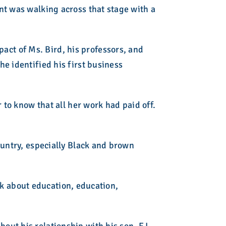
nt was walking across that stage with a
ct of Ms. Bird, his professors, and
e identified his first business
 to know that all her work had paid off.
ountry, especially Black and brown
alk about education, education,