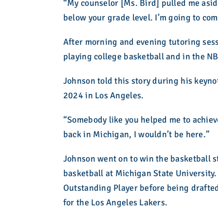
“My counselor [Ms. Bird] pulled me aside
below your grade level. I’m going to come
After morning and evening tutoring sess
playing college basketball and in the N
Johnson told this story during his key
2024 in Los Angeles.
“Somebody like you helped me to achieve
back in Michigan, I wouldn’t be here.”
Johnson went on to win the basketball s
basketball at Michigan State Universi
Outstanding Player before being draft
for the Los Angeles Lakers.