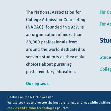
The National Association for
For C
College Admission Counseling
For A
(NACAC), founded in 1937, is
an organization of more than
Stu
28,000 professionals from
around the world dedicated to
serving students as they make
Stude
choices about pursuing
Colle
postsecondary education.
Our bylaws
Cookies on the NACAC Website
We use cookies to give you the best digital experiences while visiting
cookies and similar technologies
policies.