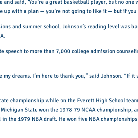
 and said, ‘You’re a great basketball player, but no one
 up with a plan — you’re not going to like it — but if you 
ions and summer school, Johnson’s reading level was bac
BA.
note speech to more than 7,000 college admission counse
 my dreams. I’m here to thank you,” said Johnson. “If it 
tate championship while on the Everett High School team
ty. Michigan State won the 1978-79 NCAA championship,
ed in the 1979 NBA draft. He won five NBA championship