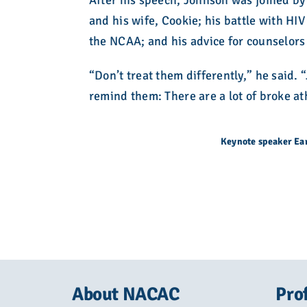
After his speech, Johnson was joined by
and his wife, Cookie; his battle with HI
the NCAA; and his advice for counselors 
“Don’t treat them differently,” he said. 
remind them: There are a lot of broke ath
Keynote speaker Ea
About NACAC
Pro