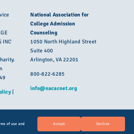
vice
National Association for
L
College Admission
EGE
Counseling
 INC
1050 North Highland Street
Suite 400
harity.
Arlington, VA 22201
n
800-822-6285
449
info@nacacnet.org
olicy
|
Accept
Decline
rms of use and