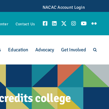
NACAC Account Login
enter
Contact Us
s
Education
Advocacy
Get Involved
unities
redits college
scious Admission