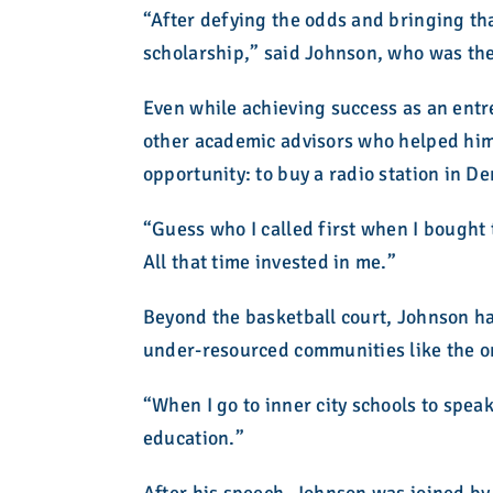
“After defying the odds and bringing th
scholarship,” said Johnson, who was the f
Even while achieving success as an ent
other academic advisors who helped him a
opportunity: to buy a radio station in D
“Guess who I called first when I bought 
All that time invested in me.”
Beyond the basketball court, Johnson has
under-resourced communities like the o
“When I go to inner city schools to speak
education.”