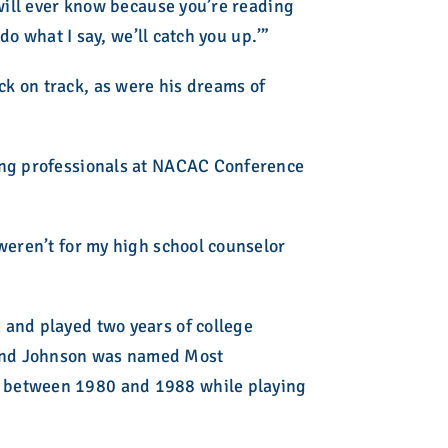
 will ever know because you’re reading
do what I say, we’ll catch you up.’”
k on track, as were his dreams of
ling professionals at NACAC Conference
weren’t for my high school counselor
 and played two years of college
 and Johnson was named Most
s between 1980 and 1988 while playing