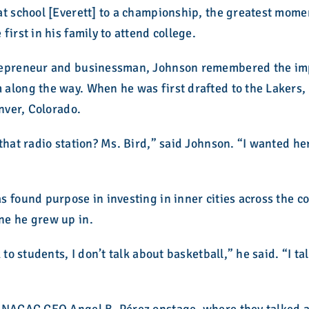
at school [Everett] to a championship, the greatest mome
irst in his family to attend college.
repreneur and businessman, Johnson remembered the impa
long the way. When he was first drafted to the Lakers, h
enver, Colorado.
that radio station? Ms. Bird,” said Johnson. “I wanted her
 found purpose in investing in inner cities across the c
ne he grew up in.
 to students, I don’t talk about basketball,” he said. “I t