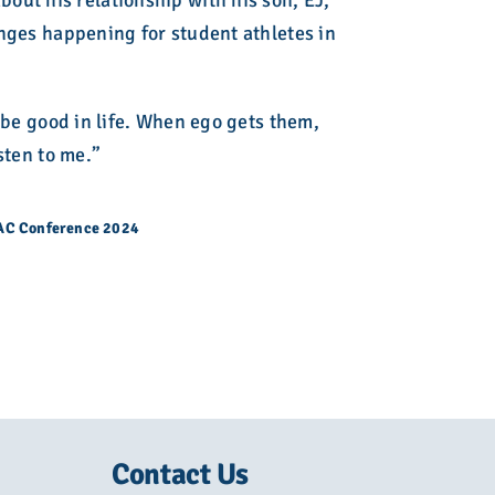
out his relationship with his son, EJ,
anges happening for student athletes in
o be good in life. When ego gets them,
sten to me.”
CAC Conference 2024
Contact Us