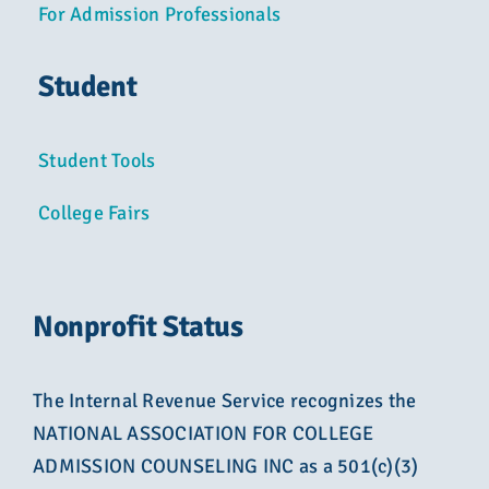
For Admission Professionals
Student
Student Tools
College Fairs
Nonprofit Status
The Internal Revenue Service recognizes the
NATIONAL ASSOCIATION FOR COLLEGE
ADMISSION COUNSELING INC as a 501(c)(3)