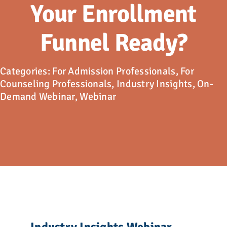
Advocacy
Your Enrollment
Funnel Ready?
Get Involved
Donate
Categories:
For Admission Professionals
,
For
Counseling Professionals
,
Industry Insights
,
On-
Demand Webinar
,
Webinar
Store
Career Center
Contact Us