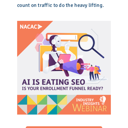
count on traffic to do the heavy lifting.