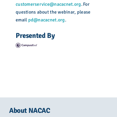
customerservice@nacacnet.org
. For
questions about the webinar, please
email
pd@nacacnet.org
.
Presented By
About NACAC