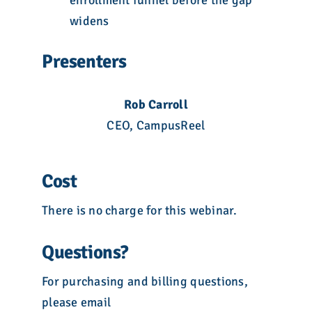
enrollment funnel before the gap
widens
Presenters
Rob Carroll
CEO, CampusReel
Cost
There is no charge for this webinar.
Questions?
For purchasing and billing questions,
please email