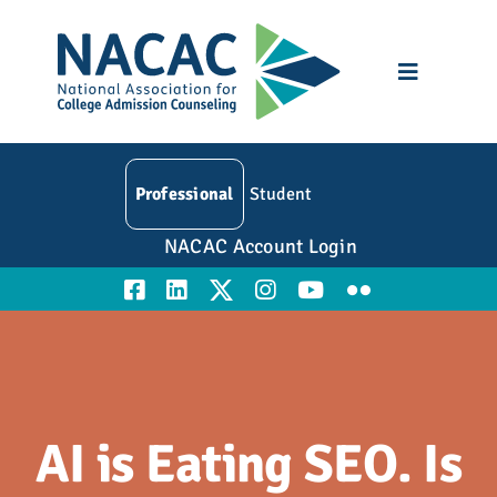
Skip
to
content
Toggle
Navigatio
Who We Are
Professional
Student
Membership
NACAC Account Login
Events
Resources
Education
AI is Eating SEO. Is