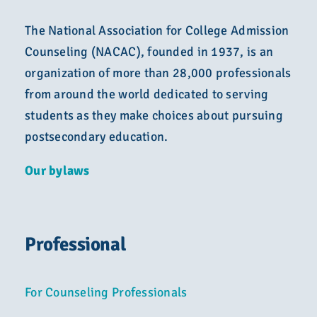
The National Association for College Admission
Counseling (NACAC), founded in 1937, is an
organization of more than 28,000 professionals
from around the world dedicated to serving
students as they make choices about pursuing
postsecondary education.
Our bylaws
Professional
For Counseling Professionals