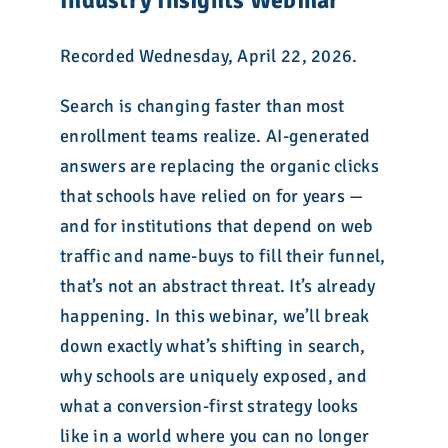
Industry Insights Webinar
Recorded Wednesday, April 22, 2026.
Search is changing faster than most
enrollment teams realize. AI-generated
answers are replacing the organic clicks
that schools have relied on for years —
and for institutions that depend on web
traffic and name-buys to fill their funnel,
that’s not an abstract threat. It’s already
happening. In this webinar, we’ll break
down exactly what’s shifting in search,
why schools are uniquely exposed, and
what a conversion-first strategy looks
like in a world where you can no longer