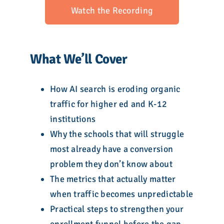
Watch the Recording
What We’ll Cover
How AI search is eroding organic
traffic for higher ed and K-12
institutions
Why the schools that will struggle
most already have a conversion
problem they don’t know about
The metrics that actually matter
when traffic becomes unpredictable
Practical steps to strengthen your