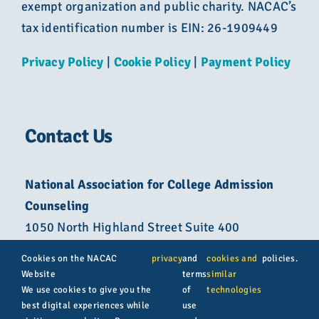
exempt organization and public charity. NACAC’s
tax identification number is EIN: 26-1909449
Privacy Policy
|
Cookie Policy
|
Payment Policy
Contact Us
National Association for College Admission
Counseling
1050 North Highland Street Suite 400
Arlington, VA 22201
Cookies on the NACAC
privacy
and
cookies and
policies.
Website
terms
similar
800-822-6285
We use cookies to give you the
of
technologies
best digital experiences while
use
info@nacacnet.org