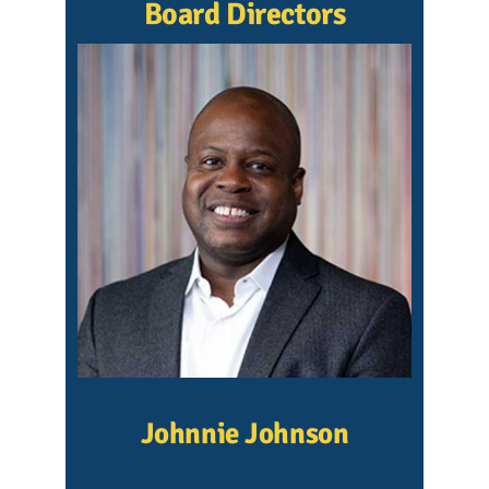
Board Directors
Johnnie Johnson