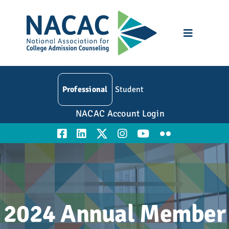
Skip
to
content
Toggle
Navigatio
Who We Are
Professional
Student
Membership
NACAC Account Login
Events
Resources
Education
2024 Annual Member