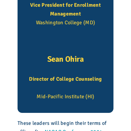
Vice President for Enrollment
Management
Washington College (MD)
Sean Ohira
Director of College Counseling
Mid-Pacific Institute (HI)
These leaders will begin their terms of