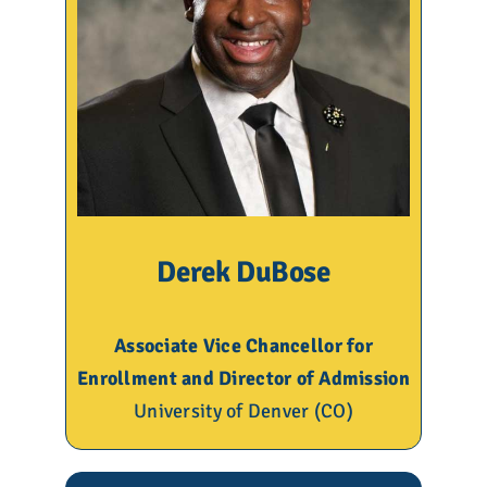
Derek DuBose
Associate Vice Chancellor for
Enrollment and Director of Admission
University of Denver (CO)