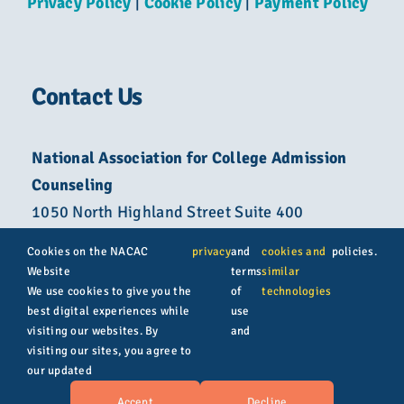
Privacy Policy
|
Cookie Policy
|
Payment Policy
Contact Us
National Association for College Admission
Counseling
1050 North Highland Street Suite 400
Arlington, VA 22201
Cookies on the NACAC
privacy
and
cookies and
policies.
Website
terms
similar
800-822-6285
We use cookies to give you the
of
technologies
best digital experiences while
use
info@nacacnet.org
visiting our websites. By
and
visiting our sites, you agree to
our updated
© Copyright 2026 | All rights reserved | NACAC
Accept
Decline