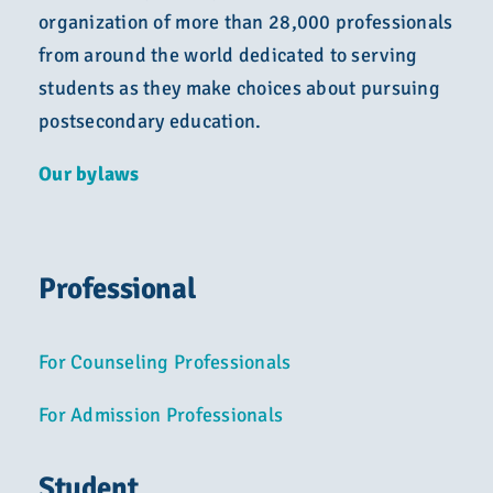
organization of more than 28,000 professionals
from around the world dedicated to serving
students as they make choices about pursuing
postsecondary education.
Our bylaws
Professional
For Counseling Professionals
For Admission Professionals
Student