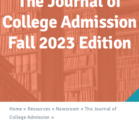
The Journal of
Advocacy
College Admission
Get Involved
Fall 2023 Edition
Donate
Store
Career Center
Contact Us
Home
»
Resources
»
Newsroom
»
The Journal of
College Admission
»
The Journal of College
Admission, Fall 2023 Edition