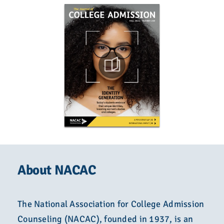
About NACAC
The National Association for College Admission
Counseling (NACAC), founded in 1937, is an