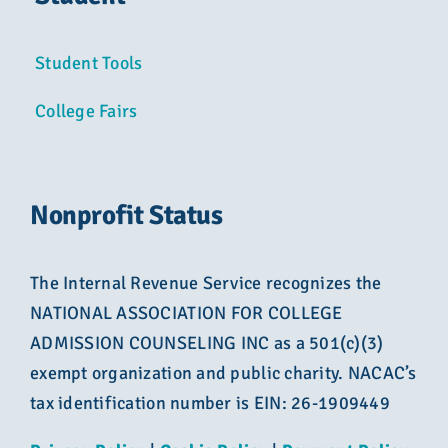
Student Tools
College Fairs
Nonprofit Status
The Internal Revenue Service recognizes the
NATIONAL ASSOCIATION FOR COLLEGE
ADMISSION COUNSELING INC as a 501(c)(3)
exempt organization and public charity. NACAC’s
tax identification number is EIN: 26-1909449