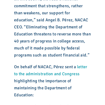
commitment that strengthens, rather
than weakens, our support for
education,” said Angel B. Pérez, NACAC
CEO. “Eliminating the Department of
Education threatens to reverse more than
40 years of progress in college access,
much of it made possible by federal
programs such as student financial aid.”
On behalf of NACAC, Pérez sent a
letter
to the administration and Congress
highlighting the importance of
maintaining the Department of
Education: