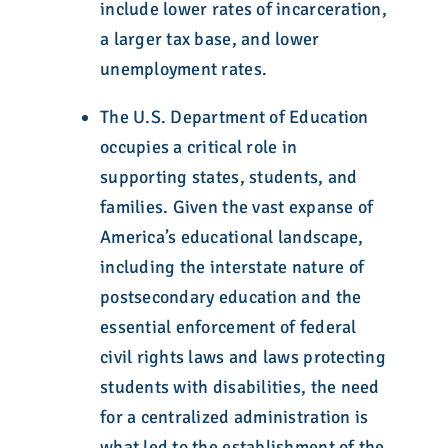
include lower rates of incarceration,
a larger tax base, and lower
unemployment rates.
The U.S. Department of Education
occupies a critical role in
supporting states, students, and
families. Given the vast expanse of
America’s educational landscape,
including the interstate nature of
postsecondary education and the
essential enforcement of federal
civil rights laws and laws protecting
students with disabilities, the need
for a centralized administration is
what led to the establishment of the