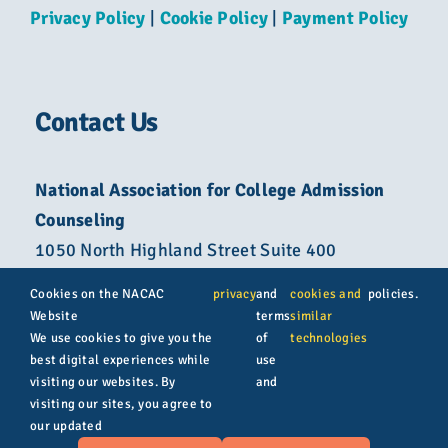
Privacy Policy
|
Cookie Policy
|
Payment Policy
Contact Us
National Association for College Admission
Counseling
1050 North Highland Street Suite 400
Arlington, VA 22201
Cookies on the NACAC
privacy
and
cookies and
policies.
Website
terms
similar
800-822-6285
We use cookies to give you the
of
technologies
best digital experiences while
use
info@nacacnet.org
visiting our websites. By
and
visiting our sites, you agree to
our updated