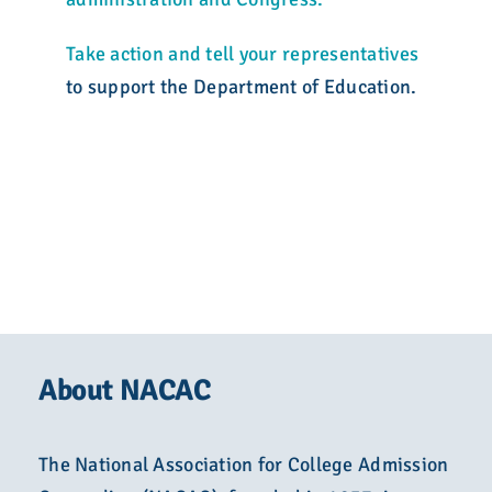
Take action
and tell your representatives
to support the Department of Education.
About NACAC
The National Association for College Admission