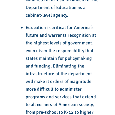
Department of Education as a
cabinet-level agency.
Education is critical for America’s
future and warrants recognition at
the highest levels of government,
even given the responsibility that
states maintain for policymaking
and funding. Eliminating the
infrastructure of the department
will make it orders of magnitude
more difficult to administer
programs and services that extend
to all corners of American society,
from pre-school to K-12 to higher