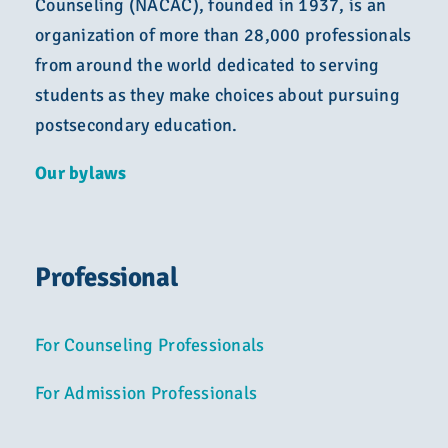
Counseling (NACAC), founded in 1937, is an
organization of more than 28,000 professionals
from around the world dedicated to serving
students as they make choices about pursuing
postsecondary education.
Our bylaws
Professional
For Counseling Professionals
For Admission Professionals