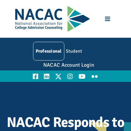
Skip
to
content
Toggle
Navigatio
Who We Are
Professional
Student
Membership
NACAC Account Login
Events
Resources
Education
NACAC Responds to