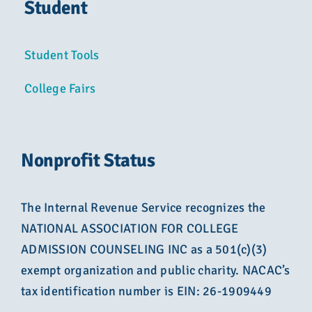
Student
Student Tools
College Fairs
Nonprofit Status
The Internal Revenue Service recognizes the
NATIONAL ASSOCIATION FOR COLLEGE
ADMISSION COUNSELING INC as a 501(c)(3)
exempt organization and public charity. NACAC’s
tax identification number is EIN: 26-1909449