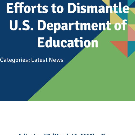
Advocacy
Efforts to Dismantle
U.S. Department of
Get Involved
Education
Donate
Categories:
Latest News
Store
Career Center
Contact Us