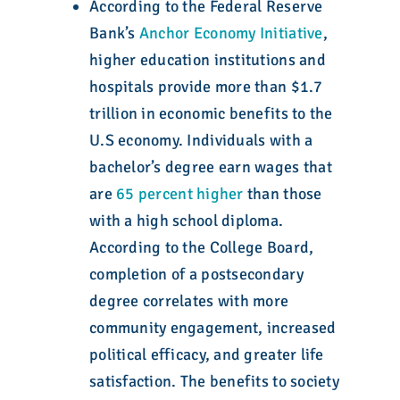
According to the Federal Reserve
Bank’s
Anchor Economy Initiative
,
higher education institutions and
hospitals provide more than $1.7
trillion in economic benefits to the
U.S economy. Individuals with a
bachelor’s degree earn wages that
are
65 percent higher
than those
with a high school diploma.
According to the College Board,
completion of a postsecondary
degree correlates with more
community engagement, increased
political efficacy, and greater life
satisfaction. The benefits to society