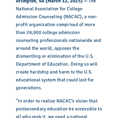
Arlington, VA (March 12, 2025) —
The
National Association for College
Admission Counseling (NACAC), a non-
profit organization comprised of more
than 28,000 college admission
counseling professionals nationwide and
around the world, opposes the
dismantling or elimination of the U.S.
Department of Education. Doing so will
create hardship and harm to the U.S.
educational system that could last for
generations.
“In order to realize NACAC’s vision that
postsecondary education be accessible to
all who seek it, we need a national