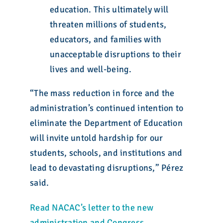
education. This ultimately will
threaten millions of students,
educators, and families with
unacceptable disruptions to their
lives and well-being.
“The mass reduction in force and the
administration’s continued intention to
eliminate the Department of Education
will invite untold hardship for our
students, schools, and institutions and
lead to devastating disruptions,” Pérez
said.
Read NACAC’s letter to the new
administration and Congress
.