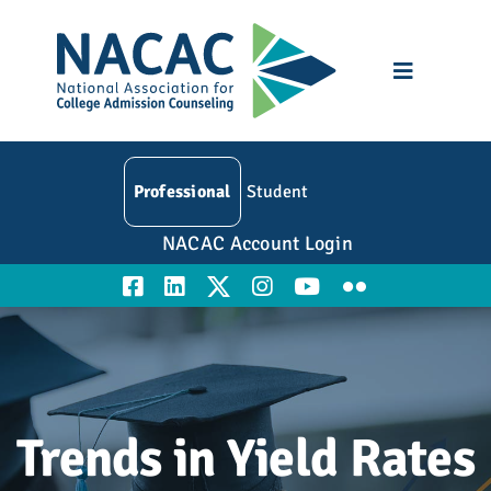
Skip
to
content
Toggle
Navigatio
Who We Are
Professional
Student
Membership
NACAC Account Login
Events
Resources
Education
Trends in Yield Rates