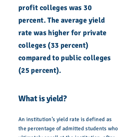
profit colleges was
30
percent. The average yield
rate was higher for private
colleges (33 percent)
compared to public colleges
(
25
percent).
What is yield?
An institution’s yield rate is defined as
the percentage of admitted students who