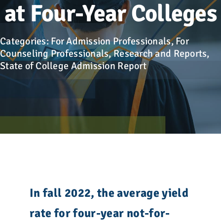
Advocacy
at Four-Year Colleges
Get Involved
Categories:
For Admission Professionals
,
For
Counseling Professionals
,
Research and Reports
,
State of College Admission Report
Donate
Store
Career Center
Contact Us
In fall 2022, the average yield
rate for four-year not-for-