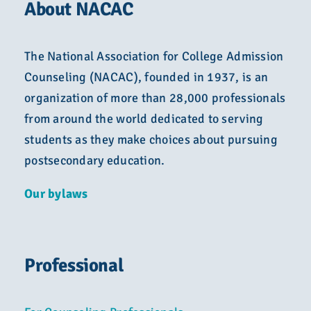
About NACAC
The National Association for College Admission
Counseling (NACAC), founded in 1937, is an
organization of more than 28,000 professionals
from around the world dedicated to serving
students as they make choices about pursuing
postsecondary education.
Our bylaws
Professional