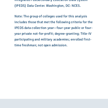
(IPEDS) Data Center. Washington, DC: NCES.
Note: The group of colleges used for this analysis
includes those that met the following criteria for the
IPEDS data collection year—four-year public or four-
year private not-for-profit; degree-granting; Title-IV
participating and military academies; enrolled first-
time freshman; not open admission.