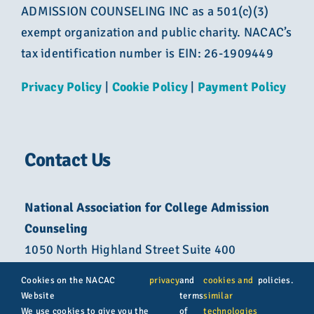
ADMISSION COUNSELING INC as a 501(c)(3)
exempt organization and public charity. NACAC’s
tax identification number is EIN: 26-1909449
Privacy Policy
|
Cookie Policy
|
Payment Policy
Contact Us
National Association for College Admission
Counseling
1050 North Highland Street Suite 400
Arlington, VA 22201
Cookies on the NACAC
privacy
and
cookies and
policies.
Website
terms
similar
800-822-6285
We use cookies to give you the
of
technologies