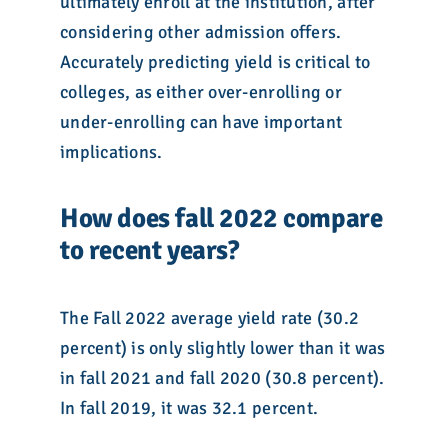
ultimately enroll at the institution, after
considering other admission offers.
Accurately predicting yield is critical to
colleges, as either over-enrolling or
under-enrolling can have important
implications.
How does fall 2022 compare
to recent years?
The Fall 2022 average yield rate (30.2
percent) is only slightly lower than it was
in fall 2021 and fall 2020 (30.8 percent).
In fall 2019, it was 32.1 percent.