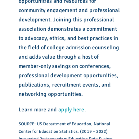
opportunities and resources for
community engagement and professional
development. Joining this professional
association demonstrates a commitment
to advocacy, ethics, and best practices in
the field of college admission counseling
and adds value through a host of
member-only savings on conferences,
professional development opportunities,
publications, recruitment events, and
networking opportunities.
Learn more and
apply here
.
SOURCE: US Department of Education, National
Center for Education Statistics. (2019 – 2022)
Integrated Postsecondary Education Data System