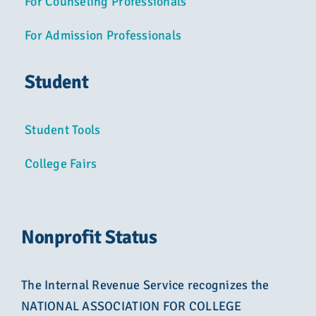
For Counseling Professionals
For Admission Professionals
Student
Student Tools
College Fairs
Nonprofit Status
The Internal Revenue Service recognizes the
NATIONAL ASSOCIATION FOR COLLEGE