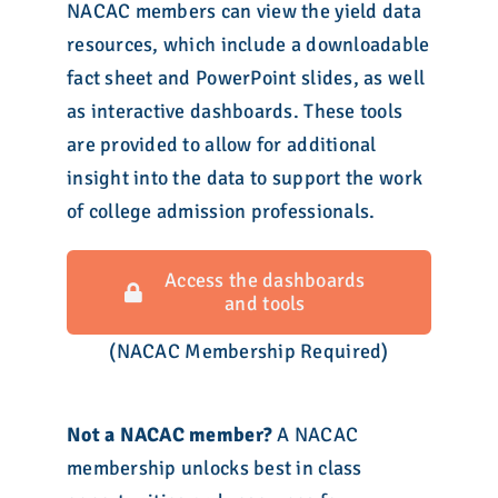
NACAC members can view the yield data
resources, which include a downloadable
fact sheet and PowerPoint slides, as well
as interactive dashboards. These tools
are provided to allow for additional
insight into the data to support the work
of college admission professionals.
Access the dashboards
and tools
(NACAC Membership Required)
Not a NACAC member?
A NACAC
membership unlocks best in class