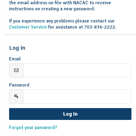
the email address on file with NACAC to receive
instructions on creating a new password.
If you experience any problems please contact our
Customer Service
for assistance at 703-836-2222.
Log In
Email
Password
Forgot your password?