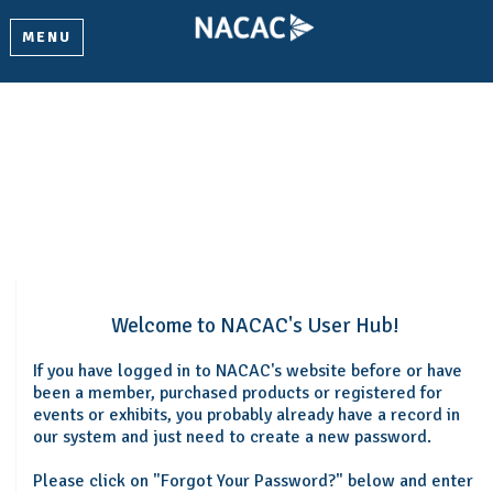
MENU
Welcome
Please log in or create an account to continue.
Welcome to NACAC's User Hub!
If you have logged in to NACAC's website before or have
been a member, purchased products or registered for
events or exhibits, you probably already have a record in
our system and just need to create a new password.
Please click on "Forgot Your Password?" below and enter